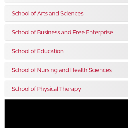
School of Arts and Sciences
School of Business and Free Enterprise
School of Education
School of Nursing and Health Sciences
School of Physical Therapy