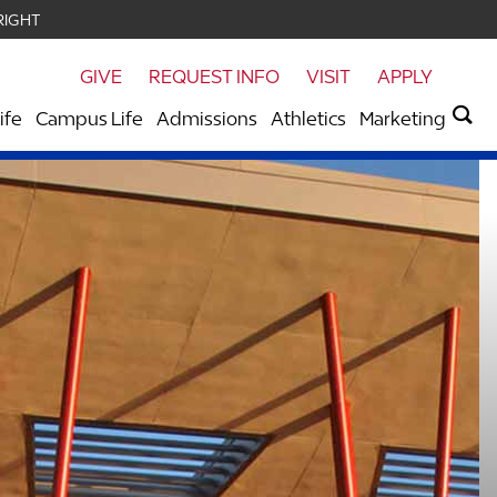
RIGHT
GIVE
REQUEST INFO
VISIT
APPLY
ife
Campus Life
Admissions
Athletics
Marketing