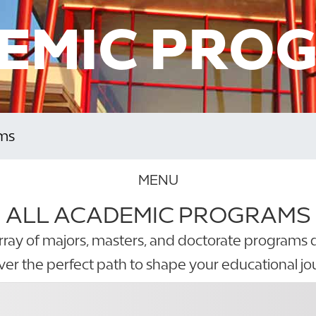
EMIC PRO
ms
MENU
ALL ACADEMIC PROGRAMS
rray of majors, masters, and doctorate programs 
ver the perfect path to shape your educational jo