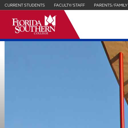
CURRENT STUDENTS
FACULTY/STAFF
PARENTS/FAMILY
it