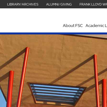
LIBRARY/ARCHIVES
ALUMNI/GIVING
FRANK LLOYD W
About FSC
Academic L