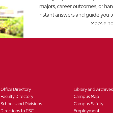
majors, career outcomes, or ha
instant answers and guide you t
Mocsie n
Office Directory
Library and Archives
Faculty Directory
Campus Map
Schools and Divisions
Campus Safety
Directions to FSC
Employment