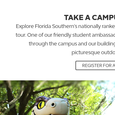
TAKE A CAMP
Explore Florida Southern's nationally ran
tour. One of our friendly student ambassad
through the campus and our building
picturesque outdo
REGISTER FOR 