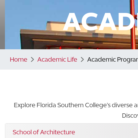
ACAD
Home
Academic Life
Academic Progra
Explore Florida Southern College's diverse a
Disco
School of Architecture