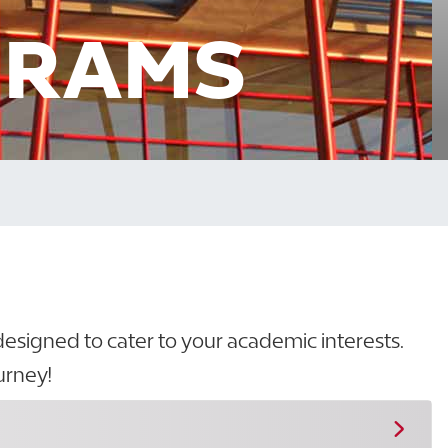
GRAMS
designed to cater to your academic interests.
urney!