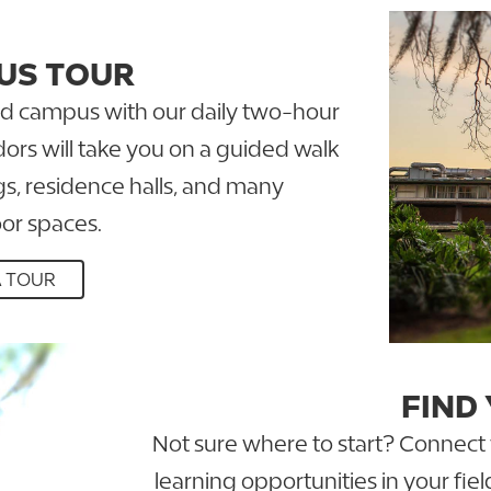
US TOUR
ked campus with our daily two-hour
ors will take you on a guided walk
s, residence halls, and many
or spaces.
A TOUR
FIND
Not sure where to start? Connect wi
learning opportunities in your fie