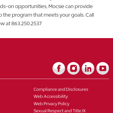
nds-on opportunities, Mocsie can provide
o the program that meets your goals. Call
ow at
863.250.2537
Compliance and Disclosures
Web Accessibility
Web Privacy Policy
Sexual Respect and Title IX