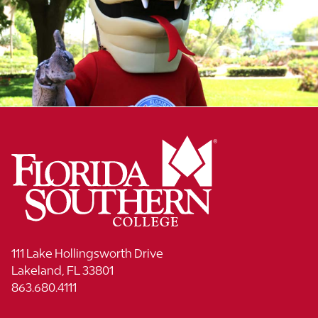
111 Lake Hollingsworth Drive
Lakeland, FL 33801
863.680.4111