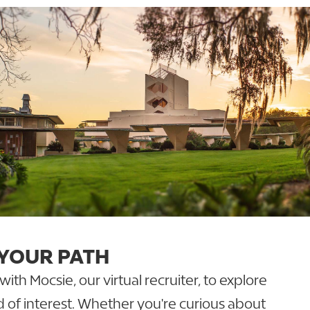
 YOUR PATH
th Mocsie, our virtual recruiter, to explore
ld of interest. Whether you're curious about