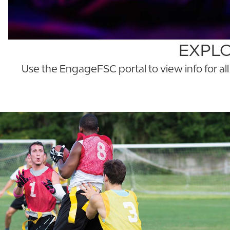
EXPLO
Use the EngageFSC portal to view info for al