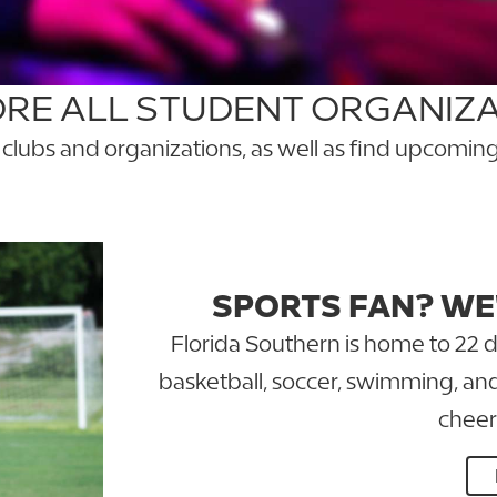
RE ALL STUDENT ORGANIZ
l clubs and organizations, as well as find upcom
GO TO THE ENGAGE FSC PORTAL
SPORTS FAN? WE
Florida Southern is home to 22 d
basketball, soccer, swimming, a
cheer