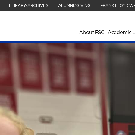
LIBRARY/ARCHIVES
ALUMNI/GIVING
FRANK LLOYD W
About FSC
Academic L