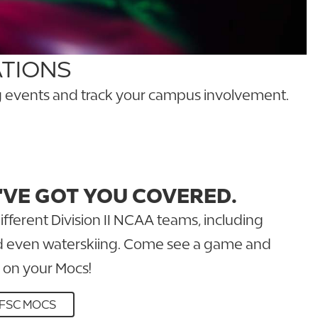
ATIONS
ing events and track your campus involvement.
'VE GOT YOU COVERED.
ifferent Division II NCAA teams, including
nd even waterskiing. Come see a game and
 on your Mocs!
FSC MOCS