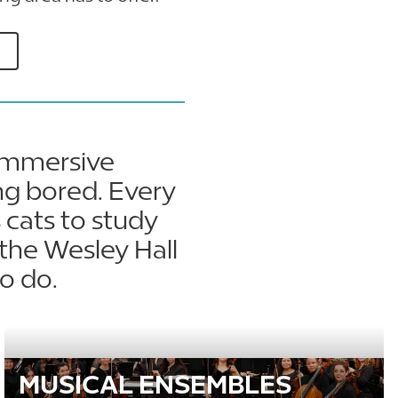
 immersive
ng bored. Every
 cats to study
the Wesley Hall
o do.
MUSICAL ENSEMBLES