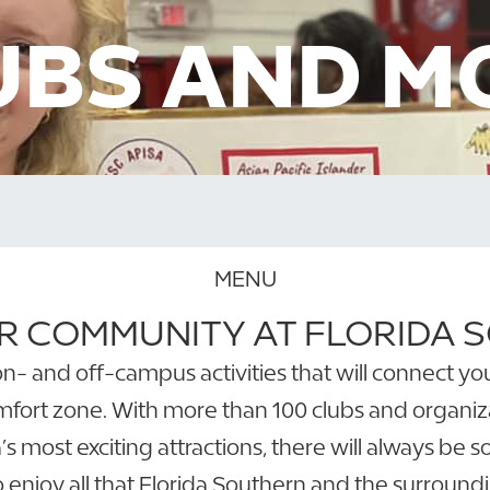
UBS AND M
MENU
R COMMUNITY AT FLORIDA
gh on- and off-campus activities that will connect
mfort zone. With more than 100 clubs and organiza
s most exciting attractions, there will always be 
 enjoy all that Florida Southern and the surroundin