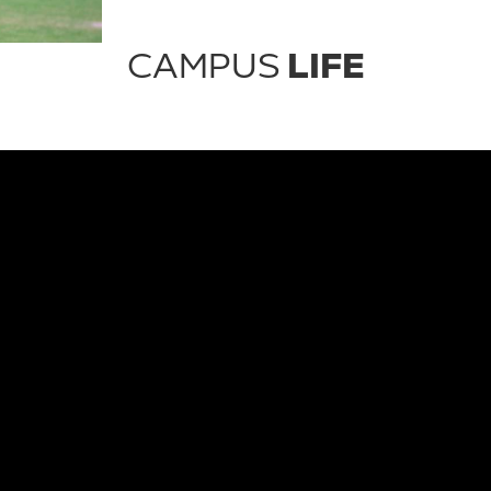
CAMPUS
LIFE