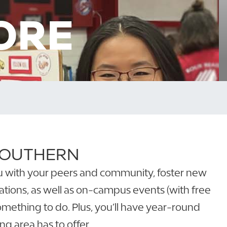
ORE
 SOUTHERN
 you with your peers and community, foster new
tions, as well as on-campus events (with free
something to do. Plus, you’ll have year-round
g area has to offer.