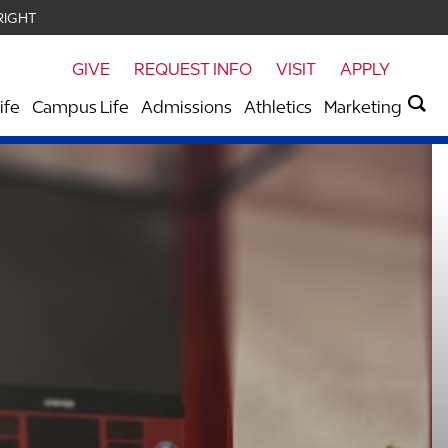
RIGHT
GIVE
REQUEST INFO
VISIT
APPLY
ife
Campus Life
Admissions
Athletics
Marketing