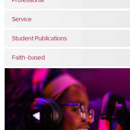
Service
Student Publications
Faith-based