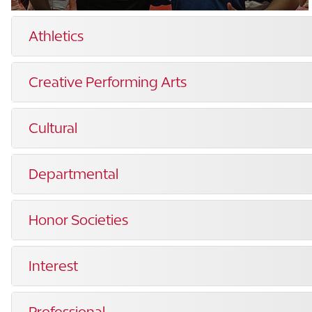
Athletics
Creative Performing Arts
Cultural
Departmental
Honor Societies
Interest
Professional