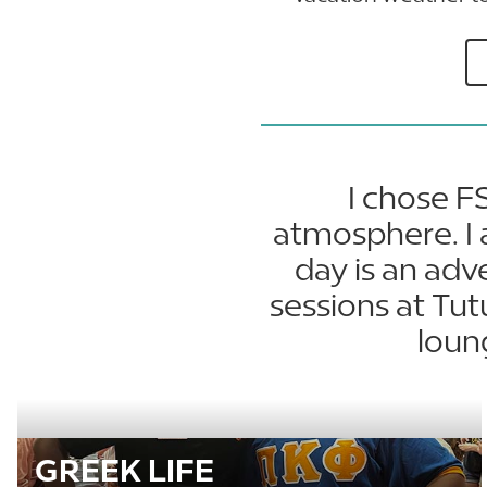
I chose F
atmosphere. I 
day is an adv
sessions at Tu
loun
GREEK LIFE