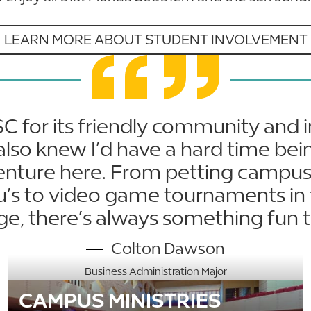
LEARN MORE ABOUT STUDENT INVOLVEMENT
SC for its friendly community and
also knew I’d have a hard time bei
enture here. From petting campus
tu’s to video game tournaments in 
ge, there’s always something fun t
Colton Dawson
Business Administration Major
CAMPUS MINISTRIES