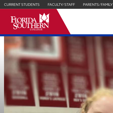
CURRENT STUDENTS
FACULTY/STAFF
PARENTS/FAMILY
it