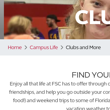
CL
Home
Campus Life
Clubs and More
FIND YOU
Enjoy all that life at FSC has to offer throu
friendships, and help you go outside your co
food!) and weekend trips to some of Florida’
vacation weather to