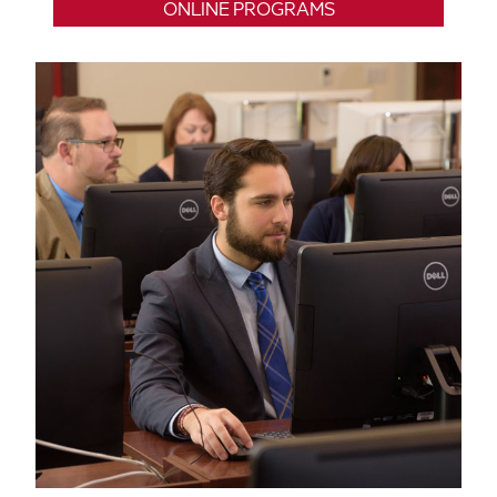
ONLINE PROGRAMS