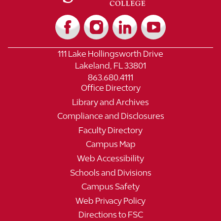
111 Lake Hollingsworth Drive
Lakeland, FL 33801
863.680.4111
Office Directory
Library and Archives
Compliance and Disclosures
Faculty Directory
Campus Map
Web Accessibility
Schools and Divisions
Campus Safety
Web Privacy Policy
Directions to FSC