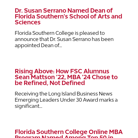
Dr. Susan Serrano Named Dean of
Florida Southern's School of Arts and
Sciences
Florida Southern College is pleased to
announce that Dr. Susan Serrano has been
appointed Dean of...
Rising Above: How FSC Alumnus
Sean Mattson ’22, MBA ’24 Chose to
be Refined, Not Defined
Receiving the Long Island Business News
Emerging Leaders Under 30 Award marks a
significant...
Florida Southern College Online MBA
Program Named Among Top 50 in