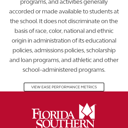
programs, and activities generally
accorded or made available to students at
the school. It does not discriminate on the
basis of race, color, national and ethnic
origin in administration of its educational
policies, admissions policies, scholarship
and loan programs, and athletic and other
school-administered programs.
VIEW EASE PERFORMANCE METRICS