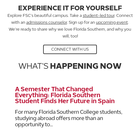
EXPERIENCE IT FOR YOURSELF
Explore FSC’s beautiful campus. Take a
student-led tour
. Connect
with an
admissions counselor
. Sign up for an
upcoming event
.
We’re ready to share why we love Florida Southern, and why you
will, too!
CONNECT WITH US
WHAT'S
HAPPENING NOW
A Semester That Changed
Everything: Florida Southern
Student Finds Her Future in Spain
For many Florida Southern College students,
studying abroad offers more than an
opportunity to...