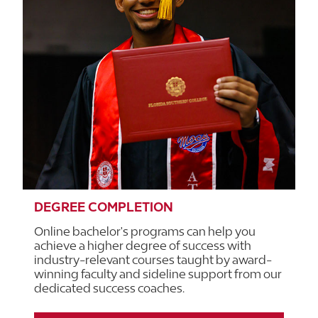
DEGREE COMPLETION
Online bachelor's programs can help you
achieve a higher degree of success with
industry-relevant courses taught by award-
winning faculty and sideline support from our
dedicated success coaches.