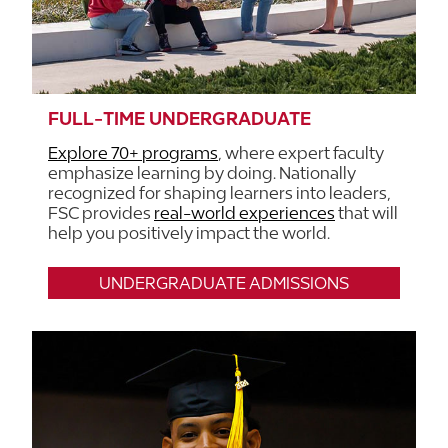
FULL-TIME UNDERGRADUATE
Explore 70+ programs
, where expert faculty
emphasize learning by doing. Nationally
recognized for shaping learners into leaders,
FSC provides
real-world experiences
that will
help you positively impact the world.
UNDERGRADUATE ADMISSIONS