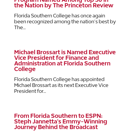
the Nation by The Princeton Review
Florida Southern College has once again
been recognized among the nation’s best by
The...
Michael Brossart is Named Executive
Vice President for Finance and
Administration at Florida Southern
College
Florida Southern College has appointed
Michael Brossart as its next Executive Vice
President for...
From Florida Southern to ESPN:
Steph Jannetta's Emmy-Winning
Journey Behind the Broadcast