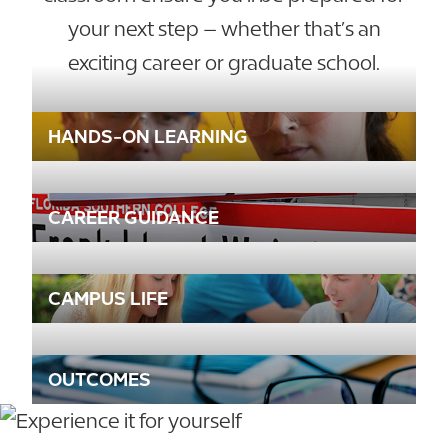
your next step – whether that’s an
exciting career or graduate school.
HANDS-ON LEARNING
CAREER GUIDANCE
CAMPUS LIFE
OUTCOMES