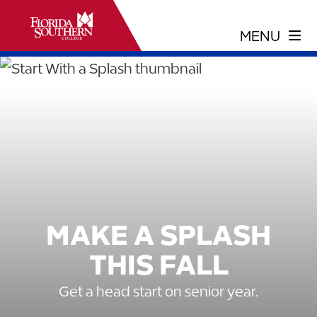
MAKE A SPLASH
THIS FALL
Get a head start on senior year.