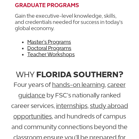
GRADUATE PROGRAMS
Gain the executive-level knowledge, skills,
and credentials needed for success in today's
global economy.
Master's Programs
Doctoral Programs
Teacher Workshops
WHY
FLORIDA SOUTHERN?
Four years of
hands-on learning
,
career
guidance
by FSC’s nationally ranked
career services,
internships
,
study abroad
opportunities
, and hundreds of campus
and community connections beyond the
classroom ensure you’ll be prepared for