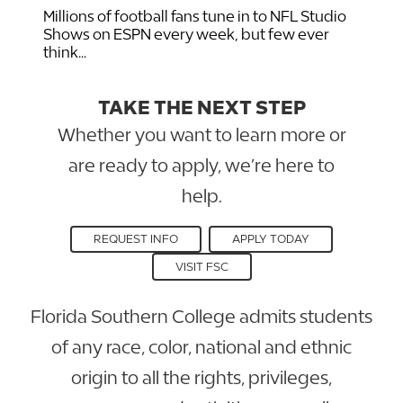
Millions of football fans tune in to NFL Studio
Shows on ESPN every week, but few ever
think...
TAKE THE NEXT STEP
Whether you want to learn more or
are ready to apply, we’re here to
help.
REQUEST INFO
APPLY TODAY
VISIT FSC
Florida Southern College admits students
of any race, color, national and ethnic
origin to all the rights, privileges,