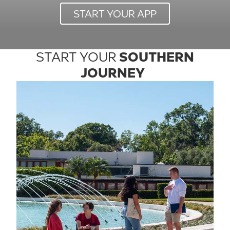
START YOUR APP
START YOUR
SOUTHERN
JOURNEY