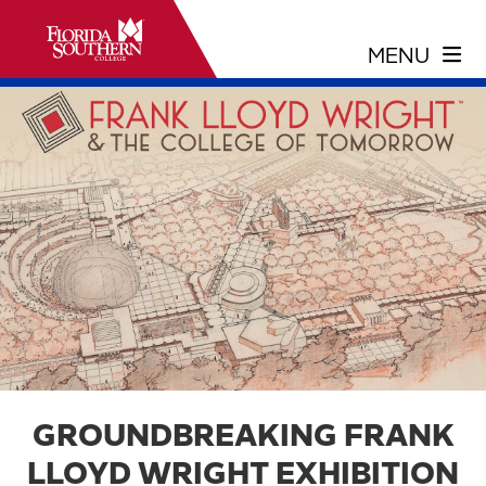
GROUNDBREAKING FRANK
LLOYD WRIGHT EXHIBITION