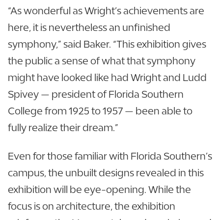
“As wonderful as Wright’s achievements are
here, it is nevertheless an unfinished
symphony,” said Baker. “This exhibition gives
the public a sense of what that symphony
might have looked like had Wright and Ludd
Spivey — president of Florida Southern
College from 1925 to 1957 — been able to
fully realize their dream.”
Even for those familiar with Florida Southern’s
campus, the unbuilt designs revealed in this
exhibition will be eye-opening. While the
focus is on architecture, the exhibition