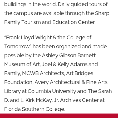
buildings in the world. Daily guided tours of
the campus are available through the Sharp
Family Tourism and Education Center.
“Frank Lloyd Wright & the College of
Tomorrow” has been organized and made
possible by the Ashley Gibson Barnett
Museum of Art, Joel & Kelly Adams and
Family, MCWB Architects, Art Bridges
Foundation, Avery Architectural & Fine Arts
Library at Columbia University and The Sarah
D. and L. Kirk McKay, Jr. Archives Center at
Florida Southern College.