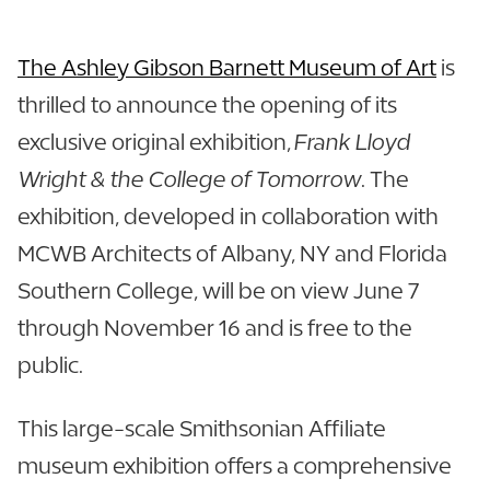
The Ashley Gibson Barnett Museum of Art
is
thrilled to announce the opening of its
exclusive original exhibition,
Frank Lloyd
Wright & the College of Tomorrow
. The
exhibition, developed in collaboration with
MCWB Architects of Albany, NY and Florida
Southern College, will be on view June 7
through November 16 and is free to the
public.
This large-scale Smithsonian Affiliate
museum exhibition offers a comprehensive