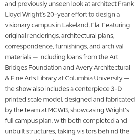
and previously unseen look at architect Frank
Lloyd Wright’s 20-year effort to design a
visionary campus in Lakeland, Fla. Featuring
original renderings, architectural plans,
correspondence, furnishings, and archival
materials — including loans from the Art
Bridges Foundation and Avery Architectural
& Fine Arts Library at Columbia University —
the show also includes a centerpiece 3-D
printed scale model, designed and fabricated
by the team at MCWB, showcasing Wright’s
full campus plan, with both completed and
unbuilt structures, taking visitors behind the