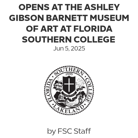
OPENS AT THE ASHLEY
GIBSON BARNETT MUSEUM
OF ART AT FLORIDA
SOUTHERN COLLEGE
Jun 5, 2025
by FSC Staff