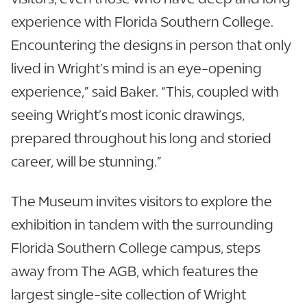
experience with Florida Southern College.
Encountering the designs in person that only
lived in Wright’s mind is an eye-opening
experience,” said Baker. “This, coupled with
seeing Wright’s most iconic drawings,
prepared throughout his long and storied
career, will be stunning.”
The Museum invites visitors to explore the
exhibition in tandem with the surrounding
Florida Southern College campus, steps
away from The AGB, which features the
largest single-site collection of Wright