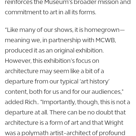
reinforces the Museum’s broader mission and
commitment to art in all its forms.
“Like many of our shows, it is homegrown—
meaning we, in partnership with MCWB,
produced it as an original exhibition.
However, this exhibition’s focus on
architecture may seem like a bit of a
departure from our typical ‘art history’
content, both for us and for our audiences,"
added Rich.. "Importantly, though, this is not a
departure at all. There can be no doubt that
architecture is a form of art and that Wright
was a polymath artist-architect of profound