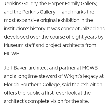
Jenkins Gallery, the Harper Family Gallery,
and the Perkins Gallery — and marks the
most expansive original exhibition in the
institution’s history. It was conceptualized and
developed over the course of eight years by
Museum staff and project architects from
MCWB.
Jeff Baker, architect and partner at MCWB
and a longtime steward of Wright’s legacy at
Florida Southern College, said the exhibition
offers the public a first-ever look at the
architect’s complete vision for the site.