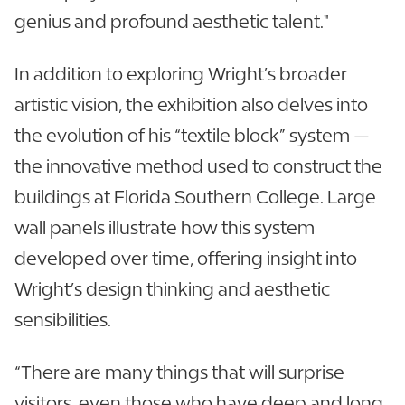
genius and profound aesthetic talent."
In addition to exploring Wright’s broader
artistic vision, the exhibition also delves into
the evolution of his “textile block” system —
the innovative method used to construct the
buildings at Florida Southern College. Large
wall panels illustrate how this system
developed over time, offering insight into
Wright’s design thinking and aesthetic
sensibilities.
“There are many things that will surprise
visitors, even those who have deep and long