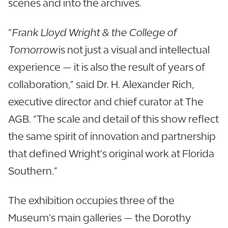
scenes and into the archives.
“
Frank Lloyd Wright & the College of
Tomorrow
is not just a visual and intellectual
experience — it is also the result of years of
collaboration,” said Dr. H. Alexander Rich,
executive director and chief curator at The
AGB. “The scale and detail of this show reflect
the same spirit of innovation and partnership
that defined Wright’s original work at Florida
Southern.”
The exhibition occupies three of the
Museum’s main galleries — the Dorothy