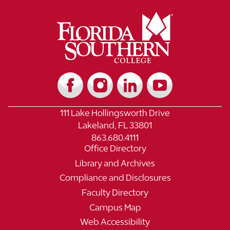
111 Lake Hollingsworth Drive
Lakeland, FL 33801
863.680.4111
Office Directory
Library and Archives
Compliance and Disclosures
Faculty Directory
Campus Map
Web Accessibility