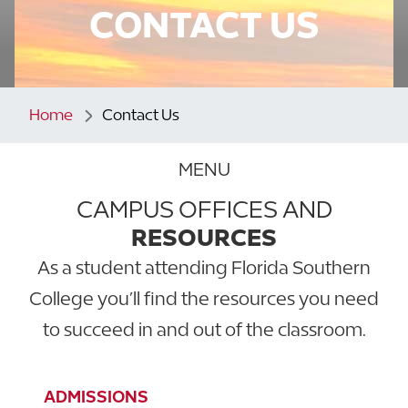
CONTACT US
Home
Contact Us
MENU
CAMPUS OFFICES AND
RESOURCES
As a student attending Florida Southern
College you’ll find the resources you need
to succeed in and out of the classroom.
ADMISSIONS