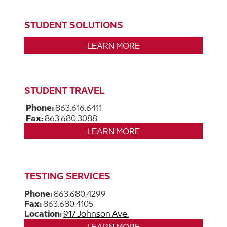
STUDENT SOLUTIONS
LEARN MORE
STUDENT TRAVEL
Phone:
863.616.6411
Fax:
863.680.3088
LEARN MORE
TESTING SERVICES
Phone:
863.680.4299
Fax:
863.680.4105
Location:
917 Johnson Ave.