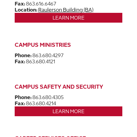
Fax:
863.616.6467
Location:
Raulerson Building (BA)
LEARN MORE
CAMPUS MINISTRIES
Phone:
863.680.4297
Fax:
863.680.4121
CAMPUS SAFETY AND SECURITY
Phone:
863.680.4305
Fax:
863.680.4214
LEARN MORE