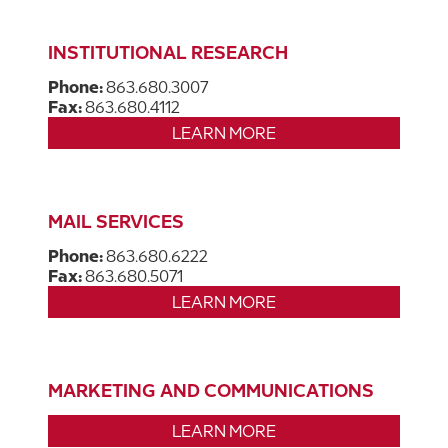
INSTITUTIONAL RESEARCH
Phone:
863.680.3007
Fax:
863.680.4112
LEARN MORE
MAIL SERVICES
Phone:
863.680.6222
Fax:
863.680.5071
LEARN MORE
MARKETING AND COMMUNICATIONS
LEARN MORE