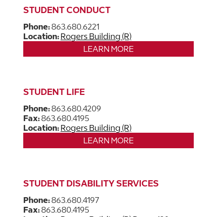
STUDENT CONDUCT
Phone:
863.680.6221
Location:
Rogers Building (R)
LEARN MORE
STUDENT LIFE
Phone:
863.680.4209
Fax:
863.680.4195
Location:
Rogers Building (R)
LEARN MORE
STUDENT DISABILITY SERVICES
Phone:
863.680.4197
Fax:
863.680.4195