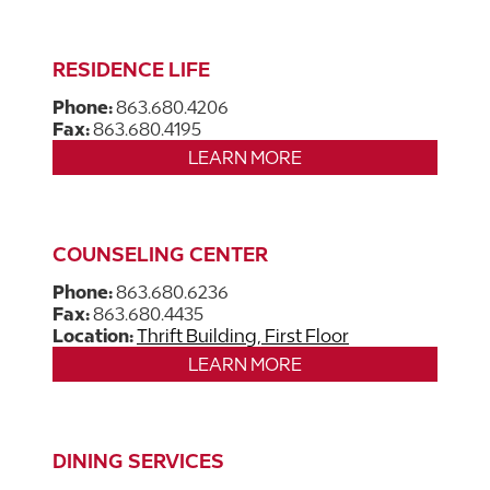
RESIDENCE LIFE
Phone:
863.680.4206
Fax:
863.680.4195
LEARN MORE
COUNSELING CENTER
Phone:
863.680.6236
Fax:
863.680.4435
Location:
Thrift Building, First Floor
LEARN MORE
DINING SERVICES