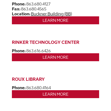
Phone:
863.680.4127
Fax:
863.680.4565
Location:
Buckner Building (BB)
LEARN MORE
RINKER TECHNOLOGY CENTER
Phone:
863.616.6426
LEARN MORE
ROUX LIBRARY
Phone:
863.680.4164
LEARN MORE