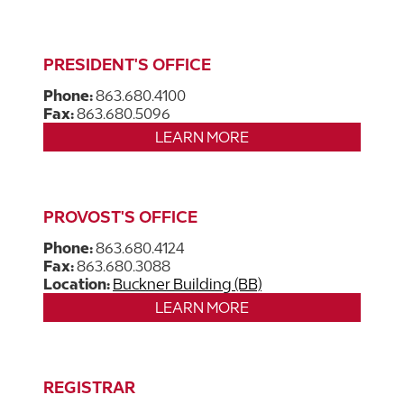
PRESIDENT'S OFFICE
Phone:
863.680.4100
Fax:
863.680.5096
LEARN MORE
PROVOST'S OFFICE
Phone:
863.680.4124
Fax:
863.680.3088
Location:
Buckner Building (BB)
LEARN MORE
REGISTRAR