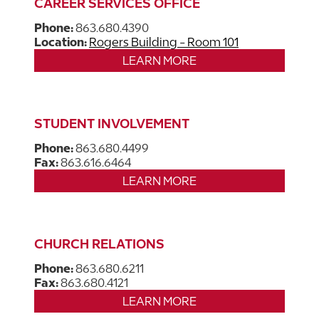
CAREER SERVICES OFFICE
Phone:
863.680.4390
Location:
Rogers Building - Room 101
LEARN MORE
STUDENT INVOLVEMENT
Phone:
863.680.4499
Fax:
863.616.6464
LEARN MORE
CHURCH RELATIONS
Phone:
863.680.6211
Fax:
863.680.4121
LEARN MORE