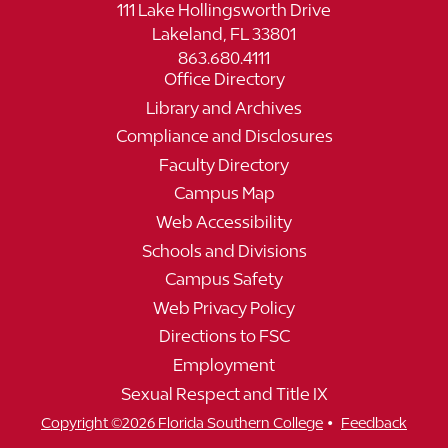
111 Lake Hollingsworth Drive
Lakeland, FL 33801
863.680.4111
Office Directory
Library and Archives
Compliance and Disclosures
Faculty Directory
Campus Map
Web Accessibility
Schools and Divisions
Campus Safety
Web Privacy Policy
Directions to FSC
Employment
Sexual Respect and Title IX
•
Copyright ©2026 Florida Southern College
Feedback