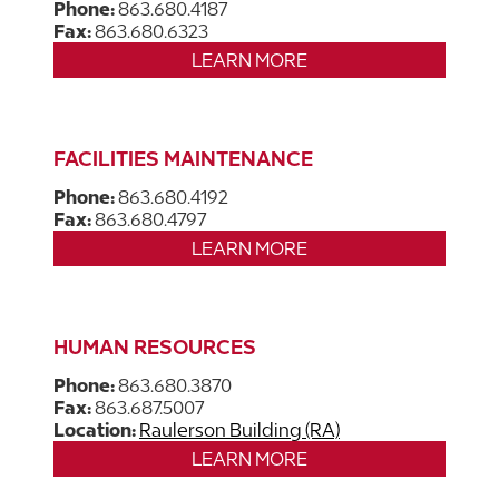
Phone:
863.680.4187
Fax:
863.680.6323
LEARN MORE
FACILITIES MAINTENANCE
Phone:
863.680.4192
Fax:
863.680.4797
LEARN MORE
HUMAN RESOURCES
Phone:
863.680.3870
Fax:
863.687.5007
Location:
Raulerson Building (RA)
LEARN MORE