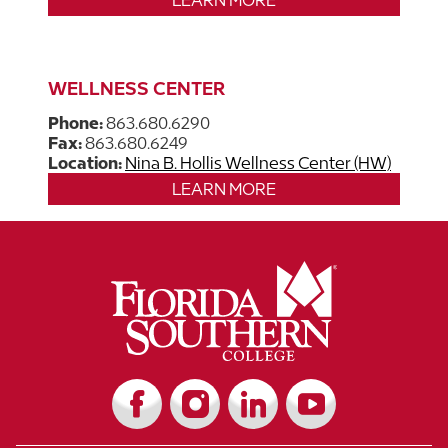
LEARN MORE
WELLNESS CENTER
Phone:
863.680.6290
​​​​​​Fax:
863.680.6249
Location:
Nina B. Hollis Wellness Center (HW)
LEARN MORE