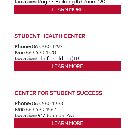
Location:
Rogers Building (R) Room 120
LEARN MORE
STUDENT HEALTH CENTER
Phone:
863.680.4292
Fax:
863.680.4378
Location:
Thrift Building (TB)
LEARN MORE
CENTER FOR STUDENT SUCCESS
Phone:
863.680.4983
Fax:
863.680.4567
Location:
917 Johnson Ave
LEARN MORE