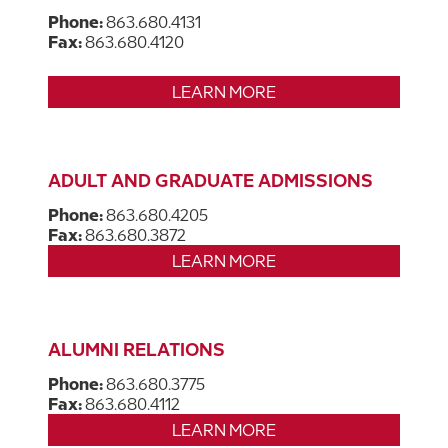
Phone:
863.680.4131
Fax:
863.680.4120
LEARN MORE
ADULT AND GRADUATE ADMISSIONS
Phone:
863.680.4205
Fax:
863.680.3872
LEARN MORE
ALUMNI RELATIONS
Phone:
863.680.3775
Fax:
863.680.4112
LEARN MORE