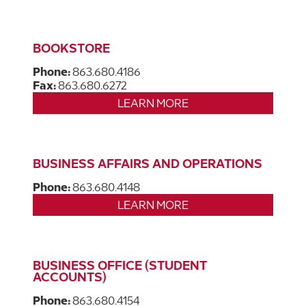
BOOKSTORE
Phone:
863.680.4186
Fax:
863.680.6272
LEARN MORE
BUSINESS AFFAIRS AND OPERATIONS
Phone:
863.680.4148
LEARN MORE
BUSINESS OFFICE (STUDENT
ACCOUNTS)
Phone:
863.680.4154