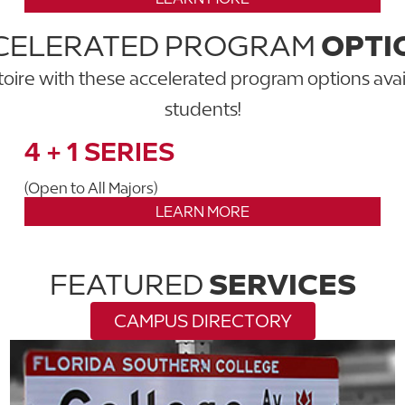
CELERATED PROGRAM
OPTI
ire with these accelerated program options avai
students!
4 + 1 SERIES
(Open to All Majors)
LEARN MORE
FEATURED
SERVICES
CAMPUS DIRECTORY