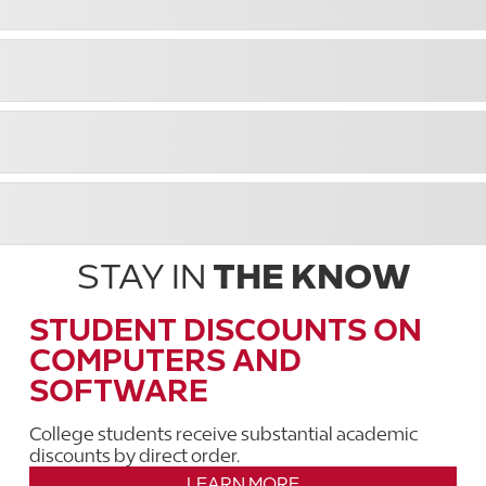
STAY IN
THE KNOW
STUDENT DISCOUNTS ON
COMPUTERS AND
SOFTWARE
College students receive substantial academic
discounts by direct order.
LEARN MORE