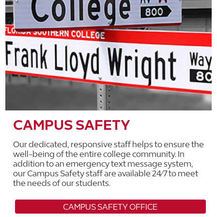
CAMPUS SAFETY
Our dedicated, responsive staff helps to ensure the
well-being of the entire college community. In
addition to an emergency text message system,
our Campus Safety staff are available 24/7 to meet
the needs of our students.
CAMPUS SAFETY OFFICE