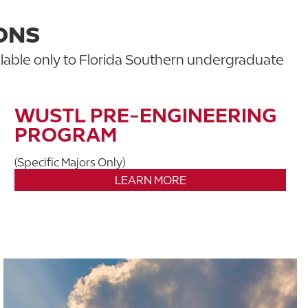
ONS
lable only to Florida Southern undergraduate
WUSTL PRE-ENGINEERING
PROGRAM
(Specific Majors Only)
LEARN MORE