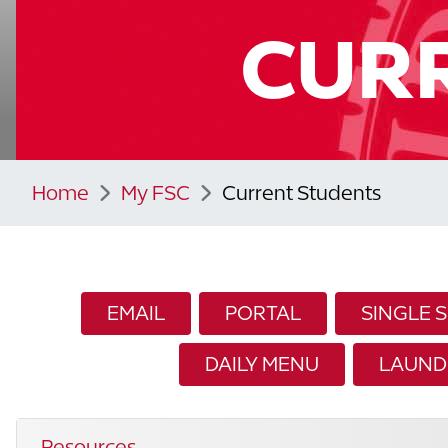
CUR
Home
My FSC
Current Students
EMAIL
PORTAL
SINGLE 
DAILY MENU
LAUND
Resources