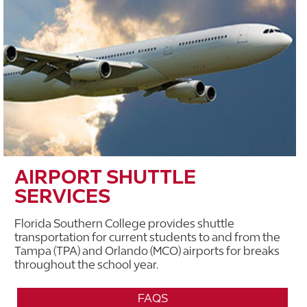
AIRPORT SHUTTLE
SERVICES
Florida Southern College provides shuttle
transportation for current students to and from the
Tampa (TPA) and Orlando (MCO) airports for breaks
throughout the school year.
FAQS