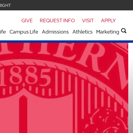
RIGHT
GIVE
REQUEST INFO
VISIT
APPLY
ife
Campus Life
Admissions
Athletics
Marketing