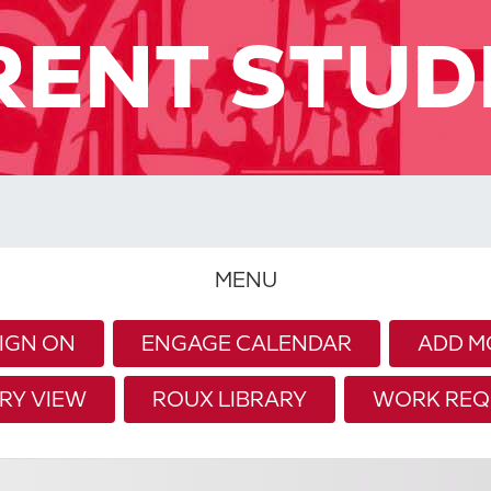
RENT STUD
MENU
SIGN ON
ENGAGE CALENDAR
ADD M
RY VIEW
ROUX LIBRARY
WORK REQ