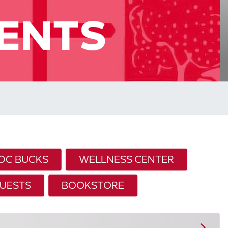
ENTS
OC BUCKS
WELLNESS CENTER
UESTS
BOOKSTORE