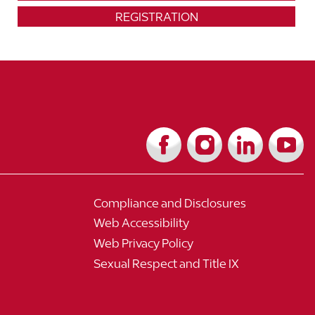
REGISTRATION
Compliance and Disclosures
Web Accessibility
Web Privacy Policy
Sexual Respect and Title IX