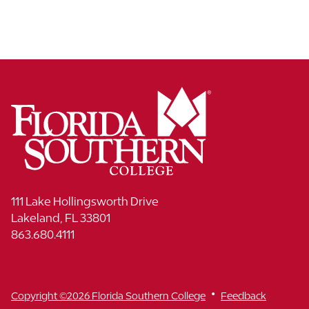
111 Lake Hollingsworth Drive
Lakeland, FL 33801
863.680.4111
•
Copyright ©2026 Florida Southern College
Feedback