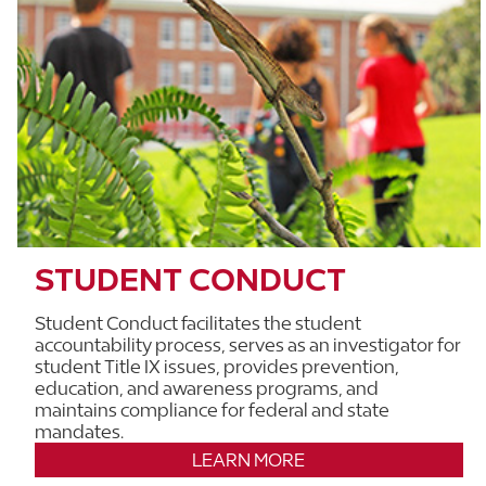
STUDENT CONDUCT
Student Conduct facilitates the student
accountability process, serves as an investigator for
student Title IX issues, provides prevention,
education, and awareness programs, and
maintains compliance for federal and state
mandates.
LEARN MORE