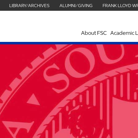
LIBRARY/ARCHIVES
ALUMNI/GIVING
FRANK LLOYD W
About FSC
Academic L