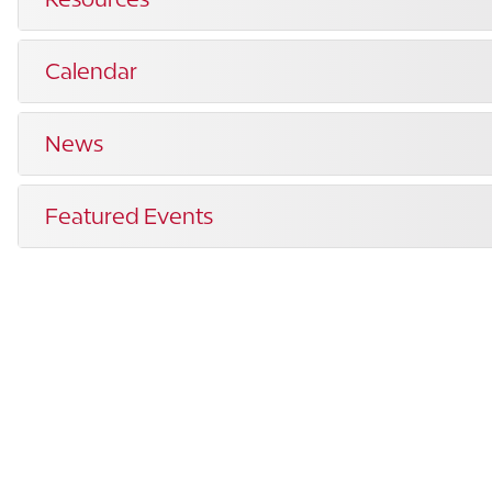
Calendar
News
Featured Events