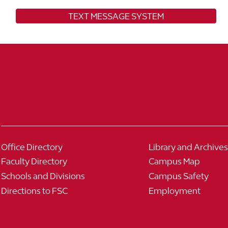
TEXT MESSAGE SYSTEM
Office Directory
Library and Archives
Faculty Directory
Campus Map
Schools and Divisions
Campus Safety
Directions to FSC
Employment