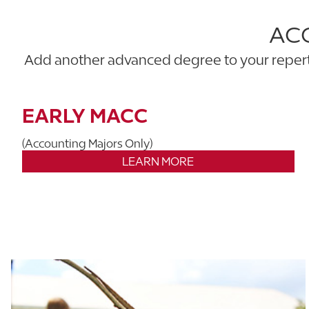
AC
Add another advanced degree to your reperto
EARLY MACC
(Accounting Majors Only)
LEARN MORE