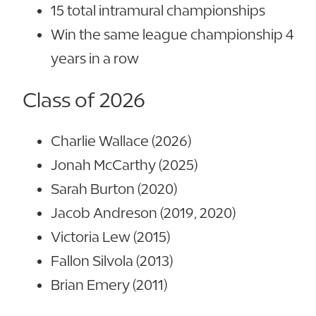
15 total intramural championships
Win the same league championship 4
years in a row
Class of 2026
Charlie Wallace (2026)
Jonah McCarthy (2025)
Sarah Burton (2020)
Jacob Andreson (2019, 2020)
Victoria Lew (2015)
Fallon Silvola (2013)
Brian Emery (2011)