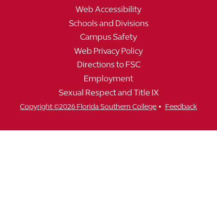
Web Accessibility
Schools and Divisions
Campus Safety
Web Privacy Policy
Directions to FSC
Employment
Sexual Respect and Title IX
•
Copyright ©2026 Florida Southern College
Feedback