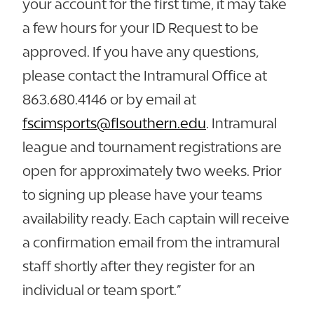
your account for the first time, it may take
a few hours for your ID Request to be
approved. If you have any questions,
please contact the Intramural Office at
863.680.4146 or by email at
fscimsports@flsouthern.edu
. Intramural
league and tournament registrations are
open for approximately two weeks. Prior
to signing up please have your teams
availability ready. Each captain will receive
a confirmation email from the intramural
staff shortly after they register for an
individual or team sport.”