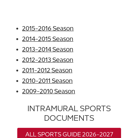
2015-2016 Season
2014-2015 Season
2013-2014 Season
2012-2013 Season
2011-2012 Season
2010-2011 Season
2009-2010 Season
INTRAMURAL SPORTS
DOCUMENTS
ALL SPORTS GUIDE 2026-2027