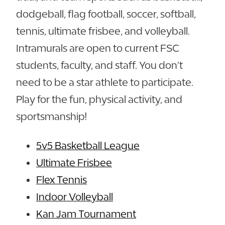
dodgeball, flag football, soccer, softball,
tennis, ultimate frisbee, and volleyball.
Intramurals are open to current FSC
students, faculty, and staff. You don’t
need to be a star athlete to participate.
Play for the fun, physical activity, and
sportsmanship!
5v5 Basketball League
Ultimate Frisbee
Flex Tennis
Indoor Volleyball
Kan Jam Tournament