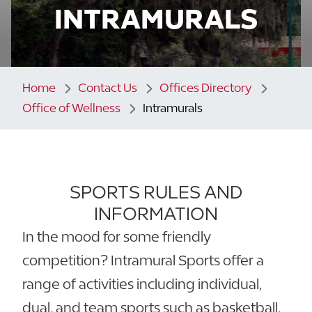
INTRAMURALS
Home
Contact Us
Offices Directory
Office of Wellness
Intramurals
SPORTS RULES AND
INFORMATION
In the mood for some friendly
competition? Intramural Sports offer a
range of activities including individual,
dual, and team sports such as basketball,