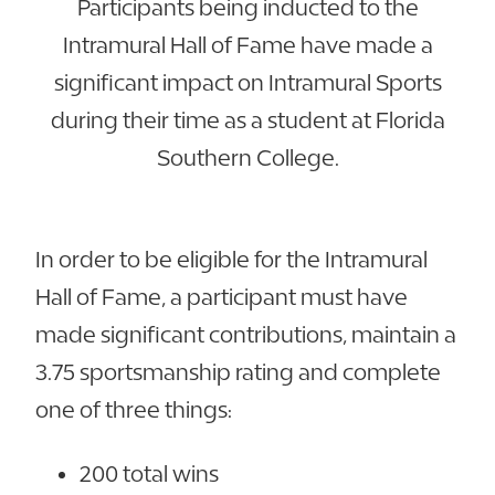
Participants being inducted to the
Intramural Hall of Fame have made a
significant impact on Intramural Sports
during their time as a student at Florida
Southern College.
In order to be eligible for the Intramural
Hall of Fame, a participant must have
made significant contributions, maintain a
3.75 sportsmanship rating and complete
one of three things:
200 total wins