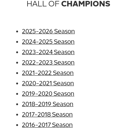
HALL OF
CHAMPIONS
2025-2026 Season
2024-2025 Season
2023-2024 Season
2022-2023 Season
2021-2022 Season
2020-2021 Season
2019-2020 Season
2018-2019 Season
2017-2018 Season
2016-2017 Season