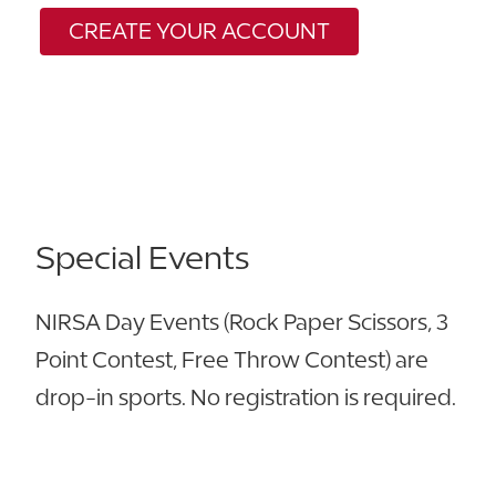
CREATE YOUR
ACCOUNT
Special Events
NIRSA Day Events (Rock Paper Scissors, 3
Point Contest, Free Throw Contest) are
drop-in sports. No registration is required.