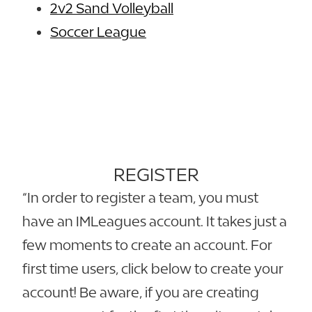
2v2 Sand Volleyball
Soccer League
REGISTER
“In order to register a team, you must
have an IMLeagues account. It takes just a
few moments to create an account. For
first time users, click below to create your
account! Be aware, if you are creating