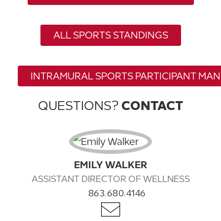
ALL SPORTS STANDINGS
INTRAMURAL SPORTS PARTICIPANT MA
QUESTIONS?
CONTACT
EMILY WALKER
ASSISTANT DIRECTOR OF WELLNESS
863.680.4146