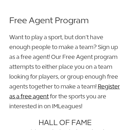
Free Agent Program
Want to play a sport, but don’t have
enough people to make a team? Sign up
as a free agent! Our Free Agent program
attempts to either place you on a team
looking for players, or group enough free
agents together to make a team!
Register
as a free agent
for the sports you are
interested in on IMLeagues!
HALL OF FAME