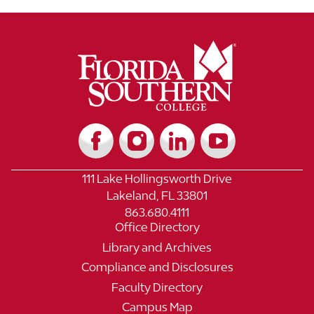
111 Lake Hollingsworth Drive
Lakeland, FL 33801
863.680.4111
Office Directory
Library and Archives
Compliance and Disclosures
Faculty Directory
Campus Map