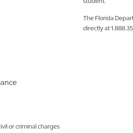
student.
The Florida Depa
directly at 1.888.3
tance
ivil or criminal charges