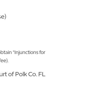
se)
btain “Injunctions for
ee).
urt of Polk Co. FL