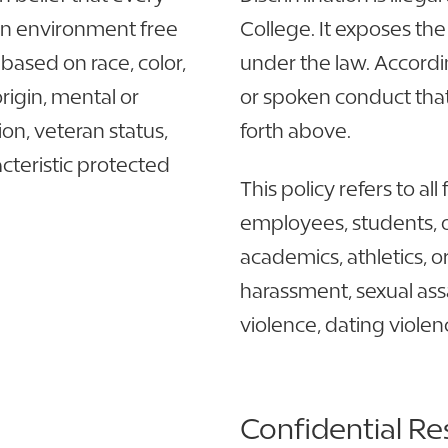
 an environment free
College. It exposes the 
based on race, color,
under the law. Accordin
origin, mental or
or spoken conduct that
ion, veteran status,
forth above.
acteristic protected
This policy refers to a
employees, students, or
academics, athletics, o
harassment, sexual assa
violence, dating violen
Confidential Re