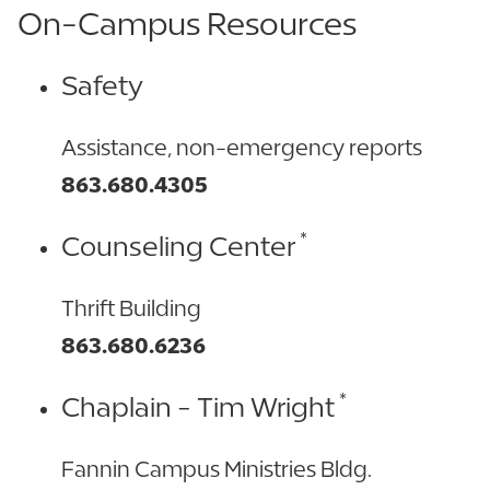
On-Campus Resources
Safety
Assistance, non-emergency reports
863.680.4305
*
Counseling Center
Thrift Building
863.680.6236
*
Chaplain - Tim Wright
Fannin Campus Ministries Bldg.