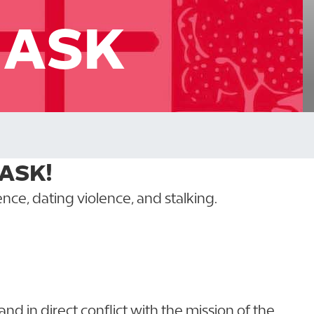
T ASK
 ASK!
nce, dating violence, and stalking.
l and in direct conflict with the mission of the