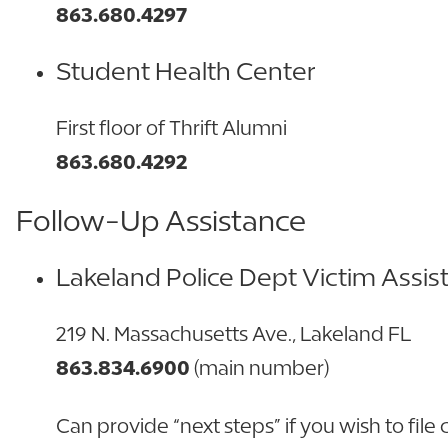
863.680.4297
Student Health Center
First floor of Thrift Alumni
863.680.4292
Follow-Up Assistance
Lakeland Police Dep
t Victim Assis
219 N. Massachusetts Ave., Lakeland FL
863.834.6900
(main number)
Can provide “next steps” if you wish to file c