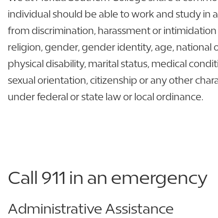
individual should be able to work and study in
from discrimination, harassment or intimidation 
religion, gender, gender identity, age, national 
physical disability, marital status, medical condit
sexual orientation, citizenship or any other char
under federal or state law or local ordinance.
Call 911 in an emergency
Administrative Assistance