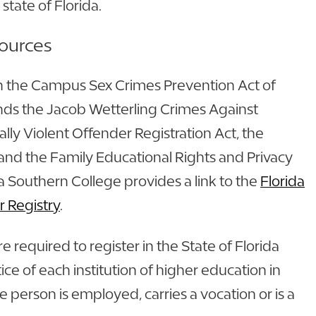
 state of Florida.
sources
h the Campus Sex Crimes Prevention Act of
ds the Jacob Wetterling Crimes Against
lly Violent Offender Registration Act, the
and the Family Educational Rights and Privacy
da Southern College provides a link to the
Florida
r Registry
.
re required to register in the State of Florida
ice of each institution of higher education in
e person is employed, carries a vocation or is a