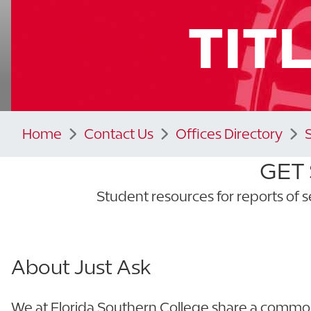
TITL
Home
Contact Us
Offices Directory
GET
Student resources for reports of s
About Just Ask
We at Florida Southern College share a common