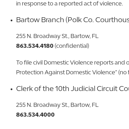
in response to a reported act of violence.
Bartow Branch (Polk Co. Courthou
255 N. Broadway St., Bartow, FL
863.534.4180
(confidential)
To file civil Domestic Violence reports and o
Protection Against Domestic Violence” (no f
Clerk of the 10th Judicial Circuit Co
255 N. Broadway St., Bartow, FL
863.534.4000