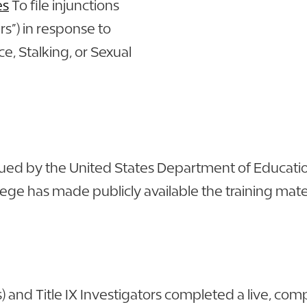
es
To file injunctions
rs”) in response to
e, Stalking, or Sexual
issued by the United States Department of Educatio
e has made publicly available the training materi
s) and Title IX Investigators completed a live, c