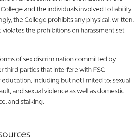
College and the individuals involved to liability
gly, the College prohibits any physical, written,
 violates the prohibitions on harassment set
ll forms of sex discrimination committed by
 third parties that interfere with FSC
r education, including but not limited to: sexual
ult, and sexual violence as well as domestic
ce, and stalking.
sources