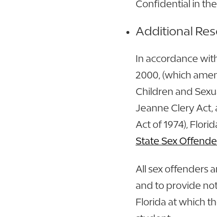
Confidential in the
Additional Re
In accordance wit
2000, (which amen
Children and Sexua
Jeanne Clery Act, 
Act of 1974), Flori
State Sex Offende
All sex offenders a
and to provide not
Florida at which th