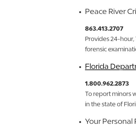
Peace River Cr
863.413.2707
Provides 24-hour,
forensic examinati
Florida Depart
1.800.962.2873
To report minors 
in the state of Flo
Your Personal 