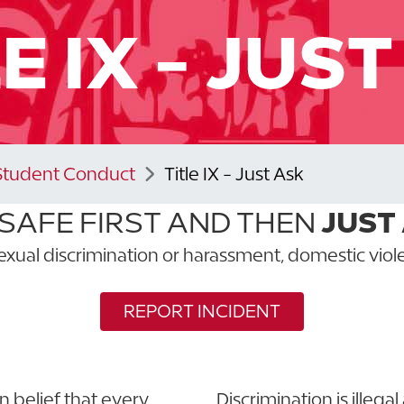
E IX - JUS
Student Conduct
Title IX - Just Ask
 SAFE FIRST AND THEN
JUST
exual discrimination or harassment, domestic viole
REPORT INCIDENT
 belief that every
Discrimination is illega