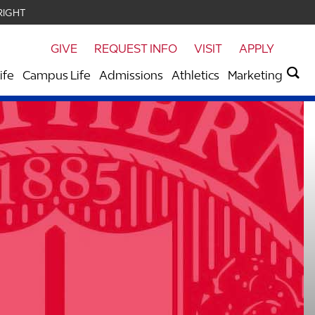
RIGHT
GIVE
REQUEST INFO
VISIT
APPLY
ife
Campus Life
Admissions
Athletics
Marketing