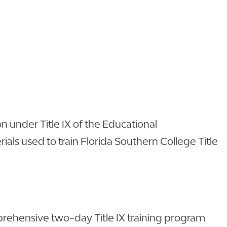
n under Title IX of the Educational
als used to train Florida Southern College Title
omprehensive two-day Title IX training program