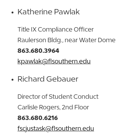
Katherine Pawlak
Title IX Compliance Officer
Raulerson Bldg., near Water Dome
863.680.3964
kpawlak@flsouthern.edu
Richard Gebauer
Director of Student Conduct
Carlisle Rogers, 2nd Floor
863.680.6216
fscjustask@flsouthern.edu