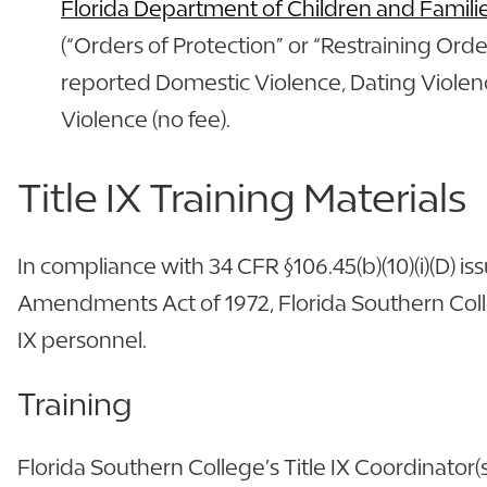
Florida Department of Children and Famili
(“Orders of Protection” or “Restraining Orde
reported Domestic Violence, Dating Violenc
Violence (no fee).
Title IX Training Materials
In compliance with 34 CFR §106.45(b)(10)(i)(D) 
Amendments Act of 1972, Florida Southern Colleg
IX personnel.
Training
Florida Southern College’s Title IX Coordinator(