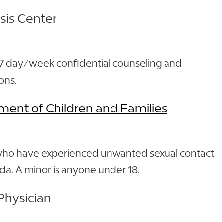
isis Center
 7 day/week confidential counseling and
ons.
ment of Children and Families
who have experienced unwanted sexual contact
rida. A minor is anyone under 18.
Physician