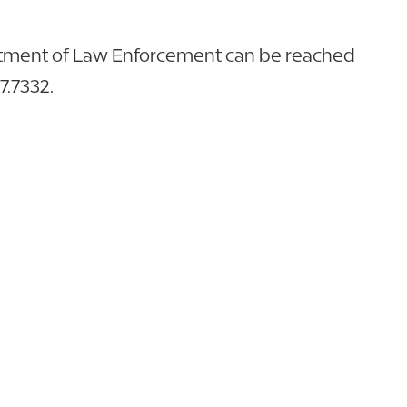
rtment of Law Enforcement can be reached
57.7332.