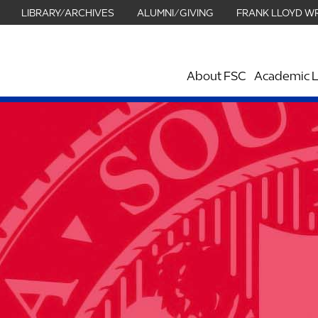
LIBRARY/ARCHIVES
ALUMNI/GIVING
FRANK LLOYD W
About FSC
Academic L