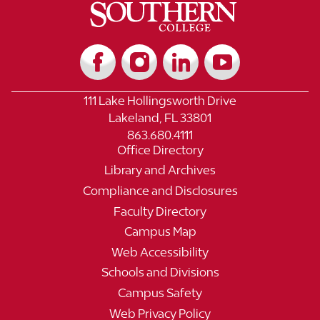
111 Lake Hollingsworth Drive
Lakeland, FL 33801
863.680.4111
Office Directory
Library and Archives
Compliance and Disclosures
Faculty Directory
Campus Map
Web Accessibility
Schools and Divisions
Campus Safety
Web Privacy Policy