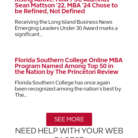
Sean Mattson ’22, MBA ’24 Chose to
be Refined, Not Defined
Receiving the Long Island Business News
Emerging Leaders Under 30 Award marks a
significant...
Florida Southern College Online MBA
Program Named Among Top 50 in
the Nation by The Princeton Review
Florida Southern College has once again
been recognized among the nation’s best by
The...
SEE MORE
NEED HELP WITH YOUR WEB