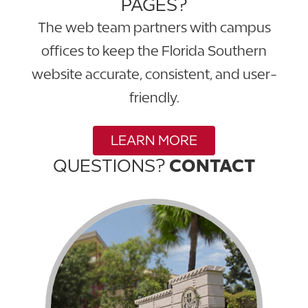
PAGES?
The web team partners with campus
offices to keep the Florida Southern
website accurate, consistent, and user-
friendly.
LEARN MORE
QUESTIONS?
CONTACT