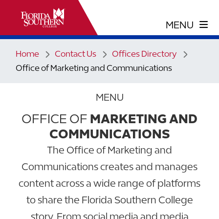
Home
Contact Us
Offices Directory
Office of Marketing and Communications
MENU
OFFICE OF
MARKETING AND
COMMUNICATIONS
The Office of Marketing and
Communications creates and manages
content across a wide range of platforms
to share the Florida Southern College
story. From social media and media