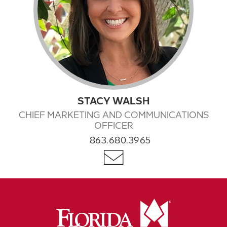
STACY WALSH
CHIEF MARKETING AND COMMUNICATIONS
OFFICER
863.680.3965