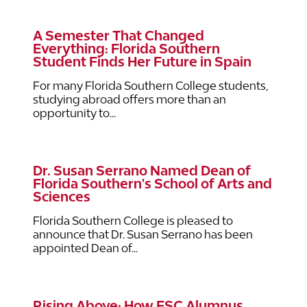
A Semester That Changed
Everything: Florida Southern
Student Finds Her Future in Spain
For many Florida Southern College students,
studying abroad offers more than an
opportunity to...
Dr. Susan Serrano Named Dean of
Florida Southern's School of Arts and
Sciences
Florida Southern College is pleased to
announce that Dr. Susan Serrano has been
appointed Dean of...
Rising Above: How FSC Alumnus