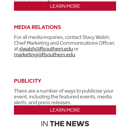
LEARN MORE
MEDIA RELATIONS
For all media inquiries, contact Stacy Walsh,
Chief Marketing and Communications Officer,
at
slwalsh@flsouthern.edu
or
marketing@flsouthern.edu
.
PUBLICITY
There are a number of ways to publicize your
event, including the featured events, media
alerts, and press releases.
LEARN MORE
IN
THE NEWS