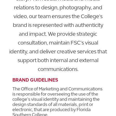
relations to design, photography, and
video, our team ensures the College’s
brand is represented with authenticity
and impact. We provide strategic
consultation, maintain FSC’s visual
identity, and deliver creative services that
support both internal and external
communications.
BRAND GUIDELINES
The Office of Marketing and Communications
is responsible for overseeing the use of the
college’s visual identity and maintaining the
design standards of all materials, print or
electronic, that are produced by Florida
Southern College.