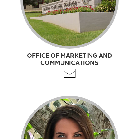
OFFICE OF MARKETING AND
COMMUNICATIONS