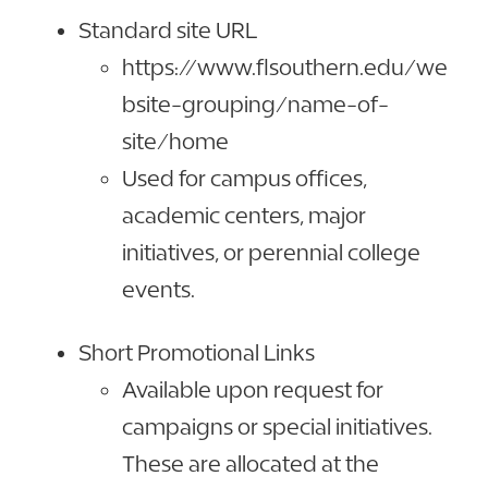
Standard site URL
https://www.flsouthern.edu/we
bsite-grouping/name-of-
site/home
Used for campus offices,
academic centers, major
initiatives, or perennial college
events.
Short Promotional Links
Available upon request for
campaigns or special initiatives.
These are allocated at the