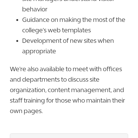
behavior
Guidance on making the most of the
college's web templates
Development of new sites when
appropriate
We're also available to meet with offices
and departments to discuss site
organization, content management, and
staff training for those who maintain their
own pages.