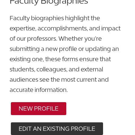
Faculty Biographies
Faculty biographies highlight the
expertise, accomplishments, and impact
of our professors. Whether you’re
submitting a new profile or updating an
existing one, these forms ensure that
students, colleagues, and external
audiences see the most current and
accurate information.
NEW PROFILE
EDIT AN EXISTING PROFILE