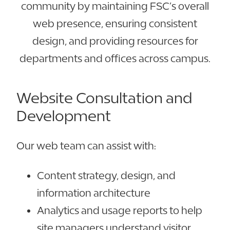
community by maintaining FSC’s overall
web presence, ensuring consistent
design, and providing resources for
departments and offices across campus.
Website Consultation and
Development
Our web team can assist with:
Content strategy, design, and
information architecture
Analytics and usage reports to help
site managers understand visitor