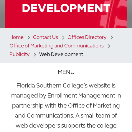
DEVELOPMENT
Home
Contact Us
Offices Directory
Office of Marketing and Communications
Publicity
Web Development
MENU
Florida Southern College’s website is
managed by
Enrollment Management
in
partnership with the Office of Marketing
and Communications. A small team of
web developers supports the college