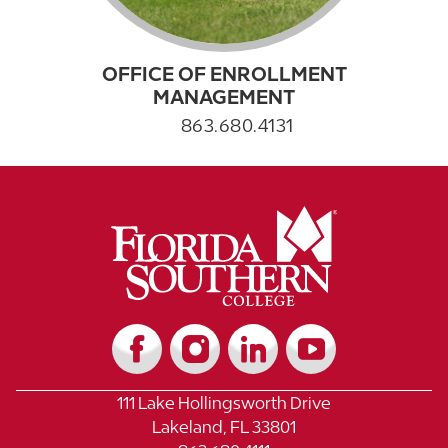
OFFICE OF ENROLLMENT
MANAGEMENT
863.680.4131
111 Lake Hollingsworth Drive
Lakeland, FL 33801