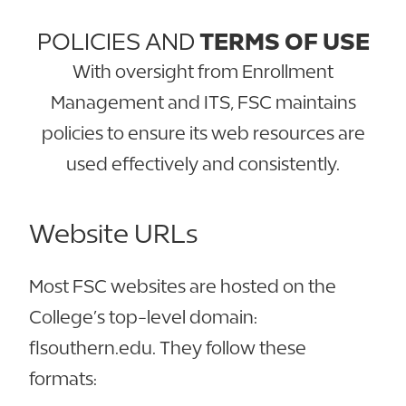
POLICIES AND
TERMS OF USE
With oversight from Enrollment
Management and ITS, FSC maintains
policies to ensure its web resources are
used effectively and consistently.
Website URLs
Most FSC websites are hosted on the
College’s top-level domain:
flsouthern.edu. They follow these
formats: