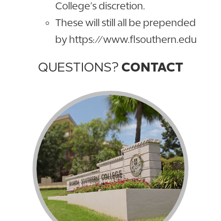
College’s discretion.
These will still all be prepended
by https://www.flsouthern.edu
QUESTIONS?
CONTACT