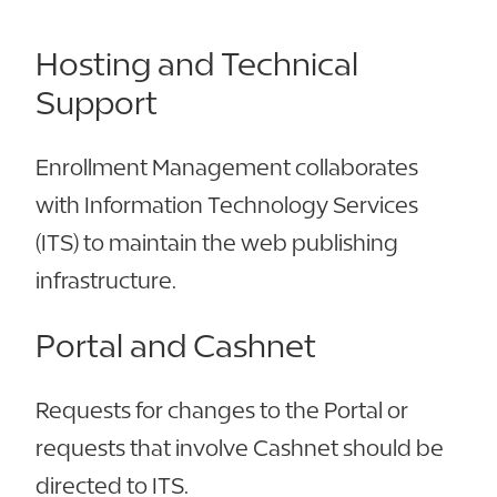
Hosting and Technical
Support
Enrollment Management collaborates
with Information Technology Services
(ITS) to maintain the web publishing
infrastructure.
Portal and Cashnet
Requests for changes to the Portal or
requests that involve Cashnet should be
directed to ITS.