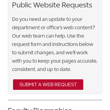
Public Website Requests
Do you need an update to your
department or office's web content?
Our web team can help. Use the
request form and instructions below
to submit changes, and we'll work
with you to keep your pages accurate,
consistent, and up to date.
SUBMIT A WEB REQUEST