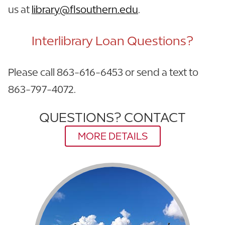
us at
library@flsouthern.edu
.
Interlibrary Loan Questions?
Please call 863-616-6453 or send a text to
863-797-4072.
QUESTIONS? CONTACT
MORE DETAILS