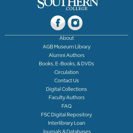
About
AGB Museum Library
Alumni Authors
Books, E-Books, & DVDs
Circulation
Contact Us
Digital Collections
Faculty Authors
FAQ
FSC Digital Repository
Interlibrary Loan
Journals & Databases