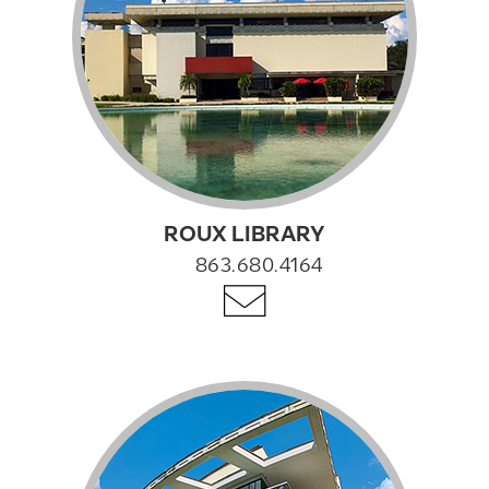
ROUX LIBRARY
863.680.4164