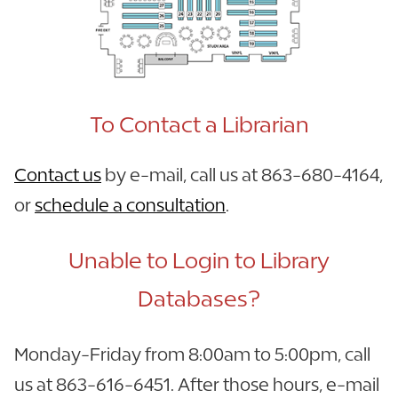
To Contact a Librarian
Contact us
by e-mail, call us at 863-680-4164,
or
schedule a consultation
.
Unable to Login to Library
Databases?
Monday-Friday from 8:00am to 5:00pm, call
us at 863-616-6451. After those hours, e-mail