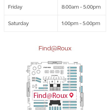
Friday
8:00am - 5:00pm
Saturday
1:00pm - 5:00pm
Find@Roux