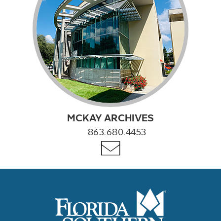
MCKAY ARCHIVES
863.680.4453