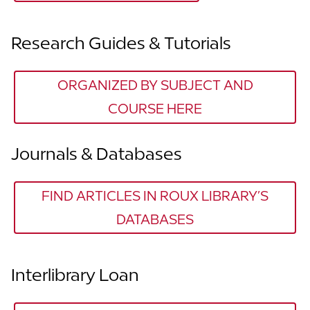
Research Guides & Tutorials
ORGANIZED BY SUBJECT AND
COURSE HERE
Journals & Databases
FIND ARTICLES IN ROUX LIBRARY’S
DATABASES
Interlibrary Loan