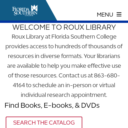
WELCOME TO ROUX LIBRARY
Roux Library at Florida Southern College
provides access to hundreds of thousands of
resources in diverse formats. Your librarians
are available to help you make effective use
of those resources. Contact us at 863-680-
4164 to schedule an in-person or virtual
individual research appointment.
Find Books, E-books, & DVDs
SEARCH THE CATALOG