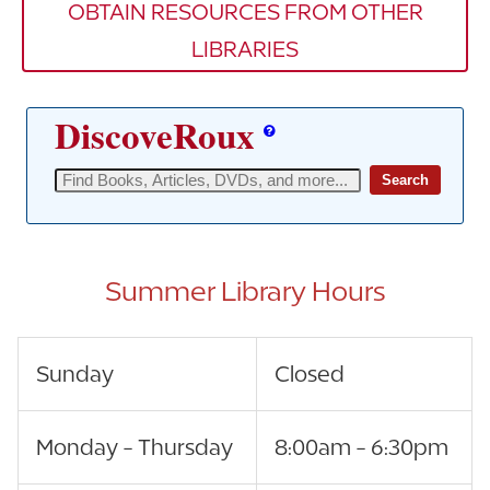
OBTAIN RESOURCES FROM OTHER
LIBRARIES
Summer Library Hours
Sunday
Closed
Monday - Thursday
8:00am - 6:30pm