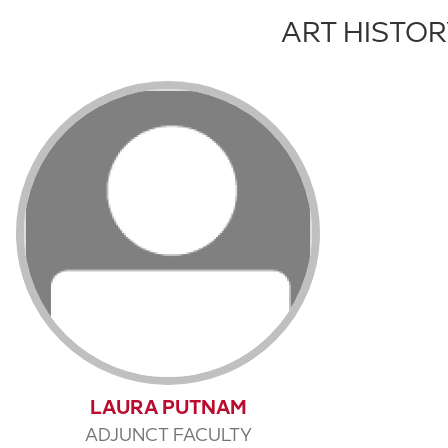
ART HISTO
LAURA PUTNAM
ADJUNCT FACULTY