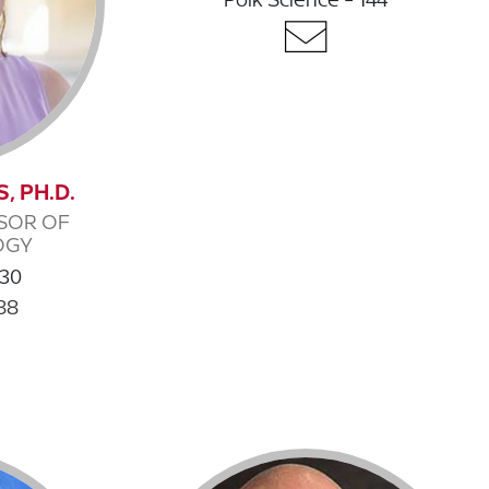
, PH.D.
SOR OF
OGY
130
88