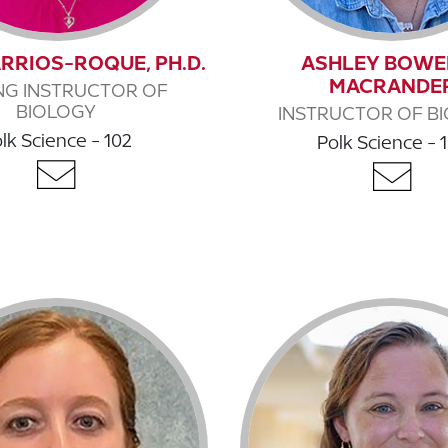
RRIOS-ROQUE, PH.D.
ASHLEY BOWE
MACRANDE
ING INSTRUCTOR OF
BIOLOGY
INSTRUCTOR OF B
lk Science - 102
Polk Science - 