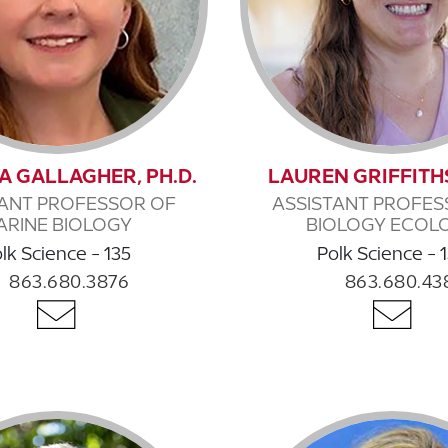
 A GALLAGHER, PH.D.
LAUREN GRIFFITHS
TANT PROFESSOR OF
ASSISTANT PROFES
ARINE BIOLOGY
BIOLOGY ECOL
lk Science - 135
Polk Science - 
863.680.3876
863.680.43