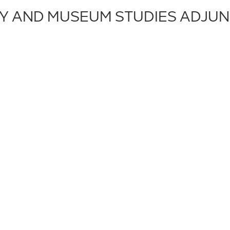
RY AND MUSEUM STUDIES ADJUN