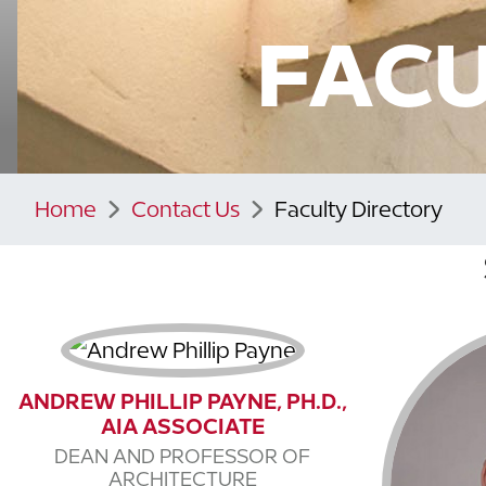
FACU
Home
Contact Us
Faculty Directory
ANDREW PHILLIP PAYNE, PH.D.,
AIA ASSOCIATE
DEAN AND PROFESSOR OF
ARCHITECTURE