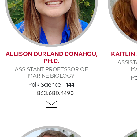
ALLISON DURLAND DONAHOU,
KAITLIN
PH.D.
ASSIS
M
ASSISTANT PROFESSOR OF
MARINE BIOLOGY
Po
Polk Science - 144
863.680.4490