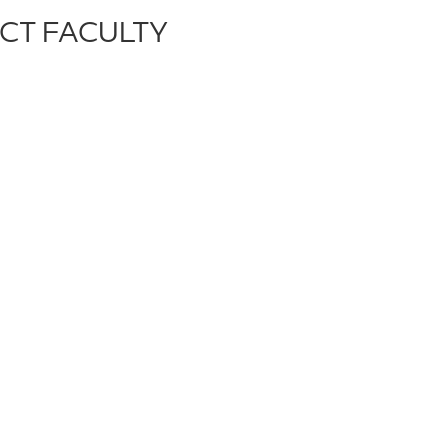
CT FACULTY