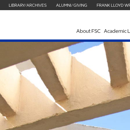
LIBRARY/ARCHIVES
ALUMNI/GIVING
FRANK LLOYD W
About FSC
Academic L