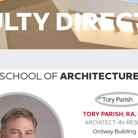
LTY DIRE
SCHOOL OF
ARCHITECTUR
TORY PARISH, RA
ARCHITECT-IN-RES
Ordway Building 