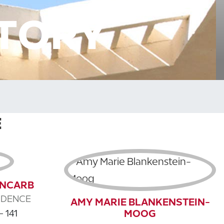
CTORY
E
, NCARB
IDENCE
AMY MARIE BLANKENSTEIN-
MOOG
- 141