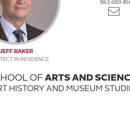
863.680.45
JEFF BAKER
TECT IN RESIDENCE
CHOOL OF
ARTS AND SCIEN
RT HISTORY AND MUSEUM STUDI