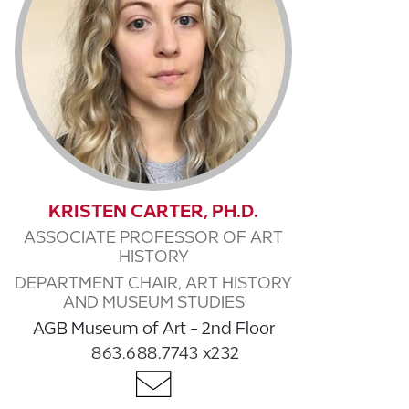
KRISTEN CARTER, PH.D.
ASSOCIATE PROFESSOR OF ART
HISTORY
DEPARTMENT CHAIR, ART HISTORY
AND MUSEUM STUDIES
AGB Museum of Art - 2nd Floor
863.688.7743 x232