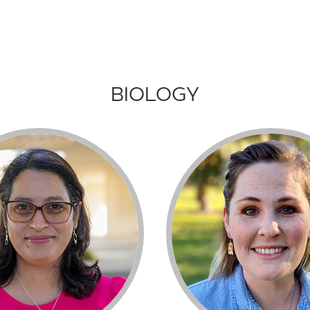
BIOLOGY