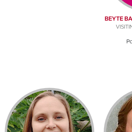
BEYTE BA
VISIT
Po