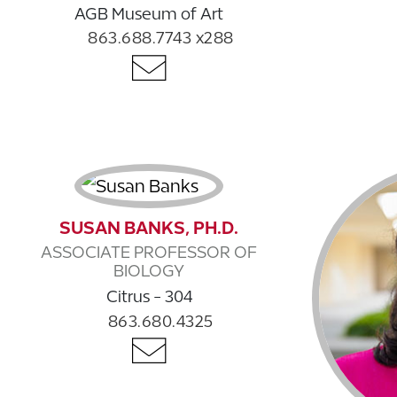
AGB Museum of Art
863.688.7743 x288
SUSAN BANKS, PH.D.
ASSOCIATE PROFESSOR OF
BIOLOGY
Citrus - 304
863.680.4325