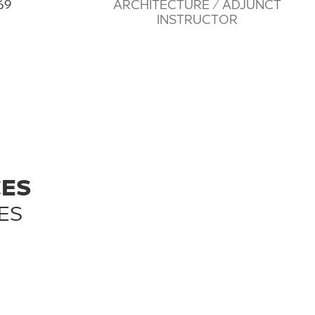
69
ARCHITECTURE / ADJUNCT
INSTRUCTOR
CES
ES