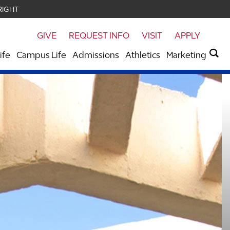
RIGHT
GIVE
REQUEST INFO
VISIT
APPLY
ife
Campus Life
Admissions
Athletics
Marketing