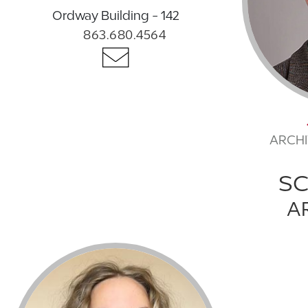
Ordway Building - 142
863.680.4564
ARCHI
S
A