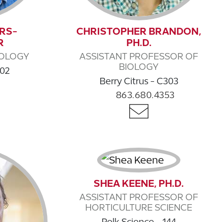
RS-
CHRISTOPHER BRANDON,
R
PH.D.
IOLOGY
ASSISTANT PROFESSOR OF
BIOLOGY
102
Berry Citrus - C303
863.680.4353
SHEA KEENE, PH.D.
ASSISTANT PROFESSOR OF
HORTICULTURE SCIENCE
Polk Science - 144