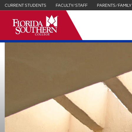
CURRENT STUDENTS
FACULTY/STAFF
PARENTS/FAMILY
it