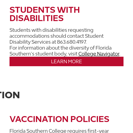
STUDENTS WITH
DISABILITIES
Students with disabilities requesting
accommodations should contact Student
Disability Services at 863.680.4197.
For information about the diversity of Florida
Southern’s student body, visit
College Navigator
.
LEARN MORE
TION
VACCINATION POLICIES
Florida Southern College requires first-year