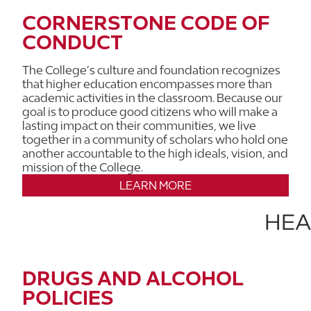
CORNERSTONE CODE OF
CONDUCT
The College’s culture and foundation recognizes
that higher education encompasses more than
academic activities in the classroom. Because our
goal is to produce good citizens who will make a
lasting impact on their communities, we live
together in a community of scholars who hold one
another accountable to the high ideals, vision, and
mission of the College.
LEARN MORE
HEA
DRUGS AND ALCOHOL
POLICIES