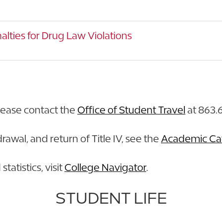
alties for Drug Law Violations
lease contact the
Office of Student Travel
at 863.6
rawal, and return of Title IV, see the
Academic Ca
tatistics, visit
College Navigator
.
STUDENT LIFE