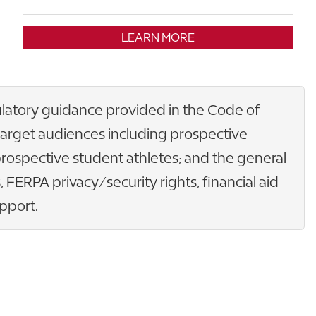
LEARN MORE
gulatory guidance provided in the Code of
n target audiences including prospective
prospective student athletes; and the general
 FERPA privacy/security rights, financial aid
pport.