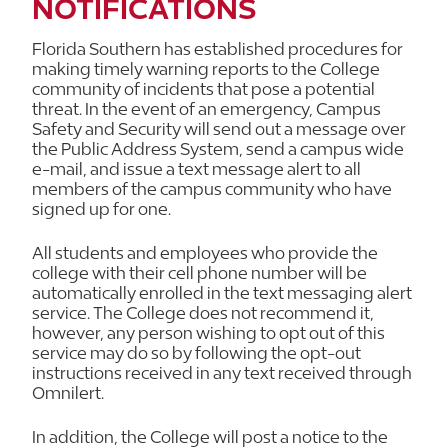
NOTIFICATIONS
Florida Southern has established procedures for
making timely warning reports to the College
community of incidents that pose a potential
threat. In the event of an emergency, Campus
Safety and Security will send out a message over
the Public Address System, send a campus wide
e-mail, and issue a text message alert to all
members of the campus community who have
signed up for one.
All students and employees who provide the
college with their cell phone number will be
automatically enrolled in the text messaging alert
service. The College does not recommend it,
however, any person wishing to opt out of this
service may do so by following the opt-out
instructions received in any text received through
Omnilert.
In addition, the College will post a notice to the