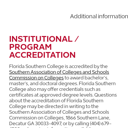
Additional informatio
INSTITUTIONAL /
PROGRAM
ACCREDITATION
Florida Southern College is accredited by the
Southern Association of Colleges and Schools
Commission on Colleges
to award bachelor’s,
master's, and doctoral degrees. Florida Southern
College also may offer credentials such as
certificates at approved degree levels. Questions
about the accreditation of Florida Southern
College may be directed in writing to the
Southern Association of Colleges and Schools
Commission on Colleges, 1866 Southern Lane,
Decatur GA 30033-4097, or by calling (404) 679-