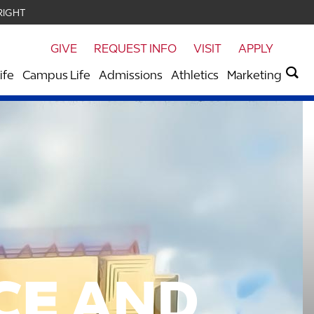
RIGHT
GIVE
REQUEST INFO
VISIT
APPLY
ife
Campus Life
Admissions
Athletics
Marketing
CE
AND