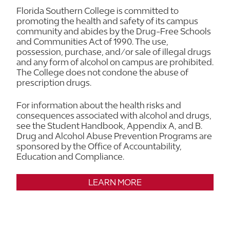
Florida Southern College is committed to
promoting the health and safety of its campus
community and abides by the Drug-Free Schools
and Communities Act of 1990. The use,
possession, purchase, and/or sale of illegal drugs
and any form of alcohol on campus are prohibited.
The College does not condone the abuse of
prescription drugs.
For information about the health risks and
consequences associated with alcohol and drugs,
see the Student Handbook, Appendix A, and B.
Drug and Alcohol Abuse Prevention Programs are
sponsored by the Office of Accountability,
Education and Compliance.
LEARN MORE