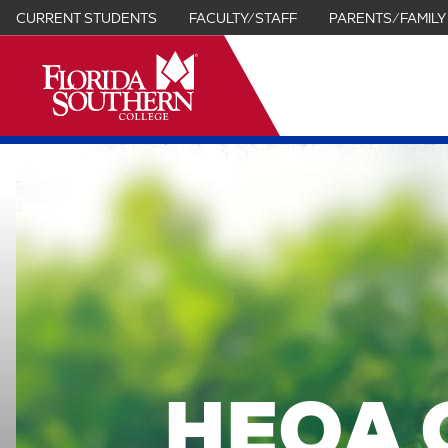
CURRENT STUDENTS
FACULTY/STAFF
PARENTS/FAMILY
it
HEOA 