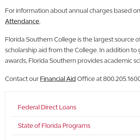
For information about annual charges based on f
Attendance
.
Florida Southern College is the largest source o
scholarship aid from the College. In addition 
awards, Florida Southern provides academic scho
Contact our
Financial Aid
Office at 800.205.1600 
Federal Direct Loans
State of Florida Programs