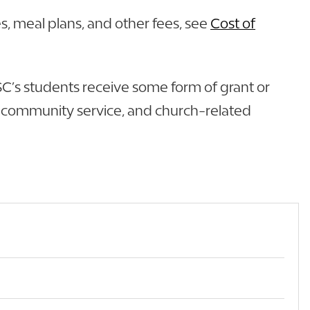
s, meal plans, and other fees, see
Cost of
 FSC’s students receive some form of grant or
nd community service, and church-related