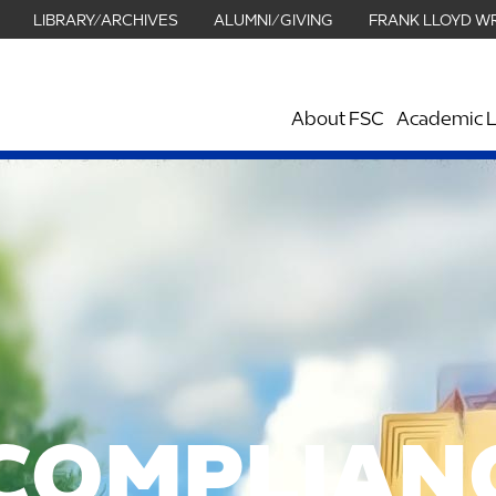
LIBRARY/ARCHIVES
ALUMNI/GIVING
FRANK LLOYD W
About FSC
Academic L
COMPLIAN