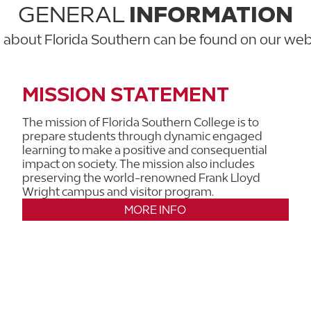
GENERAL
INFORMATION
n about Florida Southern can be found on our we
MISSION STATEMENT
The mission of Florida Southern College is to
prepare students through dynamic engaged
learning to make a positive and consequential
impact on society. The mission also includes
preserving the world-renowned Frank Lloyd
Wright campus and visitor program.
MORE INFO