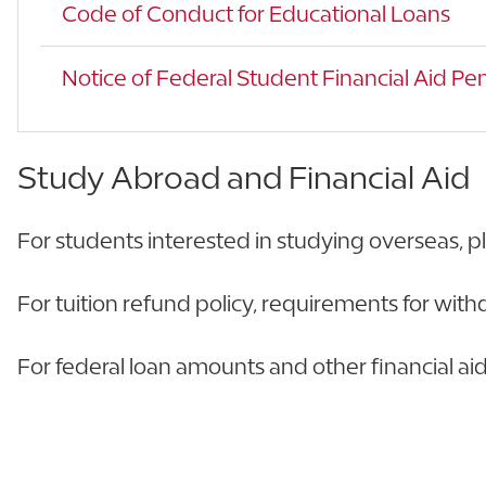
Code of Conduct for Educational Loans
Notice of Federal Student Financial Aid Pen
Study Abroad and Financial Aid
For students interested in studying overseas, p
For tuition refund policy, requirements for withd
For federal loan amounts and other financial aid s