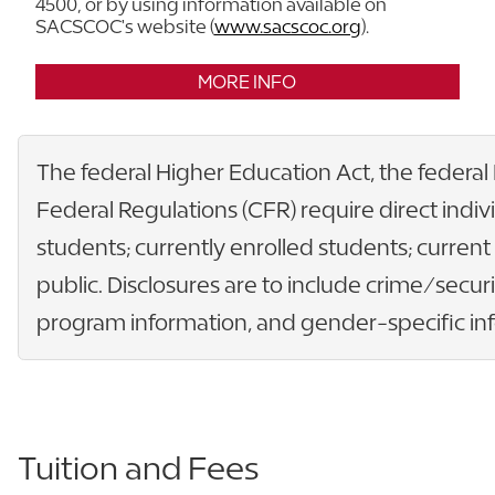
4500, or by using information available on
SACSCOC's website (
www.sacscoc.org
).
MORE INFO
The federal Higher Education Act, the federal
Federal Regulations (CFR) require direct indiv
students; currently enrolled students; curren
public. Disclosures are to include crime/securi
program information, and gender-specific info
Tuition and Fees