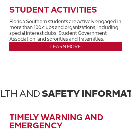
STUDENT ACTIVITIES
Florida Southern students are actively engaged in
more than 100 clubs and organizations, including
special interest clubs, Student Government
Association, and sororities and fraternities.
LEARN MORE
LTH AND
SAFETY INFORMA
TIMELY WARNING AND
EMERGENCY