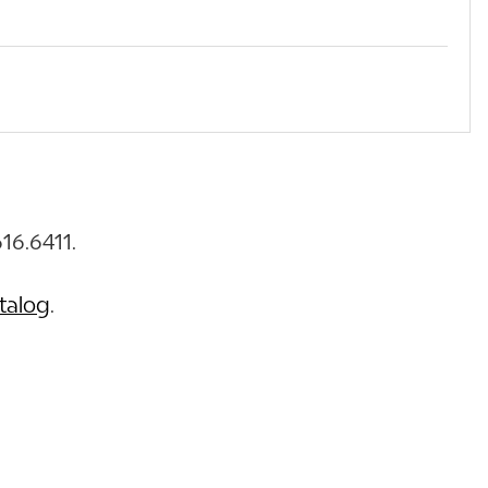
16.6411.
talog
.