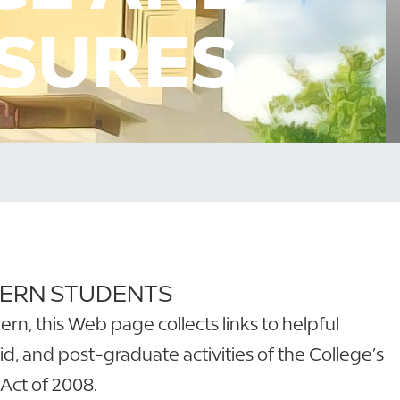
OSURES
HERN STUDENTS
n, this Web page collects links to helpful
id, and post-graduate activities of the College’s
Act of 2008.