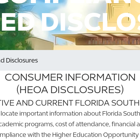
ED DISCL
 Disclosures
CONSUMER INFORMATION
(HEOA DISCLOSURES)
IVE AND CURRENT FLORIDA SOUT
locate important information about Florida Souther
academic programs, cost of attendance, financial a
ompliance with the Higher Education Opportunity 