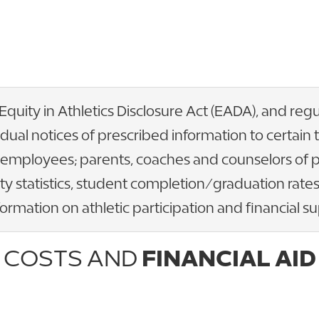
 Equity in Athletics Disclosure Act (EADA), and re
idual notices of prescribed information to certai
t employees; parents, coaches and counselors of 
ty statistics, student completion/graduation rates,
rmation on athletic participation and financial su
COSTS AND
FINANCIAL AID