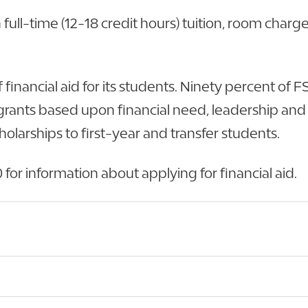
ull-time (12-18 credit hours) tuition, room charge
f financial aid for its students. Ninety percent of
to grants based upon financial need, leadership a
larships to first-year and transfer students.
for information about applying for financial aid.