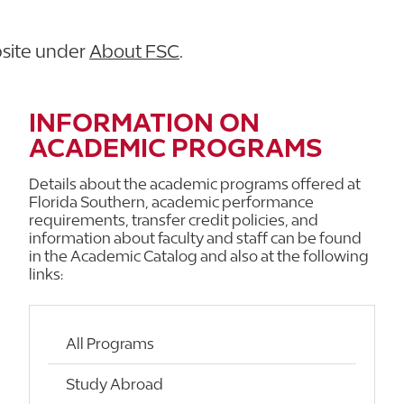
bsite under
About FSC
.
INFORMATION ON
ACADEMIC PROGRAMS
Details about the academic programs offered at
Florida Southern, academic performance
requirements, transfer credit policies, and
information about faculty and staff can be found
in the Academic Catalog and also at the following
links:
All Programs
Study Abroad