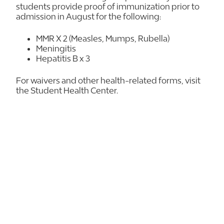
students provide proof of immunization prior to
admission in August for the following:
MMR X 2 (Measles, Mumps, Rubella)
Meningitis
Hepatitis B x 3
For waivers and other health-related forms, visit
the Student Health Center.