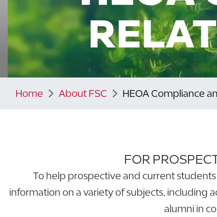
RELAT
Home
About FSC
HEOA Compliance and
FOR PROSPECT
To help prospective and current students 
information on a variety of subjects, including 
alumni in c