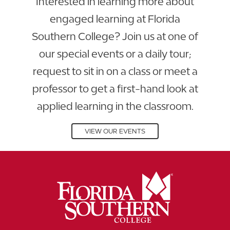
Interested in learning more about
engaged learning at Florida
Southern College? Join us at one of
our special events or a daily tour;
request to sit in on a class or meet a
professor to get a first-hand look at
applied learning in the classroom.
VIEW OUR EVENTS