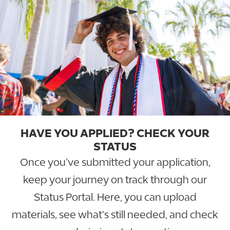
HAVE YOU APPLIED? CHECK YOUR
STATUS
Once you’ve submitted your application,
keep your journey on track through our
Status Portal. Here, you can upload
materials, see what’s still needed, and check