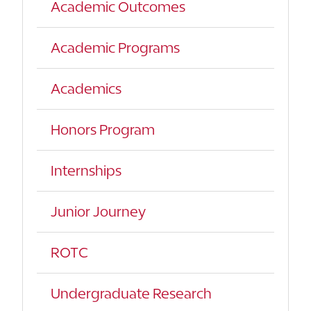
Academic Outcomes
Academic Programs
Academics
Honors Program
Internships
Junior Journey
ROTC
Undergraduate Research