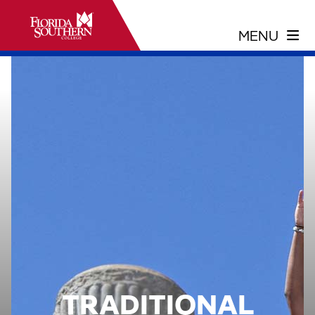
TRADITIONAL