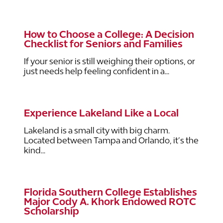
How to Choose a College: A Decision
Checklist for Seniors and Families
If your senior is still weighing their options, or
just needs help feeling confident in a...
Experience Lakeland Like a Local
Lakeland is a small city with big charm.
Located between Tampa and Orlando, it’s the
kind...
Florida Southern College Establishes
Major Cody A. Khork Endowed ROTC
Scholarship