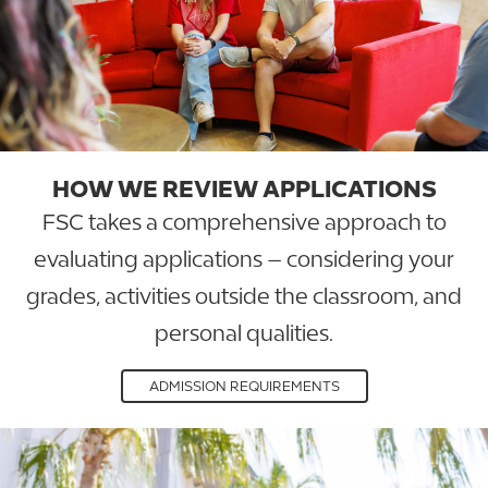
HOW WE REVIEW APPLICATIONS
FSC takes a comprehensive approach to
evaluating applications – considering your
grades, activities outside the classroom, and
personal qualities.
ADMISSION REQUIREMENTS