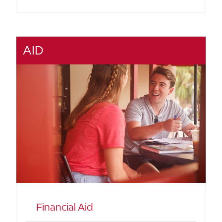
AID
Financial Aid