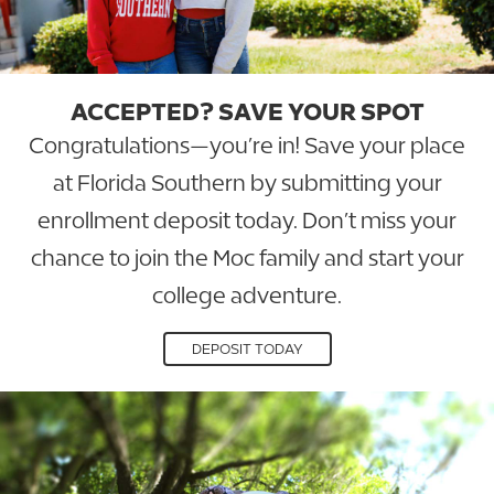
ACCEPTED? SAVE YOUR SPOT
Congratulations—you’re in! Save your place
at Florida Southern by submitting your
enrollment deposit today. Don’t miss your
chance to join the Moc family and start your
college adventure.
DEPOSIT TODAY