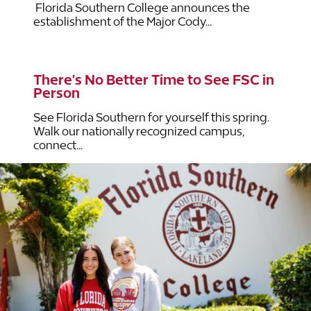
Florida Southern College announces the
establishment of the Major Cody...
There's No Better Time to See FSC in
Person
See Florida Southern for yourself this spring.
Walk our nationally recognized campus,
connect...