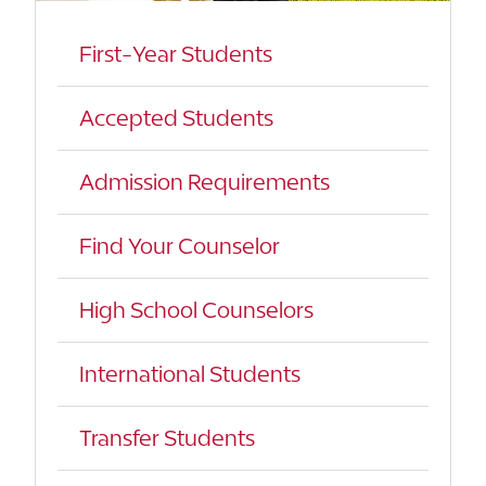
First-Year Students
Accepted Students
Admission Requirements
Find Your Counselor
High School Counselors
International Students
Transfer Students