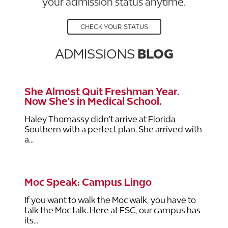
your admission status anytime.
CHECK YOUR STATUS
ADMISSIONS
BLOG
She Almost Quit Freshman Year.
Now She's in Medical School.
Haley Thomassy didn't arrive at Florida
Southern with a perfect plan. She arrived with
a...
Moc Speak: Campus Lingo
If you want to walk the Moc walk, you have to
talk the Moc talk. Here at FSC, our campus has
its...