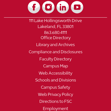
111 Lake Hollingsworth Drive
Lakeland, FL 33801
863.680.4111
Office Directory
Library and Archives
Compliance and Disclosures
Faculty Directory
Campus Map
Web Accessibility
Schools and Divisions
Campus Safety
Web Privacy Policy
Directions to FSC
Employment