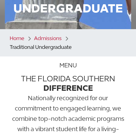
UNDERGRADUATE
Home
Admissions
Traditional Undergraduate
MENU
THE FLORIDA SOUTHERN
DIFFERENCE
Nationally recognized for our
commitment to engaged learning, we
combine top-notch academic programs
with a vibrant student life for a living-