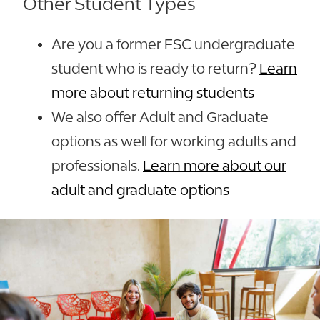
Other Student Types
Are you a former FSC undergraduate
student who is ready to return?
Learn
more about returning students
We also offer Adult and Graduate
options as well for working adults and
professionals.
Learn more about our
adult and graduate options