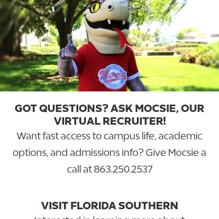
GOT QUESTIONS? ASK MOCSIE, OUR
VIRTUAL RECRUITER!
Want fast access to campus life, academic
options, and admissions info? Give Mocsie a
call at
863.250.2537
VISIT FLORIDA SOUTHERN