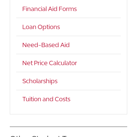
Financial Aid Forms
Loan Options
Need-Based Aid
Net Price Calculator
Scholarships
Tuition and Costs