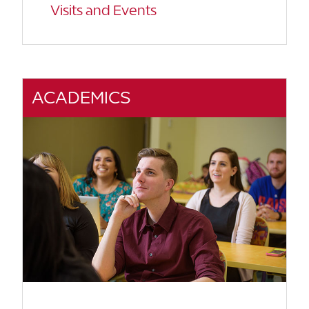
Visits and Events
ACADEMICS