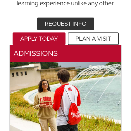
learning experience unlike any other.
REQUEST INFO
APPLY TODAY
PLAN A VISIT
ADMISSIONS