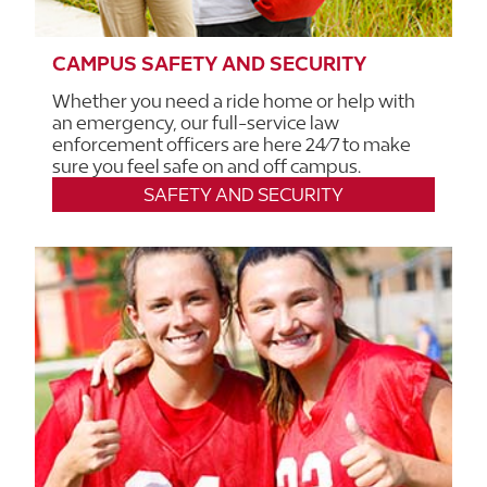
CAMPUS SAFETY AND SECURITY
Whether you need a ride home or help with
an emergency, our full-service law
enforcement officers are here 24/7 to make
sure you feel safe on and off campus.
SAFETY AND SECURITY