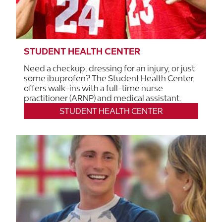
STUDENT HEALTH CENTER
Need a checkup, dressing for an injury, or just
some ibuprofen? The Student Health Center
offers walk-ins with a full-time nurse
practitioner (ARNP) and medical assistant.
STUDENT HEALTH CENTER