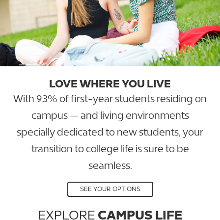
LOVE WHERE YOU LIVE
With 93% of first-year students residing on
campus — and living environments
specially dedicated to new students, your
transition to college life is sure to be
seamless.
SEE YOUR OPTIONS
EXPLORE
CAMPUS LIFE