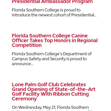
Presidential Ambassador Program
Florida Southern College is proud to
introduce the newest cohort of Presidential...
Florida Southern College Canine
Officer Takes Top Honors in Regional
Competition
Florida Southern College’s Department of
Campus Safety and Security is proud to
announce...
Lone Palm Golf Club Celebrates
Grand Opening of State-of-the-Art
Golf Facility With Ribbon Cutting
Ceremony
On Wednesday, May 21, Florida Southern