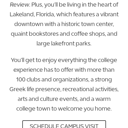
Review
. Plus, you’ll be living in the heart of
Lakeland, Florida, which features a vibrant
downtown with a historic town center,
quaint bookstores and coffee shops, and
large lakefront parks.
You’ll get to enjoy everything the college
experience has to offer with more than
100 clubs and organizations, a strong
Greek life presence, recreational activities,
arts and culture events, and a warm
college town to welcome you home.
SCHEDULE CAMPUS VISIT