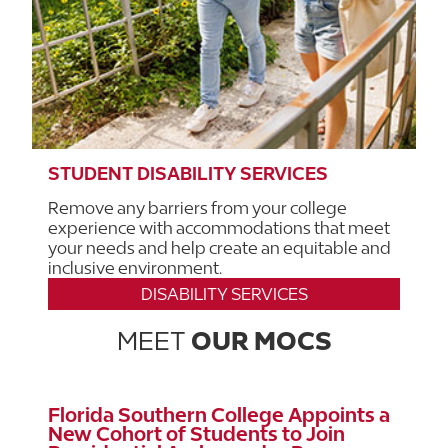
STUDENT DISABILITY SERVICES
Remove any barriers from your college
experience with accommodations that meet
your needs and help create an equitable and
inclusive environment.
DISABILITY SERVICES
MEET
OUR MOCS
Florida Southern College Appoints a
New Cohort of Students to Join