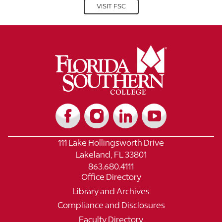
VISIT FSC
111 Lake Hollingsworth Drive
Lakeland, FL 33801
863.680.4111
Office Directory
Library and Archives
Compliance and Disclosures
Faculty Directory