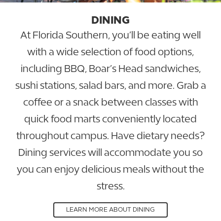
DINING
At Florida Southern, you’ll be eating well
with a wide selection of food options,
including BBQ, Boar’s Head sandwiches,
sushi stations, salad bars, and more. Grab a
coffee or a snack between classes with
quick food marts conveniently located
throughout campus. Have dietary needs?
Dining services will accommodate you so
you can enjoy delicious meals without the
stress.
LEARN MORE ABOUT DINING