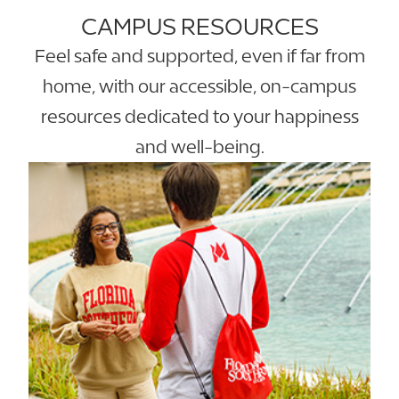
CAMPUS RESOURCES
Feel safe and supported, even if far from
home, with our accessible, on-campus
resources dedicated to your happiness
and well-being.