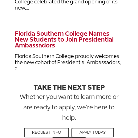
College celebrated the grand opening of its
new,...
Florida Southern College Names
New Students to Join Presidential
Ambassadors
Florida Southern College proudly welcomes
the new cohort of Presidential Ambassadors,
a...
TAKE THE NEXT STEP
Whether you want to learn more or
are ready to apply, we’re here to
help.
REQUEST INFO
APPLY TODAY