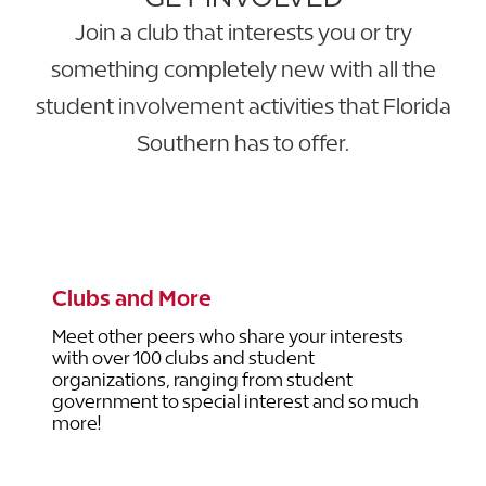
Join a club that interests you or try
something completely new with all the
student involvement activities that Florida
Southern has to offer.
LEARN MORE ABOUT STUDENT
INVOLVEMENT
Clubs and More
Meet other peers who share your interests
with over 100 clubs and student
organizations, ranging from student
government to special interest and so much
more!