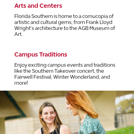
Arts and Centers
Florida Southern is home to a cornucopia of
artistic and cultural gems, from Frank Lloyd
Wright’s architecture to the AGB Museum of
Art.
Campus Traditions
Enjoy exciting campus events and traditions
like the Southern Takeover concert, the
Fairwell Festival, Winter Wonderland, and
more!