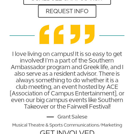
REQUEST INFO
I love living on campus! It is so easy to get
involved! I’m a part of the Southern
Ambassador program and Greek life, and I
also serve as a resident advisor. There is
always something to do whether it is a
club meeting, an event hosted by ACE
[Association of Campus Entertainment], or
even our big campus events like Southern
Takeover or the Fairwell Festival!
Grant Salese
Musical Theatre & Sports Communications/Marketing
GET INVOLVED