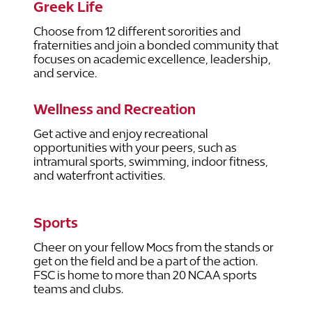
Greek Life
Choose from 12 different sororities and
fraternities and join a bonded community that
focuses on academic excellence, leadership,
and service.
Wellness and Recreation
Get active and enjoy recreational
opportunities with your peers, such as
intramural sports, swimming, indoor fitness,
and waterfront activities.
Sports
Cheer on your fellow Mocs from the stands or
get on the field and be a part of the action.
FSC is home to more than 20 NCAA sports
teams and clubs.