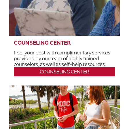
COUNSELING CENTER
Feel your best with complimentary services
provided by our team of highly trained
counselors, as well as self-help resources.
COUNSELING CENTER