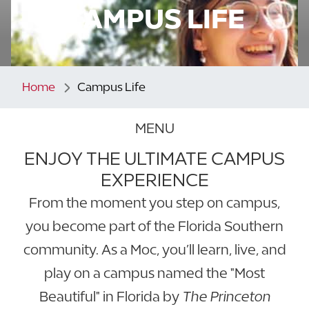
CAMPUS LIFE
Home
Campus Life
MENU
ENJOY THE ULTIMATE CAMPUS
EXPERIENCE
From the moment you step on campus,
you become part of the Florida Southern
community. As a Moc, you’ll learn, live, and
play on a campus named the "Most
Beautiful" in Florida by
The Princeton