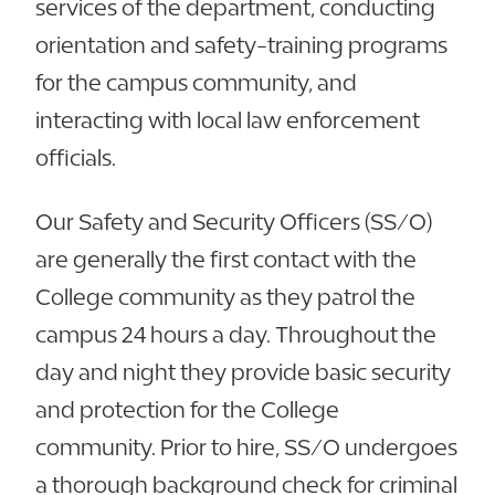
services of the department, conducting
orientation and safety-training programs
for the campus community, and
interacting with local law enforcement
officials.
Our Safety and Security Officers (SS/O)
are generally the first contact with the
College community as they patrol the
campus 24 hours a day. Throughout the
day and night they provide basic security
and protection for the College
community. Prior to hire, SS/O undergoes
a thorough background check for criminal