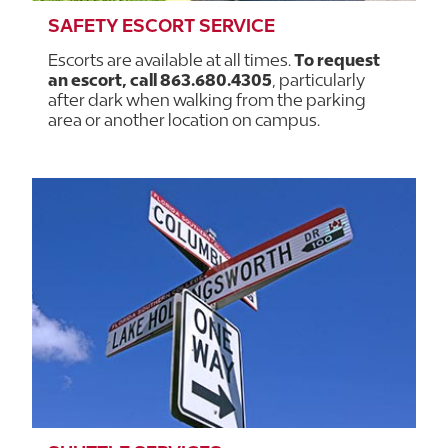
SAFETY ESCORT SERVICE
Escorts are available at all times.
To request
an escort, call 863.680.4305
, particularly
after dark when walking from the parking
area or another location on campus.