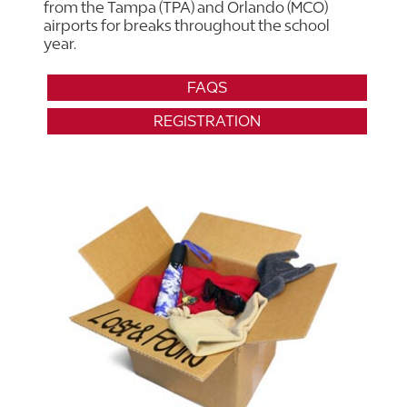
from the Tampa (TPA) and Orlando (MCO)
airports for breaks throughout the school
year.
FAQS
REGISTRATION