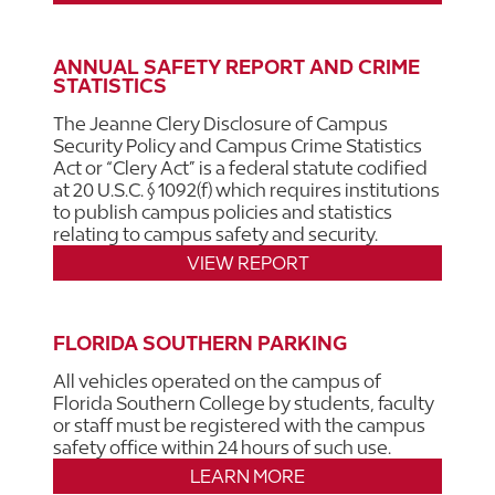
ANNUAL SAFETY REPORT AND CRIME
STATISTICS
The Jeanne Clery Disclosure of Campus
Security Policy and Campus Crime Statistics
Act or “Clery Act” is a federal statute codified
at 20 U.S.C. § 1092(f) which requires institutions
to publish campus policies and statistics
relating to campus safety and security.
VIEW REPORT
FLORIDA SOUTHERN PARKING
All vehicles operated on the campus of
Florida Southern College by students, faculty
or staff must be registered with the campus
safety office within 24 hours of such use.
LEARN MORE