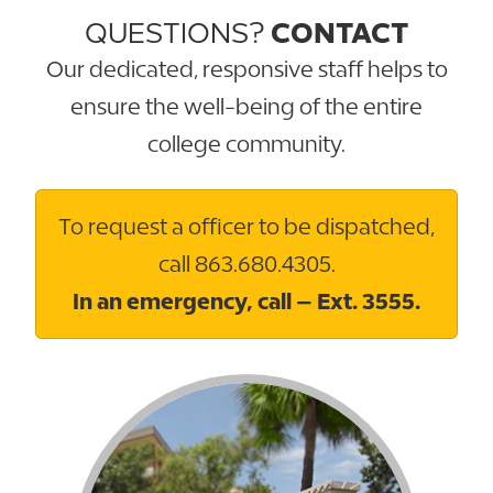
QUESTIONS?
CONTACT
Our dedicated, responsive staff helps to
ensure the well-being of the entire
college community.
To request a officer to be dispatched,
call 863.680.4305.
In an emergency, call – Ext. 3555.