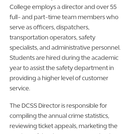
College employs a director and over 55
full- and part-time team members who
serve as officers, dispatchers,
transportation operators, safety
specialists, and administrative personnel.
Students are hired during the academic
year to assist the safety department in
providing a higher level of customer
service.
The DCSS Director is responsible for
compiling the annual crime statistics,
reviewing ticket appeals, marketing the