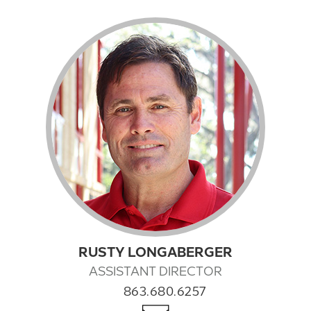
RUSTY LONGABERGER
ASSISTANT DIRECTOR
863.680.6257