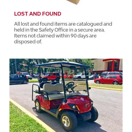
LOST AND FOUND
All lost and found items are catalogued and
held in the Safety Office in a secure area.
Items not claimed within 90 days are
disposed of.