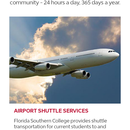
community - 24 hours a day, 365 days a year.
AIRPORT SHUTTLE SERVICES
Florida Southern College provides shuttle
transportation for current students to and