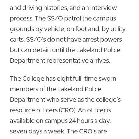
and driving histories, and an interview
process. The SS/O patrol the campus
grounds by vehicle, on foot and, by utility
carts. SS/O’s do not have arrest powers
but can detain until the Lakeland Police
Department representative arrives.
The College has eight full-time sworn
members of the Lakeland Police
Department who serve as the college’s
resource officers (CRO). An officer is
available on campus 24 hours a day,
seven days a week. The CRO’s are