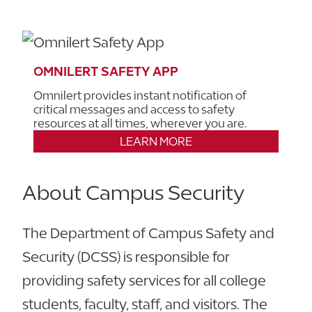
OMNILERT SAFETY APP
Omnilert provides instant notification of
critical messages and access to safety
resources at all times, wherever you are.
LEARN MORE
About Campus Security
The Department of Campus Safety and
Security (DCSS) is responsible for
providing safety services for all college
students, faculty, staff, and visitors. The