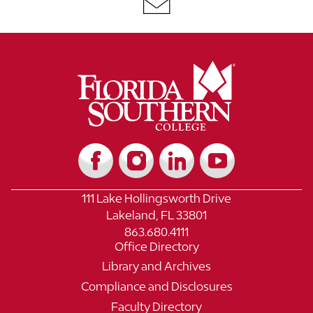
111 Lake Hollingsworth Drive
Lakeland, FL 33801
863.680.4111
Office Directory
Library and Archives
Compliance and Disclosures
Faculty Directory