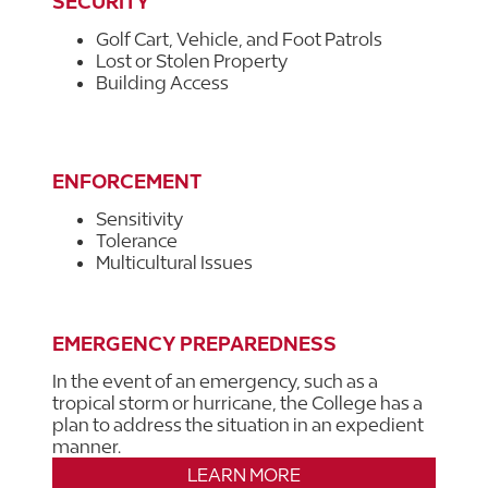
SECURITY
Golf Cart, Vehicle, and Foot Patrols
Lost or Stolen Property
Building Access
ENFORCEMENT
Sensitivity
Tolerance
Multicultural Issues
EMERGENCY PREPAREDNESS
In the event of an emergency, such as a
tropical storm or hurricane, the College has a
plan to address the situation in an expedient
manner.
LEARN MORE