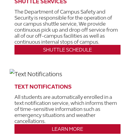
SHUTTLE SERVICES
The Department of Campus Safety and
Security is responsible for the operation of
our campus shuttle service, We provide
continuous pick up and drop off service from
all of our off-campus facilities as well as
continuous internal stops of campus.
SHUTTLE SCHEDULE
TEXT NOTIFICATIONS
All students are automatically enrolled in a
text notification service, which informs them
of time-sensitive information such as
emergency situations and weather
cancellations.
LEARN MORE