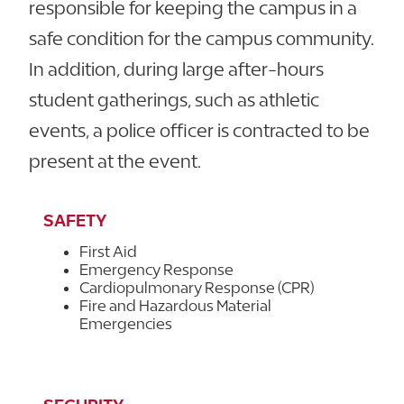
responsible for keeping the campus in a
safe condition for the campus community.
In addition, during large after-hours
student gatherings, such as athletic
events, a police officer is contracted to be
present at the event.
SAFETY
First Aid
Emergency Response
Cardiopulmonary Response (CPR)
Fire and Hazardous Material
Emergencies