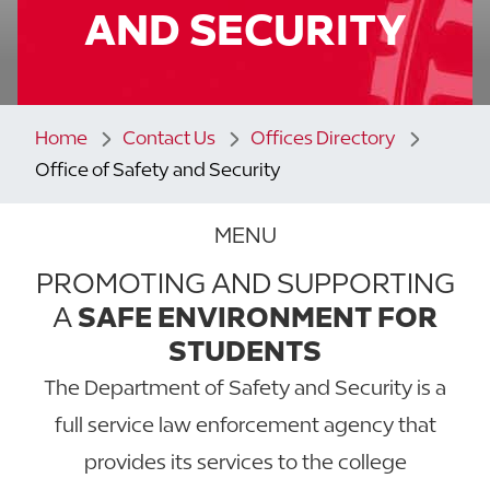
AND SECURITY
Home
Contact Us
Offices Directory
Office of Safety and Security
MENU
PROMOTING AND SUPPORTING
A
SAFE ENVIRONMENT FOR
STUDENTS
The Department of Safety and Security is a
full service law enforcement agency that
provides its services to the college