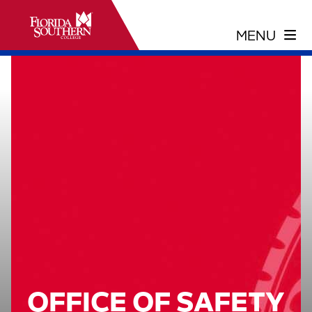
OFFICE OF SAFETY