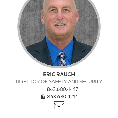
ERIC RAUCH
DIRECTOR OF SAFETY AND SECURITY
863.680.4447
863.680.4214