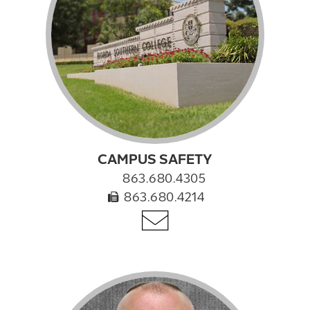
CAMPUS SAFETY
863.680.4305
863.680.4214