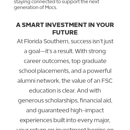
staying connected to support the next
generation of Mocs.
A SMART INVESTMENT IN YOUR
FUTURE
At Florida Southern, success isn’t just
a goal—it’s a result. With strong
career outcomes, top graduate
school placements, and a powerful
alumni network, the value of an FSC
education is clear. And with
generous scholarships, financial aid,
and guaranteed high-impact
experiences built into every major,
your return on investment begins on