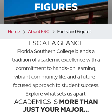
FIGURES
Home
About FSC
Facts and Figures
FSC AT A GLANCE
Florida Southern College blends a
tradition of academic excellence with a
commitment to hands-on learning,
vibrant community life, and a future-
focused approach to student success.
Explore what sets us apart.
ACADEMICS IS
MORE THAN
JUST YOUR MAJOR...