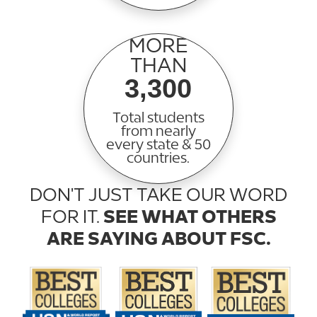
MORE
THAN
3,300
Total students
from nearly
every state & 50
countries.
DON'T JUST TAKE OUR WORD
FOR IT.
SEE WHAT OTHERS
ARE SAYING ABOUT FSC.