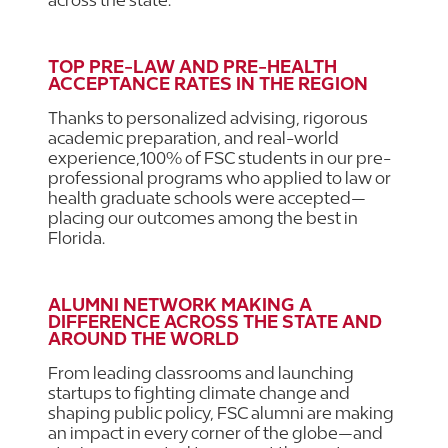
TOP PRE-LAW AND PRE-HEALTH
ACCEPTANCE RATES IN THE REGION
Thanks to personalized advising, rigorous
academic preparation, and real-world
experience,100% of FSC students in our pre-
professional programs who applied to law or
health graduate schools were accepted—
placing our outcomes among the best in
Florida.
ALUMNI NETWORK MAKING A
DIFFERENCE ACROSS THE STATE AND
AROUND THE WORLD
From leading classrooms and launching
startups to fighting climate change and
shaping public policy, FSC alumni are making
an impact in every corner of the globe—and