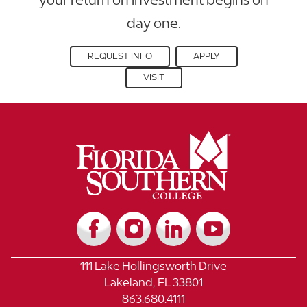
day one.
REQUEST INFO
APPLY
VISIT
111 Lake Hollingsworth Drive
Lakeland, FL 33801
863.680.4111