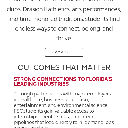
clubs, Division II athletics, arts performances,
and time-honored traditions, students find
endless ways to connect, belong, and
thrive.
CAMPUS LIFE
OUTCOMES THAT MATTER
STRONG CONNECT IONS TO FLORIDA’S
LEADING INDUSTRIES
Through partnerships with major employers
in healthcare, business, education,
entertainment, and environmental science,
FSC students gain valuable access to
internships, mentorships, andcareer
pipelines that lead directly to in-demand jobs
across the state.