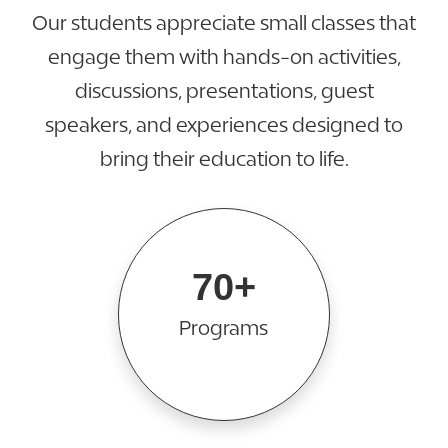
Our students appreciate small classes that
engage them with hands-on activities,
discussions, presentations, guest
speakers, and experiences designed to
bring their education to life.
70+
Programs