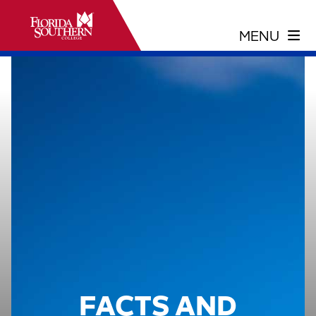
FACTS AND