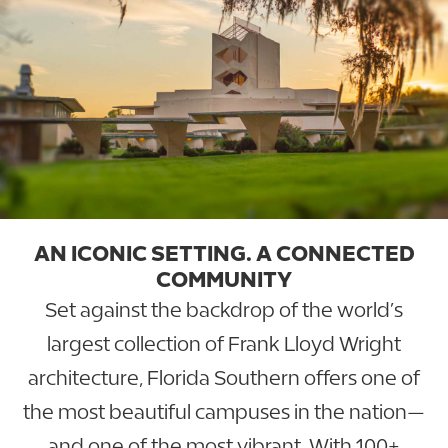
AN ICONIC SETTING. A CONNECTED
COMMUNITY
Set against the backdrop of the world’s
largest collection of Frank Lloyd Wright
architecture, Florida Southern offers one of
the most beautiful campuses in the nation—
and one of the most vibrant. With 100+