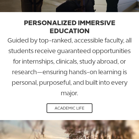
PERSONALIZED IMMERSIVE
EDUCATION
Guided by top-ranked, accessible faculty, all
students receive guaranteed opportunities
for internships, clinicals, study abroad, or
research—ensuring hands-on learning is
personal, purposeful, and built into every
major.
ACADEMIC LIFE