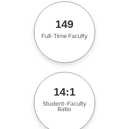
149
Full-Time Faculty
14:1
Student-Faculty
Ratio