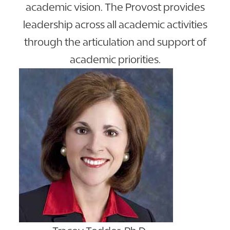
academic vision. The Provost provides
leadership across all academic activities
through the articulation and support of
academic priorities.