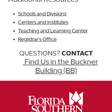
Schools and Divisions
Centers and Institutes
Teaching and Learning Center
Registrar’s Office
QUESTIONS?
CONTACT
Find Us in the Buckner
Building (BB)