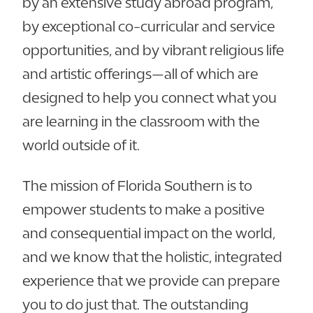
by an extensive study abroad program,
by exceptional co-curricular and service
opportunities, and by vibrant religious life
and artistic offerings—all of which are
designed to help you connect what you
are learning in the classroom with the
world outside of it.
The mission of Florida Southern is to
empower students to make a positive
and consequential impact on the world,
and we know that the holistic, integrated
experience that we provide can prepare
you to do just that. The outstanding