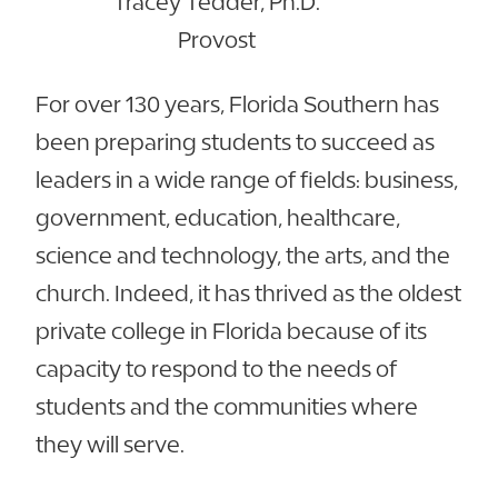
Tracey Tedder, Ph.D.
Provost
For over 130 years, Florida Southern has
been preparing students to succeed as
leaders in a wide range of fields: business,
government, education, healthcare,
science and technology, the arts, and the
church. Indeed, it has thrived as the oldest
private college in Florida because of its
capacity to respond to the needs of
students and the communities where
they will serve.