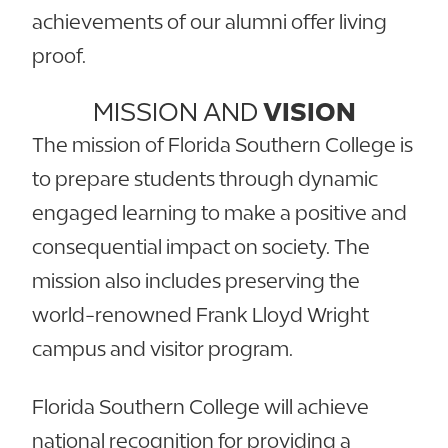
achievements of our alumni offer living
proof.
MISSION AND
VISION
The mission of Florida Southern College is
to prepare students through dynamic
engaged learning to make a positive and
consequential impact on society. The
mission also includes preserving the
world-renowned Frank Lloyd Wright
campus and visitor program.
Florida Southern College will achieve
national recognition for providing a