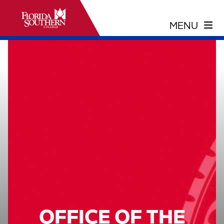
OFFICE OF THE