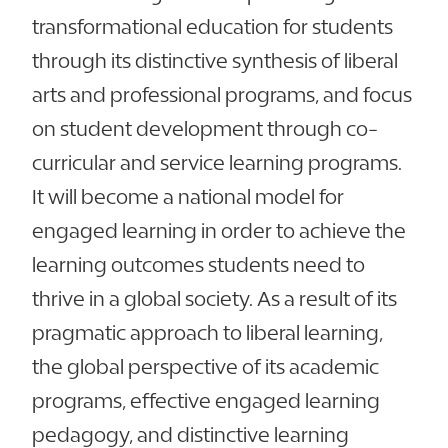
transformational education for students
through its distinctive synthesis of liberal
arts and professional programs, and focus
on student development through co-
curricular and service learning programs.
It will become a national model for
engaged learning in order to achieve the
learning outcomes students need to
thrive in a global society. As a result of its
pragmatic approach to liberal learning,
the global perspective of its academic
programs, effective engaged learning
pedagogy, and distinctive learning