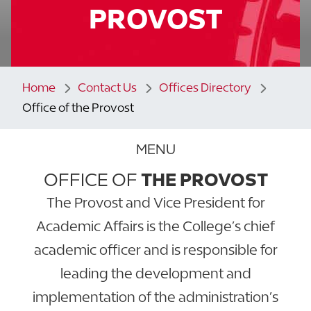
PROVOST
Home
Contact Us
Offices Directory
Office of the Provost
MENU
OFFICE OF
THE PROVOST
The Provost and Vice President for
Academic Affairs is the College’s chief
academic officer and is responsible for
leading the development and
implementation of the administration’s