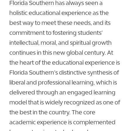
Florida Southern has always seen a
holistic educational experience as the
best way to meet these needs, and its
commitment to fostering students’
intellectual, moral, and spiritual growth
continues in this new global century. At
the heart of the educational experience is
Florida Southern’s distinctive synthesis of
liberal and professional learning, which is
delivered through an engaged learning
model that is widely recognized as one of
the best in the country. The core
academic experience is complemented