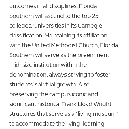
outcomes in all disciplines, Florida
Southern will ascend to the top 25
colleges/universities in its Carnegie
classification. Maintaining its affiliation
with the United Methodist Church, Florida
Southern will serve as the preeminent
mid-size institution within the
denomination, always striving to foster
students’ spiritual growth. Also,
preserving the campus iconic and
significant historical Frank Lloyd Wright
structures that serve as a “living museum”
to accommodate the living-learning