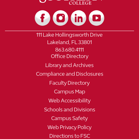
111 Lake Hollingsworth Drive
Lakeland, FL 33801
863.680.4111
Office Directory
Library and Archives
Compliance and Disclosures
Faculty Directory
Campus Map
Web Accessibility
Schools and Divisions
Campus Safety
Web Privacy Policy
Directions to FSC