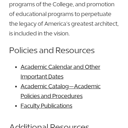
programs of the College, and promotion
of educational programs to perpetuate
the legacy of America’s greatest architect,
is included in the vision.
Policies and Resources
Academic Calendar and Other
Important Dates
Academic Catalog—Academic
Policies and Procedures
Faculty Publications
Additional Resources