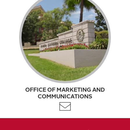
OFFICE OF MARKETING AND
COMMUNICATIONS