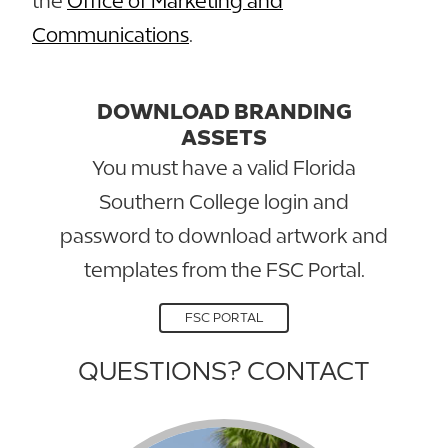
the
Office of Marketing and
Communications
.
DOWNLOAD BRANDING
ASSETS
You must have a valid Florida
Southern College login and
password to download artwork and
templates from the FSC Portal.
FSC PORTAL
QUESTIONS? CONTACT