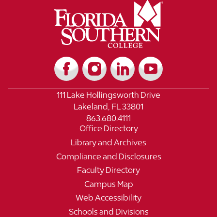
111 Lake Hollingsworth Drive
Lakeland, FL 33801
863.680.4111
Office Directory
Library and Archives
Compliance and Disclosures
Faculty Directory
Campus Map
Web Accessibility
Schools and Divisions