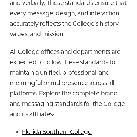
and verbally. These standards ensure that
every message, design, and interaction
accurately reflects the College’s history,
values, and mission.
All College offices and departments are
expected to follow these standards to
maintain a unified, professional, and
meaningful brand presence across all
platforms. Explore the complete brand
and messaging standards for the College
and its affiliates:
Florida Southern College