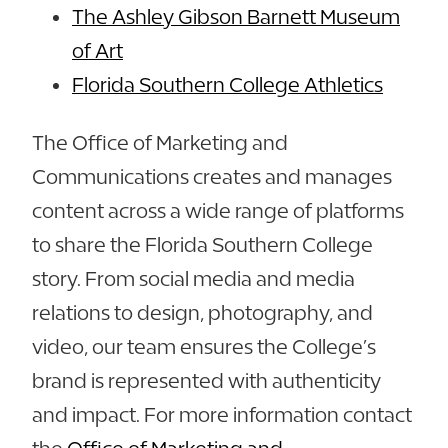
The Ashley Gibson Barnett Museum
of Art
Florida Southern College Athletics
The Office of Marketing and
Communications creates and manages
content across a wide range of platforms
to share the Florida Southern College
story. From social media and media
relations to design, photography, and
video, our team ensures the College’s
brand is represented with authenticity
and impact. For more information contact