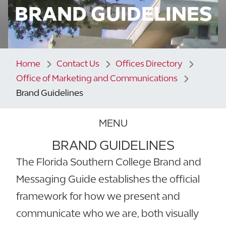
BRAND GUIDELINES
Home
Contact Us
Offices Directory
Office of Marketing and Communications
Brand Guidelines
MENU
BRAND GUIDELINES
The Florida Southern College Brand and
Messaging Guide establishes the official
framework for how we present and
communicate who we are, both visually