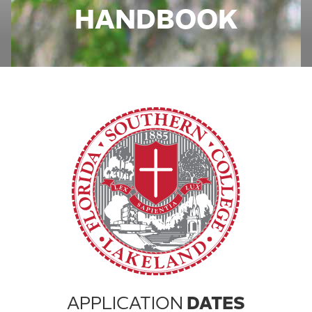
HANDBOOK
APPLICATION
DATES