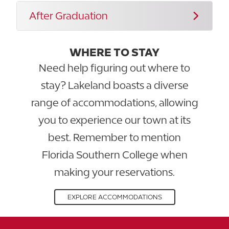
After Graduation
WHERE TO STAY
Need help figuring out where to
stay? Lakeland boasts a diverse
range of accommodations, allowing
you to experience our town at its
best. Remember to mention
Florida Southern College when
making your reservations.
EXPLORE ACCOMMODATIONS