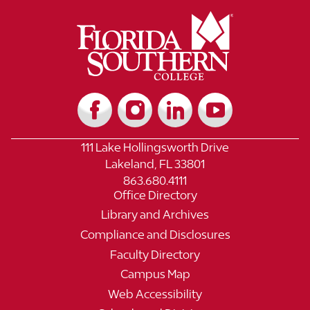
111 Lake Hollingsworth Drive
Lakeland, FL 33801
863.680.4111
Office Directory
Library and Archives
Compliance and Disclosures
Faculty Directory
Campus Map
Web Accessibility