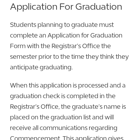
Application For Graduation
Students planning to graduate must
complete an Application for Graduation
Form with the Registrar’s Office the
semester prior to the time they think they
anticipate graduating.
When this application is processed and a
graduation check is completed in the
Registrar’s Office, the graduate’s name is
placed on the graduation list and will
receive all communications regarding
Commencement. This application gives