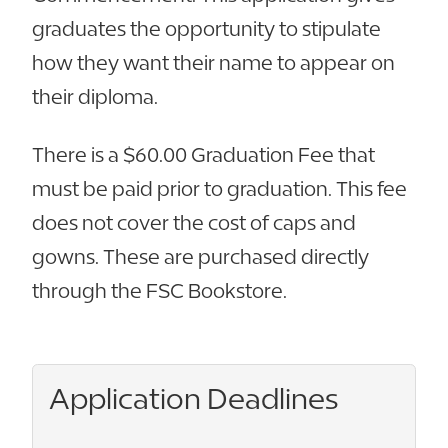
graduates the opportunity to stipulate
how they want their name to appear on
their diploma.
There is a $60.00 Graduation Fee that
must be paid prior to graduation. This fee
does not cover the cost of caps and
gowns. These are purchased directly
through the FSC Bookstore.
Application Deadlines