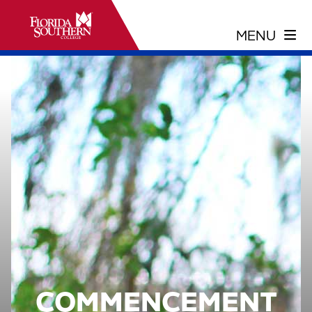
COMMENCEMENT