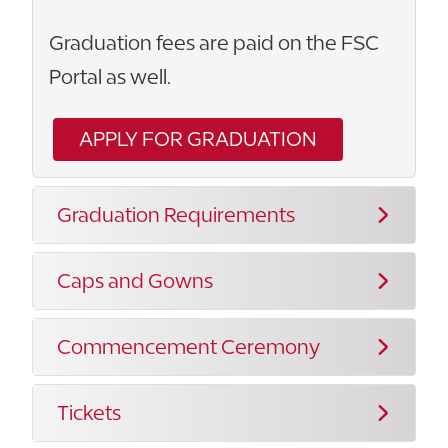
Graduation fees are paid on the FSC
Portal as well.
APPLY FOR GRADUATION
Graduation Requirements
Caps and Gowns
Commencement Ceremony
Tickets