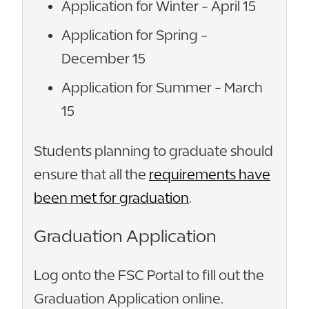
Application for Winter - April 15
Application for Spring -
December 15
Application for Summer - March
15
Students planning to graduate should
ensure that all the
requirements have
been met for graduation
.
Graduation Application
Log onto the FSC Portal to fill out the
Graduation Application online.