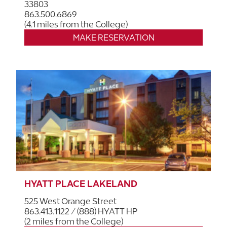
33803
863.500.6869
(4.1 miles from the College)
MAKE RESERVATION
HYATT PLACE LAKELAND
525 West Orange Street
863.413.1122 / (888) HYATT HP
(2 miles from the College)