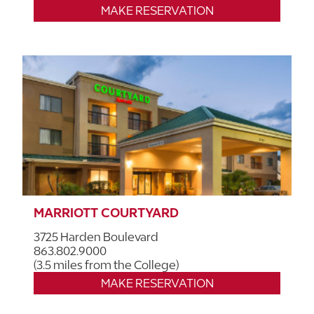
MAKE RESERVATION
MARRIOTT COURTYARD
3725 Harden Boulevard
863.802.9000
(3.5 miles from the College)
MAKE RESERVATION