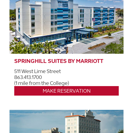
SPRINGHILL SUITES BY MARRIOTT
511 West Lime Street
863.413.1700
(1 mile from the College)
MAKE RESERVATION