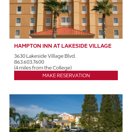
HAMPTON INN AT LAKESIDE VILLAGE
3630 Lakeside Village Blvd.
863.603.7600
(4 miles from the College)
MAKE RESERVATION