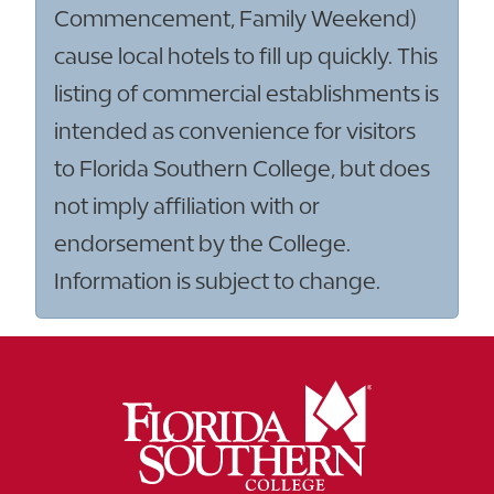
Commencement, Family Weekend)
cause local hotels to fill up quickly. This
listing of commercial establishments is
intended as convenience for visitors
to Florida Southern College, but does
not imply affiliation with or
endorsement by the College.
Information is subject to change.