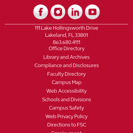
111 Lake Hollingsworth Drive
Lakeland, FL 33801
863.680.4111
Office Directory
Library and Archives
Compliance and Disclosures
Faculty Directory
Campus Map
Web Accessibility
Schools and Divisions
Campus Safety
Web Privacy Policy
Directions to FSC