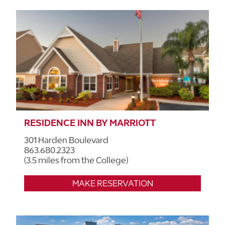
RESIDENCE INN BY MARRIOTT
301 Harden Boulevard
863.680.2323
(3.5 miles from the College)
MAKE RESERVATION