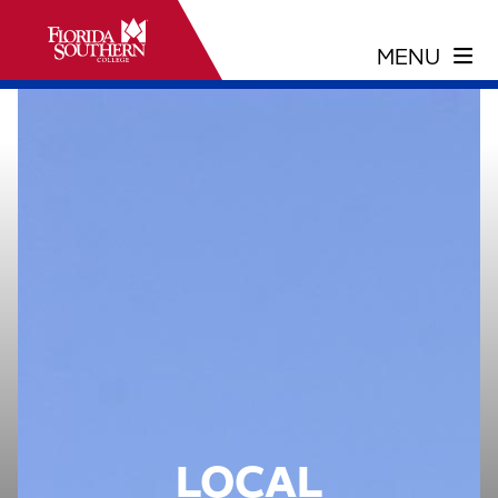
LOCAL