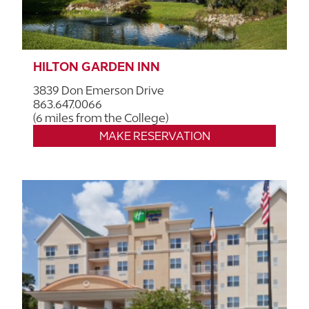
HILTON GARDEN INN
3839 Don Emerson Drive
863.647.0066
(6 miles from the College)
MAKE RESERVATION