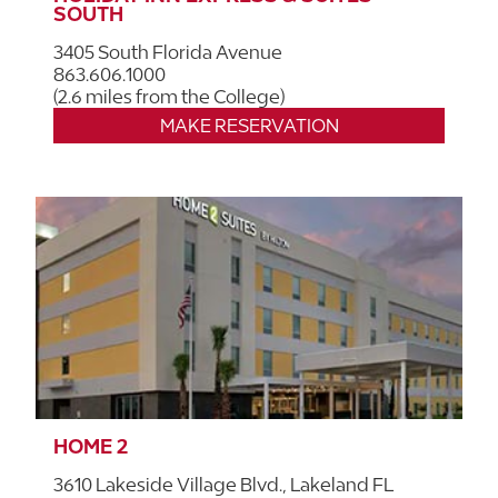
SOUTH
3405 South Florida Avenue
863.606.1000
(2.6 miles from the College)
MAKE RESERVATION
HOME 2
3610 Lakeside Village Blvd., Lakeland FL