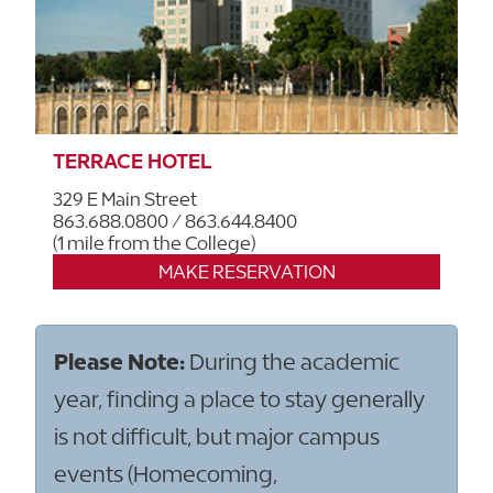
TERRACE HOTEL
329 E Main Street
863.688.0800 / 863.644.8400
(1 mile from the College)
MAKE RESERVATION
Please Note:
During the academic
year, finding a place to stay generally
is not difficult, but major campus
events (Homecoming,