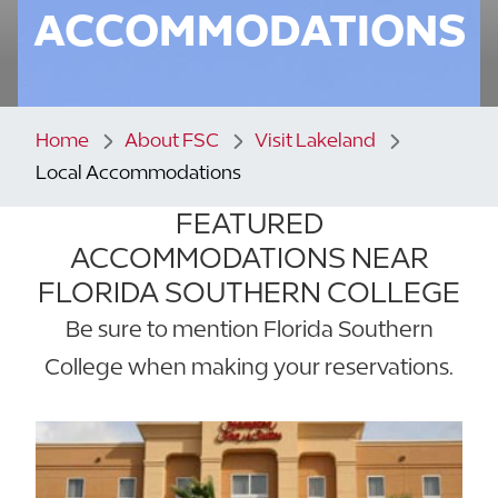
ACCOMMODATIONS
Home
About FSC
Visit Lakeland
Local Accommodations
FEATURED
ACCOMMODATIONS NEAR
FLORIDA SOUTHERN COLLEGE
Be sure to mention Florida Southern
College when making your reservations.