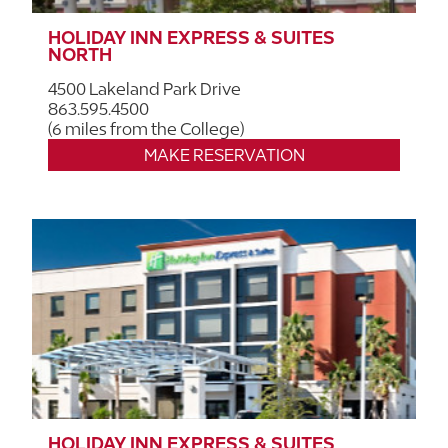
HOLIDAY INN EXPRESS & SUITES
NORTH
4500 Lakeland Park Drive
863.595.4500
(6 miles from the College)
MAKE RESERVATION
HOLIDAY INN EXPRESS & SUITES