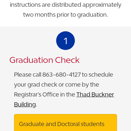
instructions are distributed approximately
two months prior to graduation.
1
Graduation Check
Please call 863-680-4127 to schedule
your grad check or come by the
Registrar's Office in the
Thad Buckner
Building
.
Graduate and Doctoral students