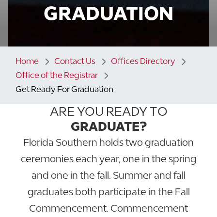
GRADUATION
Home
Contact Us
Offices Directory
Office of the Registrar
Get Ready For Graduation
ARE YOU READY TO
GRADUATE?
Florida Southern holds two graduation
ceremonies each year, one in the spring
and one in the fall. Summer and fall
graduates both participate in the Fall
Commencement. Commencement