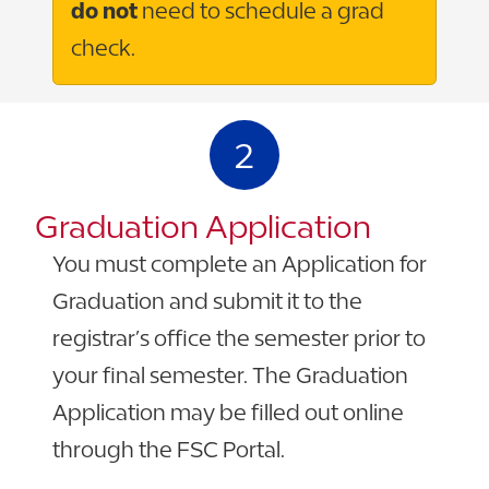
do not
need to schedule a grad
check.
2
Graduation Application
You must complete an Application for
Graduation and submit it to the
registrar’s office the semester prior to
your final semester. The Graduation
Application may be filled out online
through the FSC Portal.