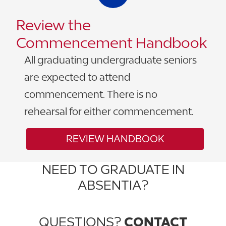
Review the
Commencement Handbook
All graduating undergraduate seniors
are expected to attend
commencement. There is no
rehearsal for either commencement.
REVIEW HANDBOOK
NEED TO GRADUATE IN
ABSENTIA?
DOWNLOAD FORM
QUESTIONS?
CONTACT