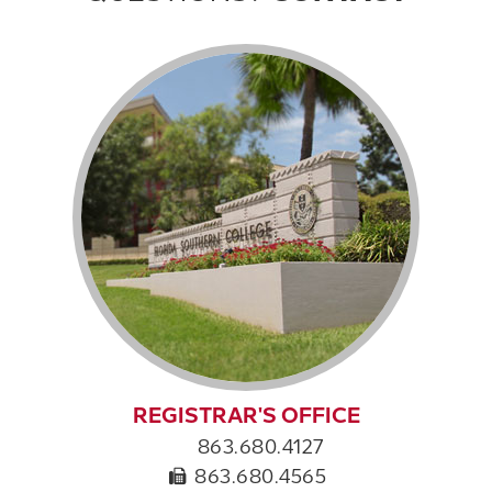
REGISTRAR'S OFFICE
863.680.4127
863.680.4565