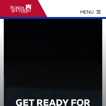
GET READY FOR