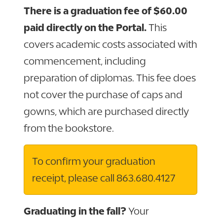
There is a graduation fee of $60.00
paid directly on the Portal.
This
covers academic costs associated with
commencement, including
preparation of diplomas. This fee does
not cover the purchase of caps and
gowns, which are purchased directly
from the bookstore.
To confirm your graduation
receipt, please call 863.680.4127
Graduating in the fall?
Your