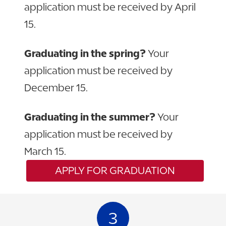
application must be received by April
15.
Graduating in the spring?
Your
application must be received by
December 15.
Graduating in the summer?
Your
application must be received by
March 15.
APPLY FOR GRADUATION
3