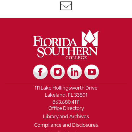
111 Lake Hollingsworth Drive
Lakeland, FL 33801
863.680.4111
Office Directory
Library and Archives
Compliance and Disclosures