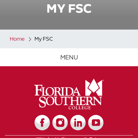
MY FSC
Home
My FSC
MENU