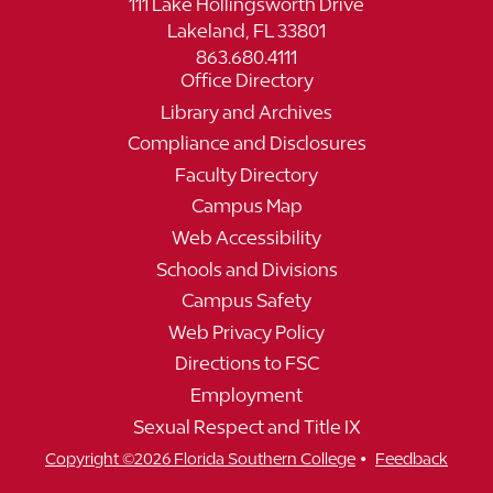
111 Lake Hollingsworth Drive
Lakeland, FL 33801
863.680.4111
Office Directory
Library and Archives
Compliance and Disclosures
Faculty Directory
Campus Map
Web Accessibility
Schools and Divisions
Campus Safety
Web Privacy Policy
Directions to FSC
Employment
Sexual Respect and Title IX
•
Copyright ©2026 Florida Southern College
Feedback