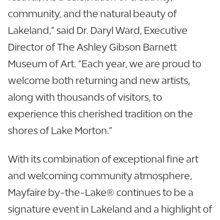
community, and the natural beauty of
Lakeland,” said Dr. Daryl Ward, Executive
Director of The Ashley Gibson Barnett
Museum of Art. “Each year, we are proud to
welcome both returning and new artists,
along with thousands of visitors, to
experience this cherished tradition on the
shores of Lake Morton.”
With its combination of exceptional fine art
and welcoming community atmosphere,
Mayfaire by-the-Lake® continues to be a
signature event in Lakeland and a highlight of