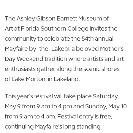
The Ashley Gibson Barnett Museum of
Art at Florida Southern College invites the
community to celebrate the 54th annual
Mayfaire by-the-Lake®, a beloved Mother’s
Day Weekend tradition where artists and art
enthusiasts gather along the scenic shores
of Lake Morton, in Lakeland.
This year’s festival will take place Saturday,
May 9 from 9 am to 4 pm and Sunday, May 10
from 9 am to 4 pm. Festival entry is free,
continuing Mayfaire’s long standing