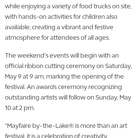
while enjoying a variety of food trucks on site,
with hands-on activities for children also
available, creating a vibrant and festive
atmosphere for attendees of all ages.
The weekend’s events will begin with an
official ribbon cutting ceremony on Saturday,
May 9 at 9 am, marking the opening of the
festival. An awards ceremony recognizing
outstanding artists will follow on Sunday, May
10 at 2 pm.
“Mayfaire by-the-Lake® is more than an art
festival, it is a celebration of creativity,