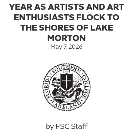
YEAR AS ARTISTS AND ART
ENTHUSIASTS FLOCK TO
THE SHORES OF LAKE
MORTON
May 7, 2026
by FSC Staff