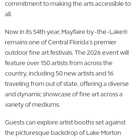
commitment to making the arts accessible to
all.
Now in its 54th year, Mayfaire by-the-Lake®
remains one of Central Florida’s premier
outdoor fine art festivals. The 2026 event will
feature over 150 artists from across the
country, including 50 new artists and 16
traveling from out of state, offering a diverse
and dynamic showcase of fine art across a
variety of mediums.
Guests can explore artist booths set against
the picturesque backdrop of Lake Morton