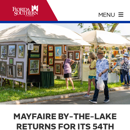
MAYFAIRE BY-THE-LAKE
RETURNS FOR ITS 54TH