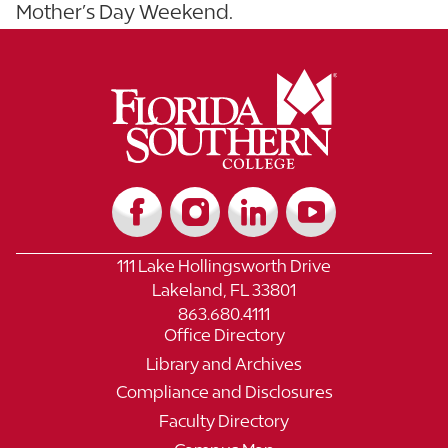
Mother’s Day Weekend.
111 Lake Hollingsworth Drive
Lakeland, FL 33801
863.680.4111
Office Directory
Library and Archives
Compliance and Disclosures
Faculty Directory