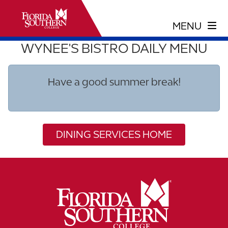
WYNEE'S BISTRO DAILY MENU
Have a good summer break!
DINING SERVICES HOME