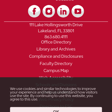
111 Lake Hollingsworth Drive
Lakeland, FL 33801
863.680.4111
Office Directory
Library and Archives
Compliance and Disclosures
Faculty Directory
Campus Map
Web Accessibility
Schools and Divisions
We use cookies and similar technologies to improve
Campus Safety
your experience and help us understand how visitors
use the site. By continuing to use this website, you
Web Privacy Policy
agree to this use.
Directions to FSC
OK