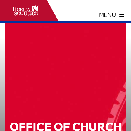
OFFICE OF CHURCH