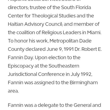
directors; trustee of the South Florida
Center for Theological Studies and the
Haitian Advisory Council; and member of
the coalition of Religious Leaders in Miami.
To honor his work, Metropolitan Dade
County declared June 9, 1991 Dr. Robert E.
Fannin Day. Upon election to the
Episcopacy at the Southeastern
Jurisdictional Conference in July 1992,
Fannin was assigned to the Birmingham
area.
Fannin was a delegate to the General and