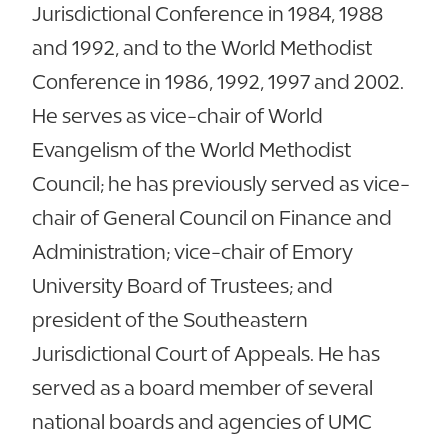
Jurisdictional Conference in 1984, 1988
and 1992, and to the World Methodist
Conference in 1986, 1992, 1997 and 2002.
He serves as vice-chair of World
Evangelism of the World Methodist
Council; he has previously served as vice-
chair of General Council on Finance and
Administration; vice-chair of Emory
University Board of Trustees; and
president of the Southeastern
Jurisdictional Court of Appeals. He has
served as a board member of several
national boards and agencies of UMC