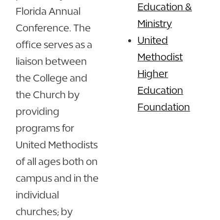
Education &
Florida Annual
Ministry
Conference. The
United
office serves as a
Methodist
liaison between
Higher
the College and
Education
the Church by
Foundation
providing
programs for
United Methodists
of all ages both on
campus and in the
individual
churches; by