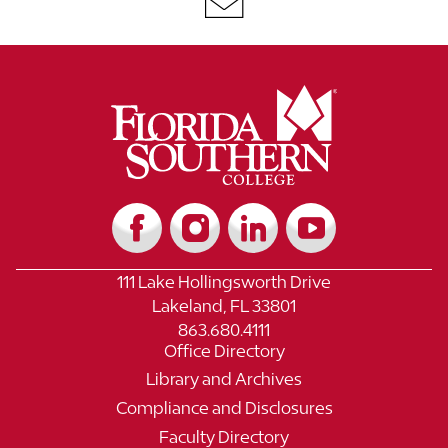
111 Lake Hollingsworth Drive
Lakeland, FL 33801
863.680.4111
Office Directory
Library and Archives
Compliance and Disclosures
Faculty Directory