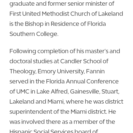
graduate and former senior minister of
First United Methodist Church of Lakeland
is the Bishop in Residence of Florida
Southern College.
Following completion of his master’s and
doctoral studies at Candler School of
Theology, Emory University, Fannin
served in the Florida Annual Conference
of UMC in Lake Alfred, Gainesville, Stuart,
Lakeland and Miami, where he was district
superintendent of the Miami district. He
was involved there as a member of the
Hispanic Social Services board of