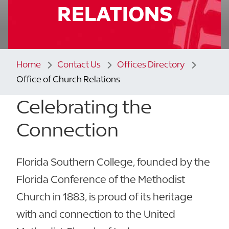
RELATIONS
Home
Contact Us
Offices Directory
Office of Church Relations
Celebrating the
Connection
Florida Southern College, founded by the
Florida Conference of the Methodist
Church in 1883, is proud of its heritage
with and connection to the United