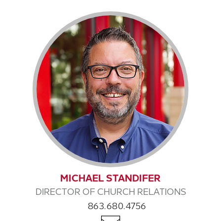
MICHAEL STANDIFER
DIRECTOR OF CHURCH RELATIONS
863.680.4756