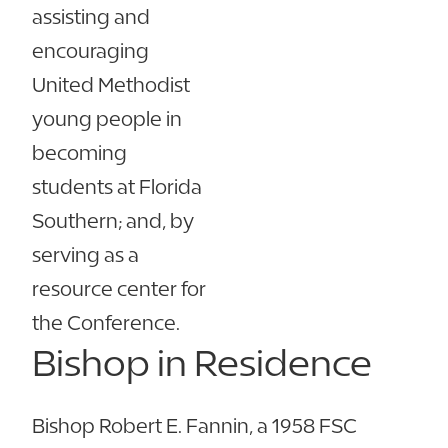
assisting and
encouraging
United Methodist
young people in
becoming
students at Florida
Southern; and, by
serving as a
resource center for
the Conference.
Bishop in Residence
Bishop Robert E. Fannin, a 1958 FSC