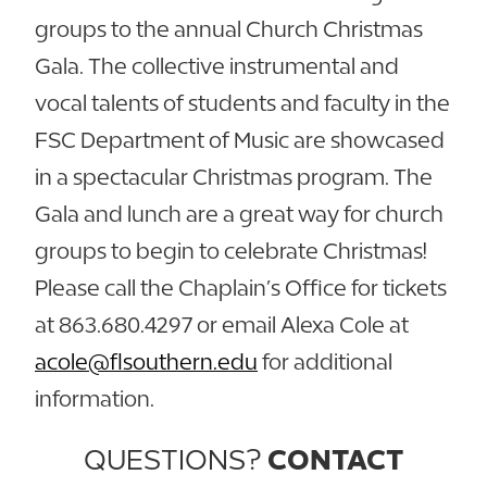
groups to the annual Church Christmas
Gala. The collective instrumental and
vocal talents of students and faculty in the
FSC Department of Music are showcased
in a spectacular Christmas program. The
Gala and lunch are a great way for church
groups to begin to celebrate Christmas!
Please call the Chaplain’s Office for tickets
at 863.680.4297 or email Alexa Cole at
acole@flsouthern.edu
for additional
information.
QUESTIONS?
CONTACT