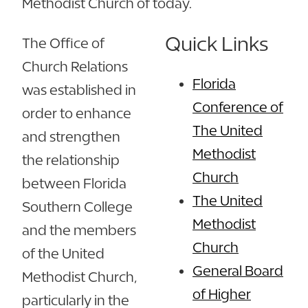
Methodist Church of today.
Quick Links
The Office of
Church Relations
Florida
was established in
Conference of
order to enhance
The United
and strengthen
Methodist
the relationship
Church
between Florida
The United
Southern College
Methodist
and the members
Church
of the United
General Board
Methodist Church,
of Higher
particularly in the