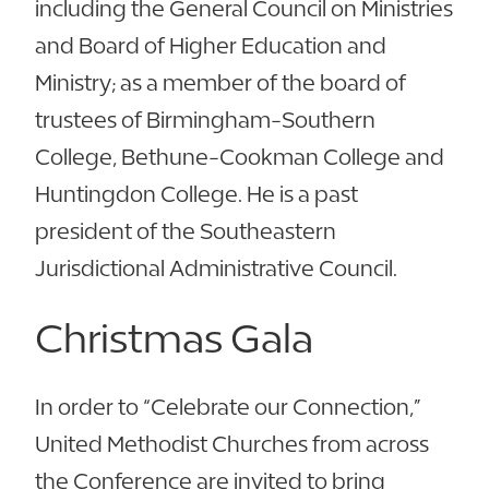
including the General Council on Ministries
and Board of Higher Education and
Ministry; as a member of the board of
trustees of Birmingham-Southern
College, Bethune-Cookman College and
Huntingdon College. He is a past
president of the Southeastern
Jurisdictional Administrative Council.
Christmas Gala
In order to “Celebrate our Connection,”
United Methodist Churches from across
the Conference are invited to bring