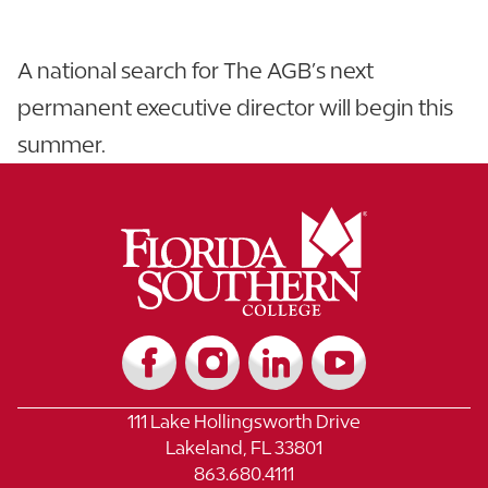
A national search for The AGB’s next
permanent executive director will begin this
summer.
111 Lake Hollingsworth Drive
Lakeland, FL 33801
863.680.4111