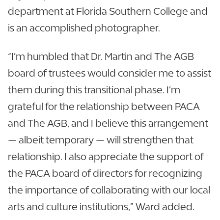
department at Florida Southern College and
is an accomplished photographer.
“I’m humbled that Dr. Martin and The AGB
board of trustees would consider me to assist
them during this transitional phase. I’m
grateful for the relationship between PACA
and The AGB, and I believe this arrangement
— albeit temporary — will strengthen that
relationship. I also appreciate the support of
the PACA board of directors for recognizing
the importance of collaborating with our local
arts and culture institutions,” Ward added.