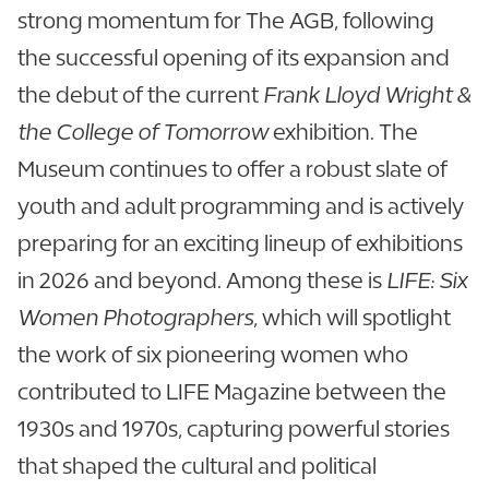
strong momentum for The AGB, following
the successful opening of its expansion and
the debut of the current
Frank Lloyd Wright &
the College of Tomorrow
exhibition. The
Museum continues to offer a robust slate of
youth and adult programming and is actively
preparing for an exciting lineup of exhibitions
in 2026 and beyond. Among these is
LIFE: Six
Women Photographers
, which will spotlight
the work of six pioneering women who
contributed to LIFE Magazine between the
1930s and 1970s, capturing powerful stories
that shaped the cultural and political