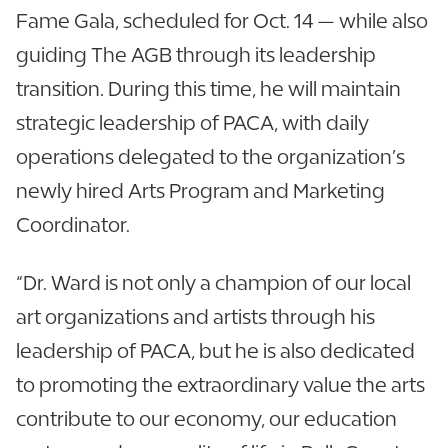
Fame Gala, scheduled for Oct. 14 — while also
guiding The AGB through its leadership
transition. During this time, he will maintain
strategic leadership of PACA, with daily
operations delegated to the organization’s
newly hired Arts Program and Marketing
Coordinator.
“Dr. Ward is not only a champion of our local
art organizations and artists through his
leadership of PACA, but he is also dedicated
to promoting the extraordinary value the arts
contribute to our economy, our education