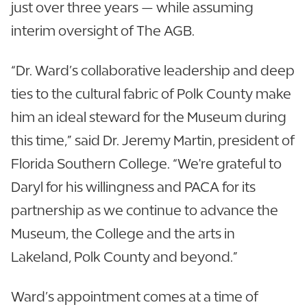
just over three years — while assuming
interim oversight of The AGB.
“Dr. Ward’s collaborative leadership and deep
ties to the cultural fabric of Polk County make
him an ideal steward for the Museum during
this time,” said Dr. Jeremy Martin, president of
Florida Southern College. “We're grateful to
Daryl for his willingness and PACA for its
partnership as we continue to advance the
Museum, the College and the arts in
Lakeland, Polk County and beyond.”
Ward’s appointment comes at a time of