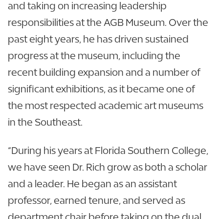
and taking on increasing leadership
responsibilities at the AGB Museum. Over the
past eight years, he has driven sustained
progress at the museum, including the
recent building expansion and a number of
significant exhibitions, as it became one of
the most respected academic art museums
in the Southeast.
“During his years at Florida Southern College,
we have seen Dr. Rich grow as both a scholar
and a leader. He began as an assistant
professor, earned tenure, and served as
department chair before taking on the dual