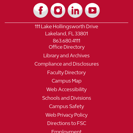
111 Lake Hollingsworth Drive
Lakeland, FL 33801
863.680.4111
Office Directory
Library and Archives
Compliance and Disclosures
Faculty Directory
Campus Map
Web Accessibility
Schools and Divisions
Campus Safety
Web Privacy Policy
Directions to FSC
Employment