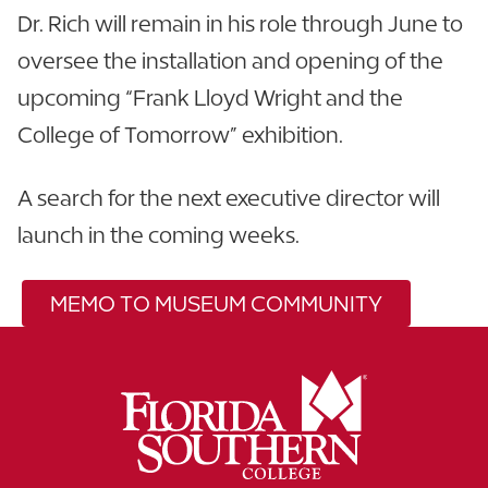
Dr. Rich will remain in his role through June to
oversee the installation and opening of the
upcoming “Frank Lloyd Wright and the
College of Tomorrow” exhibition.
A search for the next executive director will
launch in the coming weeks.
MEMO TO MUSEUM COMMUNITY