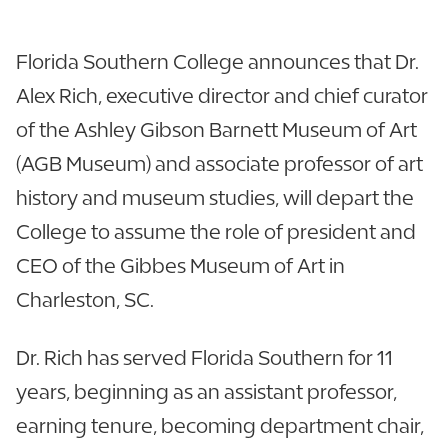
Florida Southern College announces that Dr.
Alex Rich, executive director and chief curator
of the Ashley Gibson Barnett Museum of Art
(AGB Museum) and associate professor of art
history and museum studies, will depart the
College to assume the role of president and
CEO of the Gibbes Museum of Art in
Charleston, SC.
Dr. Rich has served Florida Southern for 11
years, beginning as an assistant professor,
earning tenure, becoming department chair,