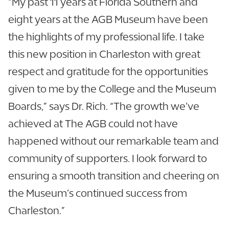
“My past 11 years at Florida Southern and
eight years at the AGB Museum have been
the highlights of my professional life. I take
this new position in Charleston with great
respect and gratitude for the opportunities
given to me by the College and the Museum
Boards,” says Dr. Rich. “The growth we’ve
achieved at The AGB could not have
happened without our remarkable team and
community of supporters. I look forward to
ensuring a smooth transition and cheering on
the Museum’s continued success from
Charleston.”