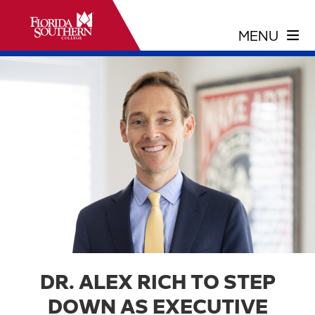
DR. ALEX RICH TO STEP
DOWN AS EXECUTIVE