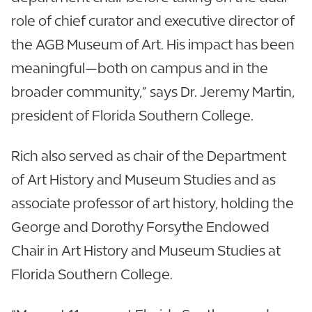
role of chief curator and executive director of
the AGB Museum of Art. His impact has been
meaningful—both on campus and in the
broader community,” says Dr. Jeremy Martin,
president of Florida Southern College.
Rich also served as chair of the Department
of Art History and Museum Studies and as
associate professor of art history, holding the
George and Dorothy Forsythe Endowed
Chair in Art History and Museum Studies at
Florida Southern College.