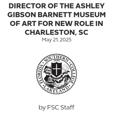
DIRECTOR OF THE ASHLEY
GIBSON BARNETT MUSEUM
OF ART FOR NEW ROLE IN
CHARLESTON, SC
May 21, 2025
by FSC Staff