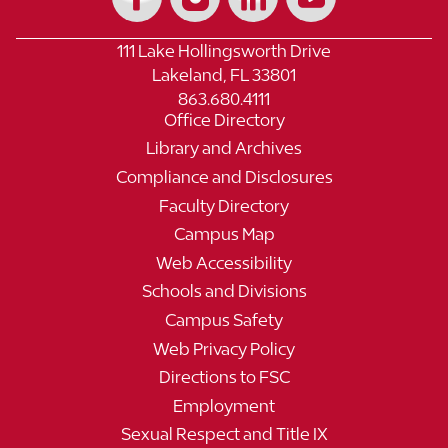
111 Lake Hollingsworth Drive
Lakeland, FL 33801
863.680.4111
Office Directory
Library and Archives
Compliance and Disclosures
Faculty Directory
Campus Map
Web Accessibility
Schools and Divisions
Campus Safety
Web Privacy Policy
Directions to FSC
Employment
Sexual Respect and Title IX