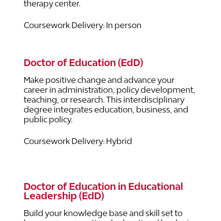
therapy center.
Coursework Delivery: In person
Doctor of Education (EdD)
Make positive change and advance your
career in administration, policy development,
teaching, or research. This interdisciplinary
degree integrates education, business, and
public policy.
Coursework Delivery: Hybrid
Doctor of Education in Educational
Leadership (EdD)
Build your knowledge base and skill set to