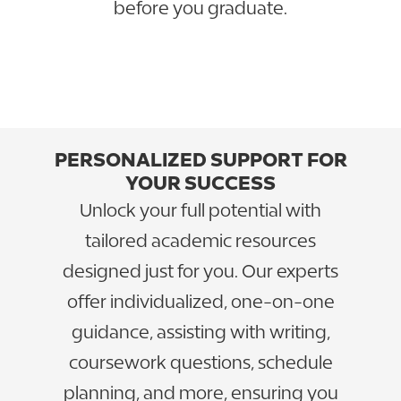
before you graduate.
GO TO CAREER SERVICES
VIEW PROFESSIONAL OUTCOMES
PERSONALIZED SUPPORT FOR
YOUR SUCCESS
Unlock your full potential with
tailored academic resources
designed just for you. Our experts
offer individualized, one-on-one
guidance, assisting with writing,
coursework questions, schedule
planning, and more, ensuring you