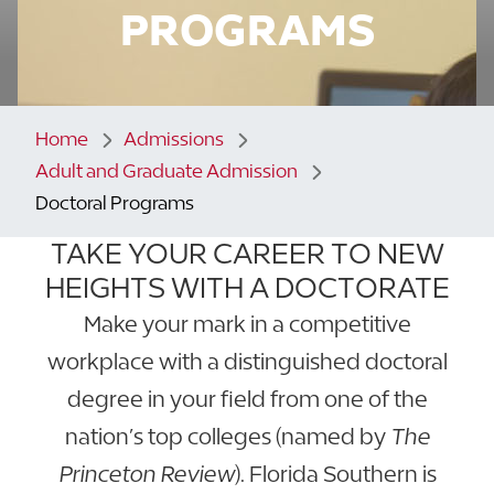
PROGRAMS
Home
Admissions
Adult and Graduate Admission
Doctoral Programs
TAKE YOUR CAREER TO NEW
HEIGHTS WITH A DOCTORATE
Make your mark in a competitive
workplace with a distinguished doctoral
degree in your field from one of the
nation’s top colleges (named by
The
Princeton Review
). Florida Southern is