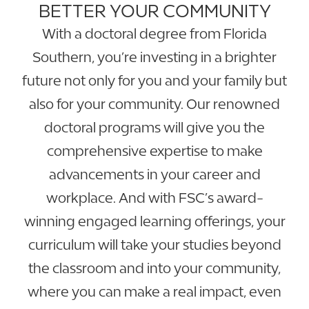
BETTER YOUR COMMUNITY
With a doctoral degree from Florida
Southern, you’re investing in a brighter
future not only for you and your family but
also for your community. Our renowned
doctoral programs will give you the
comprehensive expertise to make
advancements in your career and
workplace. And with FSC’s award-
winning engaged learning offerings, your
curriculum will take your studies beyond
the classroom and into your community,
where you can make a real impact, even