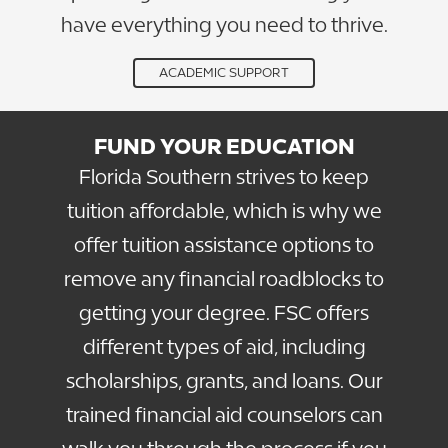
have everything you need to thrive.
ACADEMIC SUPPORT
FUND YOUR EDUCATION
Florida Southern strives to keep
tuition affordable, which is why we
offer tuition assistance options to
remove any financial roadblocks to
getting your degree. FSC offers
different types of aid, including
scholarships, grants, and loans. Our
trained financial aid counselors can