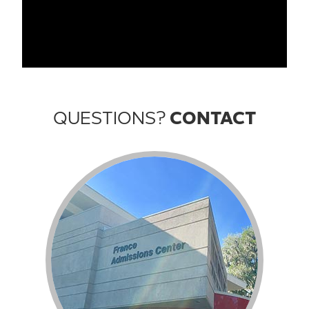
QUESTIONS?
CONTACT