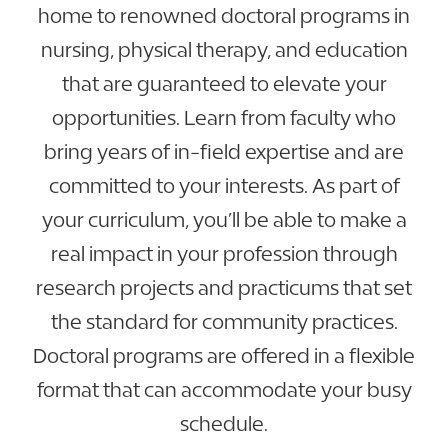
home to renowned doctoral programs in
nursing, physical therapy, and education
that are guaranteed to elevate your
opportunities. Learn from faculty who
bring years of in-field expertise and are
committed to your interests. As part of
your curriculum, you’ll be able to make a
real impact in your profession through
research projects and practicums that set
the standard for community practices.
Doctoral programs are offered in a flexible
format that can accommodate your busy
schedule.