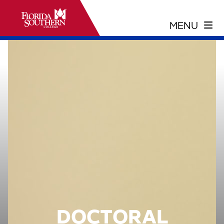
DOCTORAL