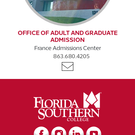
OFFICE OF ADULT AND GRADUATE
ADMISSION
France Admissions Center
863.680.4205