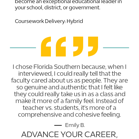
become an exceptional educational leader in
your school, district, or government.
Coursework Delivery: Hybrid
I chose Florida Southern because, when I
interviewed, I could really tell that the
faculty cared about us as people. They are
so genuine and authentic that I felt like
they could really take us in as a class and
make it more of a family feel. Instead of
teacher vs. students, it's more of a
comprehensive and cohesive feeling.
Emily B.
ADVANCE YOUR CAREER,