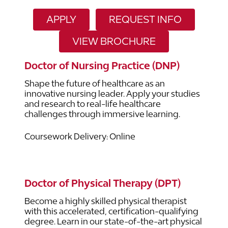
APPLY
REQUEST INFO
VIEW BROCHURE
Doctor of Nursing Practice (DNP)
Shape the future of healthcare as an
innovative nursing leader. Apply your studies
and research to real-life healthcare
challenges through immersive learning.
Coursework Delivery: Online
Doctor of Physical Therapy (DPT)
Become a highly skilled physical therapist
with this accelerated, certification-qualifying
degree. Learn in our state-of-the-art physical