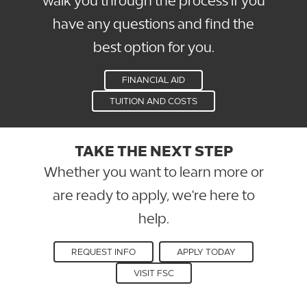
walk you through the process if you
have any questions and find the
best option for you.
FINANCIAL AID
TUITION AND COSTS
TAKE THE NEXT STEP
Whether you want to learn more or
are ready to apply, we're here to
help.
REQUEST INFO
APPLY TODAY
VISIT FSC