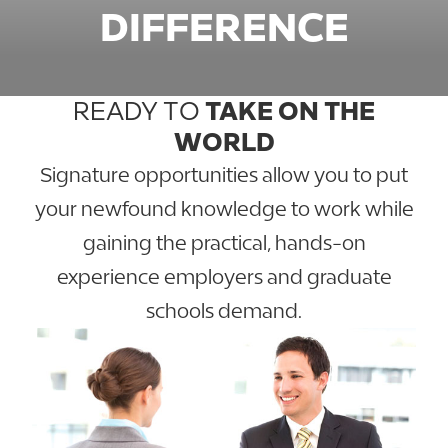
DIFFERENCE
READY TO
TAKE ON THE
WORLD
Signature opportunities allow you to put
your newfound knowledge to work while
gaining the practical, hands-on
experience employers and graduate
schools demand.