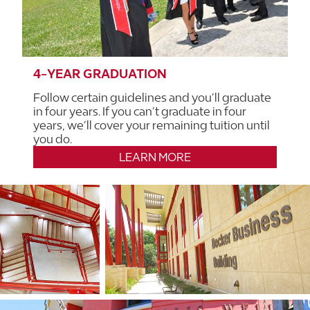
4-YEAR GRADUATION
Follow certain guidelines and you’ll graduate
in four years. If you can’t graduate in four
years, we’ll cover your remaining tuition until
you do.
LEARN MORE