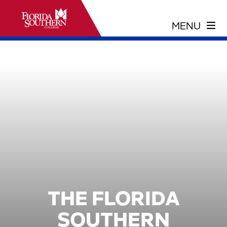
THE FLORIDA
SOUTHERN