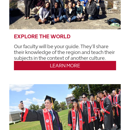
EXPLORE THE WORLD
Our faculty will be your guide. They’ll share
their knowledge of the region and teach their
subjects in the context of another culture.
LEARN MORE