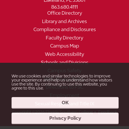
Lakeland, FL 33801
863.680.4111
Office Directory
Library and Archives
Compliance and Disclosures
Faculty Directory
Campus Map
Web Accessibility
Schools and Divisions
Campus Safety
We use cookies and similar technologies to improve
Web Privacy Policy
your experience and help us understand how visitors
use the site. By continuing to use this website, you
Directions to FSC
agree to this use.
Employment
OK
Sexual Respect and Title IX
•
Copyright ©2026 Florida Southern College
Feedback
Privacy Policy