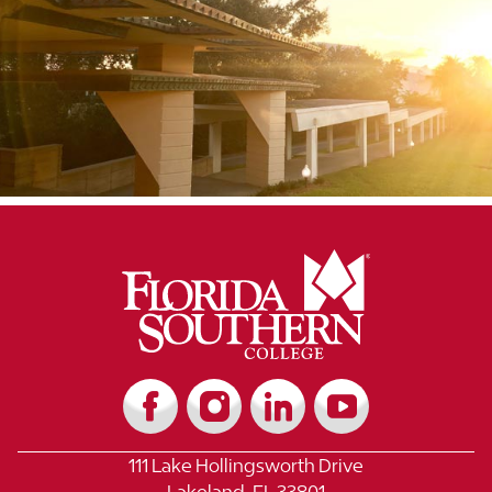
111 Lake Hollingsworth Drive