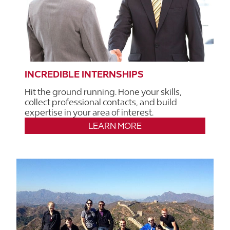
INCREDIBLE INTERNSHIPS
Hit the ground running. Hone your skills,
collect professional contacts, and build
expertise in your area of interest.
LEARN MORE