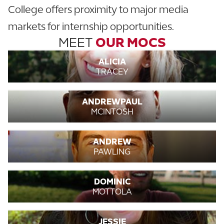
College offers proximity to major media
markets for internship opportunities.
MEET
OUR MOCS
ALICIA
TRACEY
ANDREWPAUL
MCINTOSH
ANDREW
PAWLING
DOMINIC
MOTTOLA
JESSIE