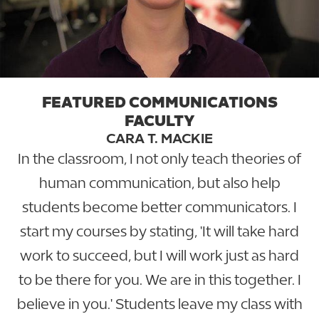
FEATURED COMMUNICATIONS
FACULTY
CARA T. MACKIE
In the classroom, I not only teach theories of
human communication, but also help
students become better communicators. I
start my courses by stating, 'It will take hard
work to succeed, but I will work just as hard
to be there for you. We are in this together. I
believe in you.' Students leave my class with