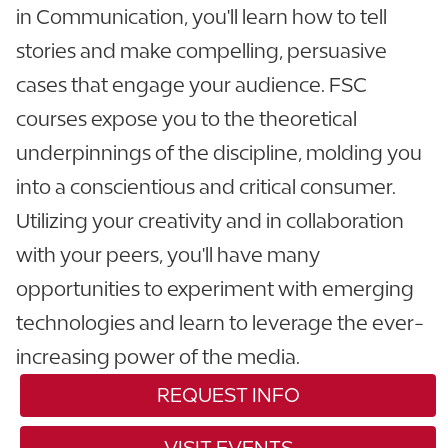
in Communication, you'll learn how to tell
stories and make compelling, persuasive
cases that engage your audience. FSC
courses expose you to the theoretical
underpinnings of the discipline, molding you
into a conscientious and critical consumer.
Utilizing your creativity and in collaboration
with your peers, you'll have many
opportunities to experiment with emerging
technologies and learn to leverage the ever-
increasing power of the media.
REQUEST INFO
VISIT EVENTS