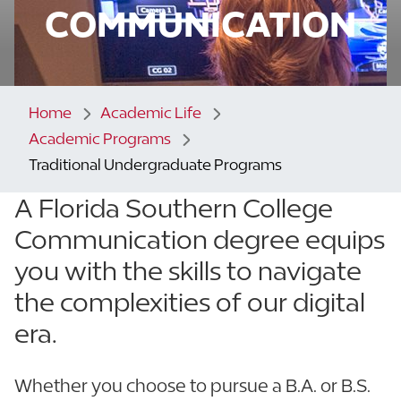
COMMUNICATION
Home
Academic Life
Academic Programs
Traditional Undergraduate Programs
A Florida Southern College
Communication degree equips
you with the skills to navigate
the complexities of our digital
era.
Whether you choose to pursue a B.A. or B.S.