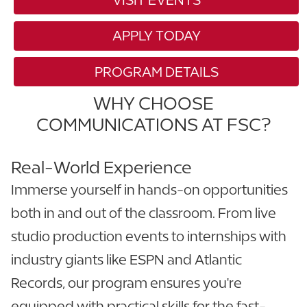
APPLY TODAY
PROGRAM DETAILS
WHY CHOOSE
COMMUNICATIONS AT FSC?
Real-World Experience
Immerse yourself in hands-on opportunities
both in and out of the classroom. From live
studio production events to internships with
industry giants like ESPN and Atlantic
Records, our program ensures you're
equipped with practical skills for the fast-