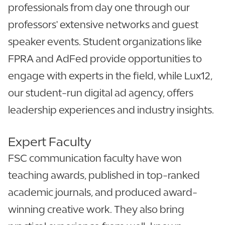
professionals from day one through our
professors' extensive networks and guest
speaker events. Student organizations like
FPRA and AdFed provide opportunities to
engage with experts in the field, while Lux12,
our student-run digital ad agency, offers
leadership experiences and industry insights.
Expert Faculty
FSC communication faculty have won
teaching awards, published in top-ranked
academic journals, and produced award-
winning creative work. They also bring