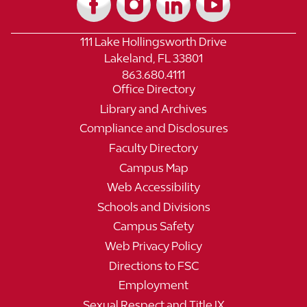
111 Lake Hollingsworth Drive
Lakeland, FL 33801
863.680.4111
Office Directory
Library and Archives
Compliance and Disclosures
Faculty Directory
Campus Map
Web Accessibility
Schools and Divisions
Campus Safety
Web Privacy Policy
Directions to FSC
Employment
Sexual Respect and Title IX