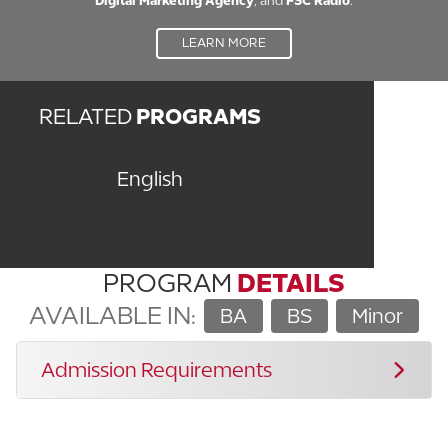
Digital Marketing Agency
, and
FSC Radio
.
LEARN MORE
RELATED
PROGRAMS
English
PROGRAM
DETAILS
AVAILABLE IN:
BA
BS
Minor
Admission Requirements