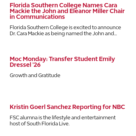
Florida Southern College Names Cara
Mackie the John and Eleanor Miller Chair
in Communications
Florida Southern College is excited to announce
Dr. Cara Mackie as being named the John and...
Moc Monday: Transfer Student Emily
Dressel '26
Growth and Gratitude
Kristin Goerl Sanchez Reporting for NBC
FSC alumna is the lifestyle and entertainment
host of South Florida Live.