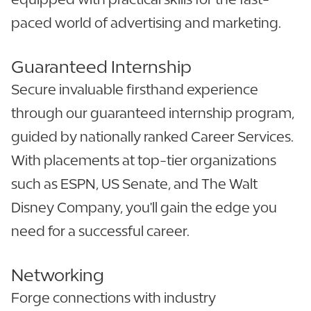
paced world of advertising and marketing.
Guaranteed Internship
Secure invaluable firsthand experience
through our guaranteed internship program,
guided by nationally ranked Career Services.
With placements at top-tier organizations
such as ESPN, US Senate, and The Walt
Disney Company, you'll gain the edge you
need for a successful career.
Networking
Forge connections with industry