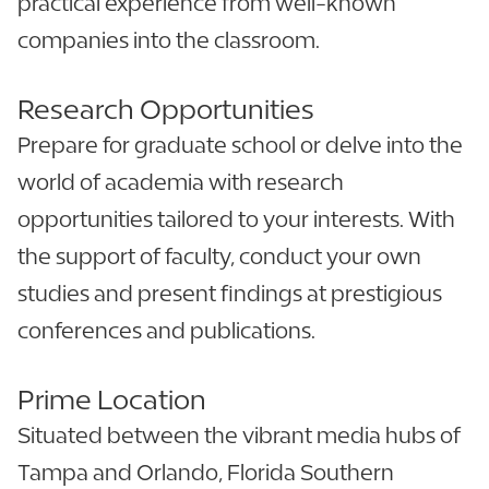
practical experience from well-known
companies into the classroom.
Research Opportunities
Prepare for graduate school or delve into the
world of academia with research
opportunities tailored to your interests. With
the support of faculty, conduct your own
studies and present findings at prestigious
conferences and publications.
Prime Location
Situated between the vibrant media hubs of
Tampa and Orlando, Florida Southern