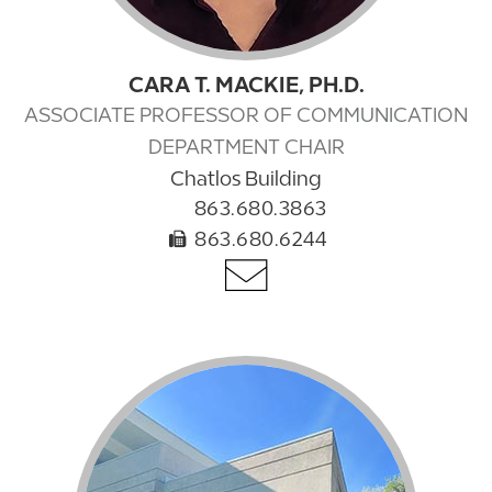
CARA T. MACKIE, PH.D.
ASSOCIATE PROFESSOR OF COMMUNICATION
DEPARTMENT CHAIR
Chatlos Building
863.680.3863
863.680.6244