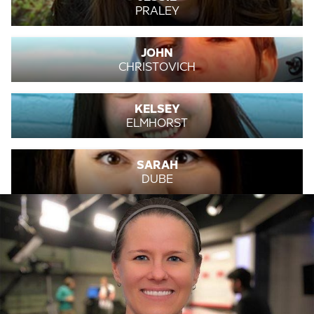
PRALEY
JOHN
CHRISTOVICH
KELSEY
ELMHORST
SARAH
DUBE