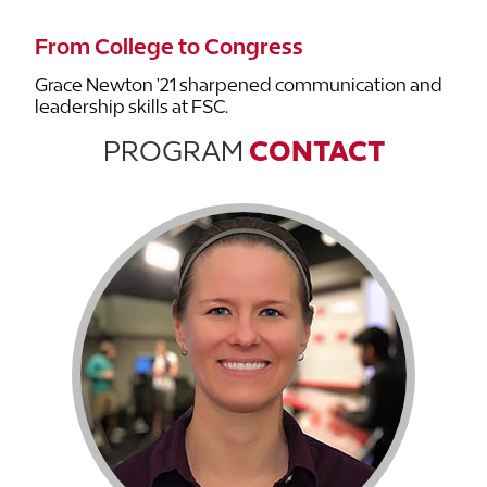
From College to Congress
Grace Newton '21 sharpened communication and
leadership skills at FSC.
PROGRAM
CONTACT