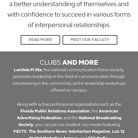
a better understanding of themselves and
with confidence to succeed in various forms
of interpersonal relationships.
READ MORE
MEET OUR FACULTY
CLUBS
AND MORE
Lambda Pi Eta
, the national communication honor society,
promotes leadership in the field of communication through
volunteering in the community, and in leadership workshops
offered on campus.
Along with active professional organizations such as the
Florida Public Relations Association
, the
American
Advertising Federation
, and the
National Broadcasting
Society
, you can join our student-run media featuring
FSCTV
,
The Southern News
,
Interlachen Magazine
,
Lux 12