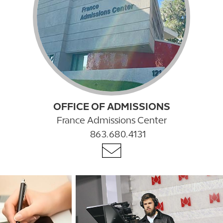
OFFICE OF ADMISSIONS
France Admissions Center
863.680.4131