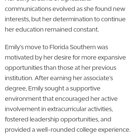
communications evolved as she found new
interests, but her determination to continue
her education remained constant.
Emily's move to Florida Southern was
motivated by her desire for more expansive
opportunities than those at her previous
institution. After earning her associate's
degree, Emily sought a supportive
environment that encouraged her active
involvement in extracurricular activities,
fostered leadership opportunities, and
provided a well-rounded college experience.