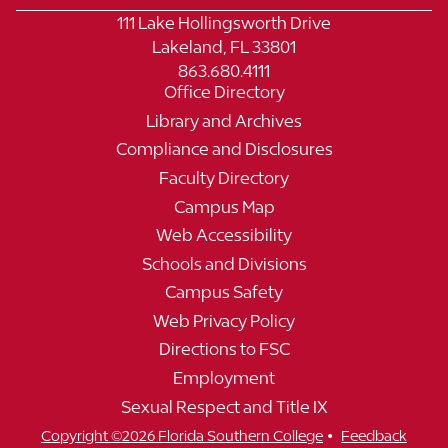
111 Lake Hollingsworth Drive
Lakeland, FL 33801
863.680.4111
Office Directory
Library and Archives
Compliance and Disclosures
Faculty Directory
Campus Map
Web Accessibility
Schools and Divisions
Campus Safety
Web Privacy Policy
Directions to FSC
Employment
Sexual Respect and Title IX
•
Copyright ©2026 Florida Southern College
Feedback