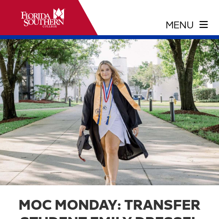
MOC MONDAY: TRANSFER