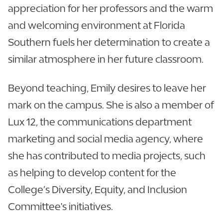
appreciation for her professors and the warm
and welcoming environment at Florida
Southern fuels her determination to create a
similar atmosphere in her future classroom.
Beyond teaching, Emily desires to leave her
mark on the campus. She is also a member of
Lux 12, the communications department
marketing and social media agency, where
she has contributed to media projects, such
as helping to develop content for the
College’s Diversity, Equity, and Inclusion
Committee's initiatives.