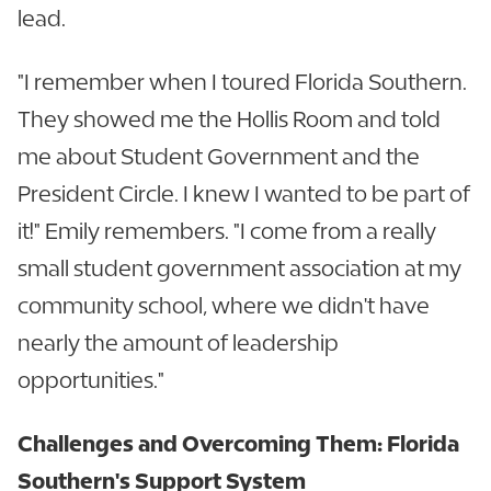
lead.
"I remember when I toured Florida Southern.
They showed me the Hollis Room and told
me about Student Government and the
President Circle. I knew I wanted to be part of
it!" Emily remembers. "I come from a really
small student government association at my
community school, where we didn't have
nearly the amount of leadership
opportunities."
Challenges and Overcoming Them: Florida
Southern's Support System