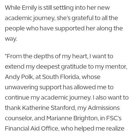
While Emily is still settling into her new
academic journey, she's grateful to all the
people who have supported her along the
way.
"From the depths of my heart, I want to
extend my deepest gratitude to my mentor,
Andy Polk, at South Florida, whose
unwavering support has allowed me to
continue my academic journey. I also want to
thank Katherine Stanford, my Admissions
counselor, and Marianne Brighton, in FSC's
Financial Aid Office, who helped me realize