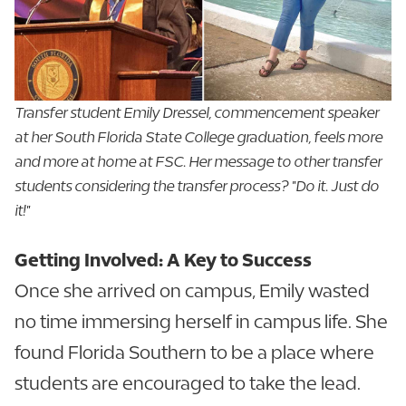
Transfer student Emily Dressel, commencement speaker
at her South Florida State College graduation, feels more
and more at home at FSC. Her message to other transfer
students considering the transfer process? "Do it. Just do
it!"
Getting Involved: A Key to Success
Once she arrived on campus, Emily wasted
no time immersing herself in campus life. She
found Florida Southern to be a place where
students are encouraged to take the lead.