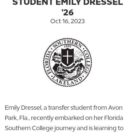
STUDENT EMILY DRESSEL
'26
Oct 16, 2023
Emily Dressel, a transfer student from Avon
Park, Fla., recently embarked on her Florida
Southern College journey and is learning to