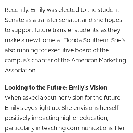
Recently, Emily was elected to the student
Senate as a transfer senator, and she hopes
to support future transfer students' as they
make a new home at Florida Southern. She's
also running for executive board of the
campus's chapter of the American Marketing
Association.
Looking to the Future: Emily's Vision
When asked about her vision for the future,
Emily's eyes light up. She envisions herself
positively impacting higher education,
particularly in teaching communications. Her