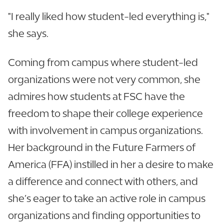
"I really liked how student-led everything is,"
she says.
Coming from campus where student-led
organizations were not very common, she
admires how students at FSC have the
freedom to shape their college experience
with involvement in campus organizations.
Her background in the Future Farmers of
America (FFA) instilled in her a desire to make
a difference and connect with others, and
she’s eager to take an active role in campus
organizations and finding opportunities to