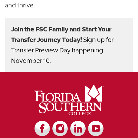
and thrive.
Join the FSC Family and Start Your
Transfer Journey Today!
Sign up for
Transfer Preview Day happening
November 10.