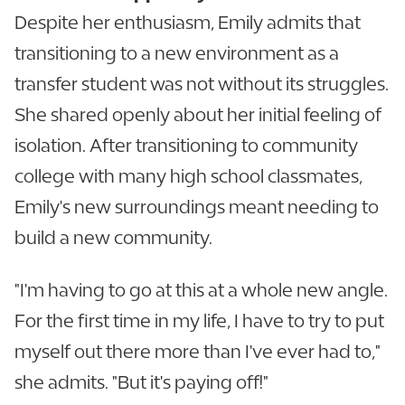
Despite her enthusiasm, Emily admits that
transitioning to a new environment as a
transfer student was not without its struggles.
She shared openly about her initial feeling of
isolation. After transitioning to community
college with many high school classmates,
Emily's new surroundings meant needing to
build a new community.
"I'm having to go at this at a whole new angle.
For the first time in my life, I have to try to put
myself out there more than I've ever had to,"
she admits. "But it's paying off!"