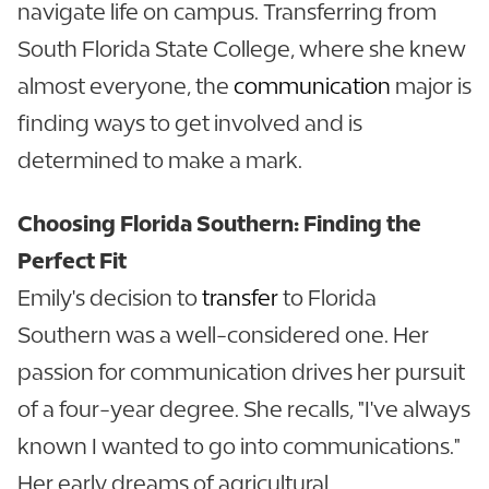
navigate life on campus. Transferring from
South Florida State College, where she knew
almost everyone, the
communication
major is
finding ways to get involved and is
determined to make a mark.
Choosing Florida Southern: Finding the
Perfect Fit
Emily's decision to
transfer
to Florida
Southern was a well-considered one. Her
passion for communication drives her pursuit
of a four-year degree. She recalls, "I've always
known I wanted to go into communications."
Her early dreams of agricultural