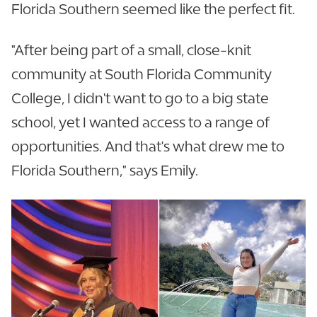
Florida Southern seemed like the perfect fit.
"After being part of a small, close-knit
community at South Florida Community
College, I didn't want to go to a big state
school, yet I wanted access to a range of
opportunities. And that's what drew me to
Florida Southern," says Emily.