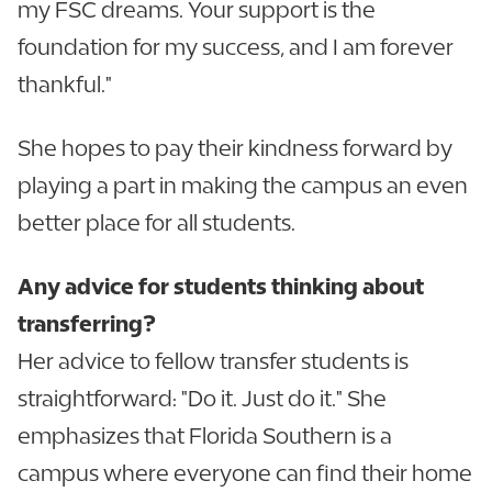
my FSC dreams. Your support is the
foundation for my success, and I am forever
thankful."
She hopes to pay their kindness forward by
playing a part in making the campus an even
better place for all students.
Any advice for students thinking about
transferring?
Her advice to fellow transfer students is
straightforward: "Do it. Just do it." She
emphasizes that Florida Southern is a
campus where everyone can find their home