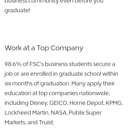
business community even before you
graduate!
Work at a Top Company
98.6% of FSC's business students secure a
job or are enrolled in graduate school within
six months of graduation. Many apply their
education at top companies nationwide,
including Disney, GEICO, Home Depot, KPMG,
Lockheed Martin, NASA, Publix Super
Markets, and Truist.