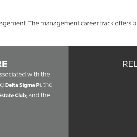
anagement. The management career track offers pra
.
RE
RE
associated with the
ng
, the
Delta Sigma Pi
; and the
Estate Club