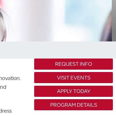
REQUEST INFO
VISIT EVENTS
novation.
and
APPLY TODAY
PROGRAM DETAILS
dress