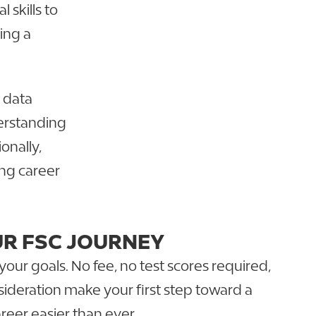
 skills to
ing a
, data
derstanding
onally,
ing career
UR FSC JOURNEY
your goals. No fee, no test scores required,
ideration make your first step toward a
reer easier than ever.