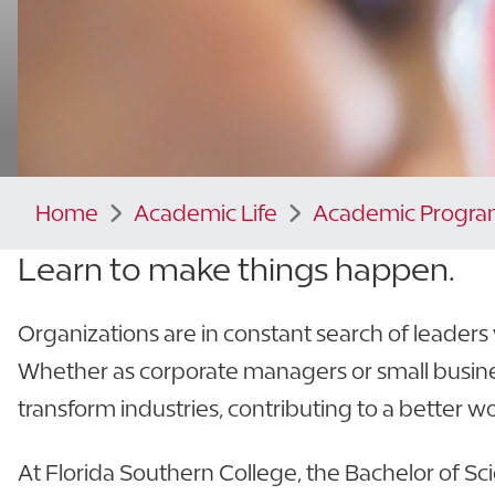
Home
Academic Life
Academic Progra
Learn to make things happen.
Organizations are in constant search of leader
Whether as corporate managers or small busine
transform industries, contributing to a better wo
At Florida Southern College, the Bachelor of Sc