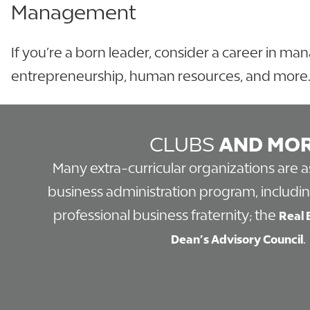
Management
If you’re a born leader, consider a career in m
entrepreneurship, human resources, and more
CLUBS
AND MO
Many extra-curricular organizations are 
business administration program, includi
professional business fraternity; the
Real 
.
Dean’s Advisory Council