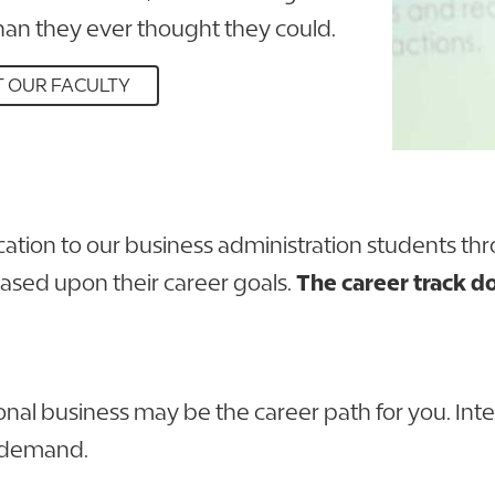
an they ever thought they could.
 OUR FACULTY
cation to our business administration students th
based upon their career goals.
The career track do
national business may be the career path for you. I
h demand.