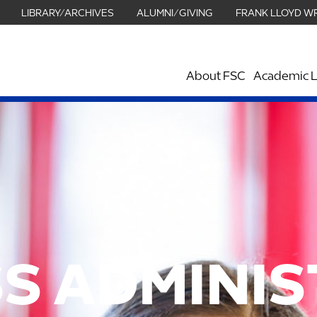
LIBRARY/ARCHIVES
ALUMNI/GIVING
FRANK LLOYD W
About FSC
Academic L
S ADMINI