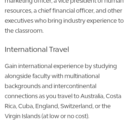
marketing officer, a vice president of human
resources, a chief financial officer, and other
executives who bring industry experience to
the classroom.
International Travel
Gain international experience by studying
alongside faculty with multinational
backgrounds and intercontinental
connections as you travel to Australia, Costa
Rica, Cuba, England, Switzerland, or the
Virgin Islands (at low or no cost).