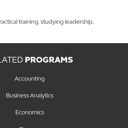
ctical training, studying leadership,
LATED
PROGRAMS
Accounting
Business Analytics
Economics