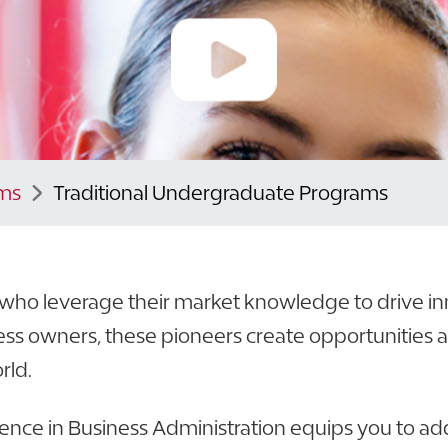
ms
Traditional Undergraduate Programs
s who leverage their market knowledge to drive in
ss owners, these pioneers create opportunities 
rld.
ience in Business Administration equips you to ad