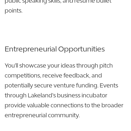
public speaking skills,
and
resume bullet
points.
Entrepreneurial Opportunities
You'll showcase your ideas through pitch
competitions, receive feedback, and
potentially secure venture funding. Events
through Lakeland's business incubator
provide valuable connections to the broader
entrepreneurial community.