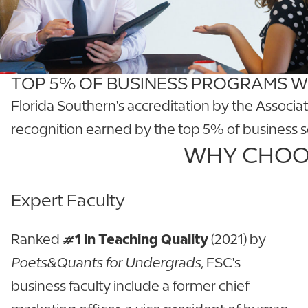
TOP 5% OF BUSINESS PROGRAMS 
Florida Southern's accreditation by the Associa
recognition earned by the top 5% of business 
WHY CHOOS
Expert Faculty
Ranked
#1 in Teaching Quality
(2021) by
Poets&Quants for Undergrads
, FSC's
business faculty include a former chief