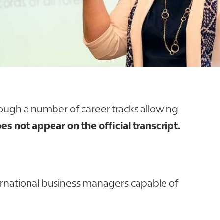
rough a number of career tracks allowing
es not appear on the official transcript.
nternational business managers capable of