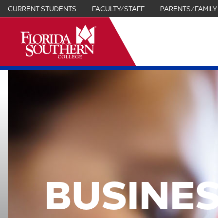
CURRENT STUDENTS
FACULTY/STAFF
PARENTS/FAMILY
it
BUSINES