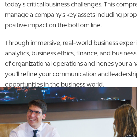
today’s critical business challenges. This compr
manage a company's key assets including proper
positive impact on the bottom line.
Through immersive, real-world business experienc
analytics, business ethics, finance, and busine
of organizational operations and hones your anal
you’ll refine your communication and leadership
opportunities in the business world.