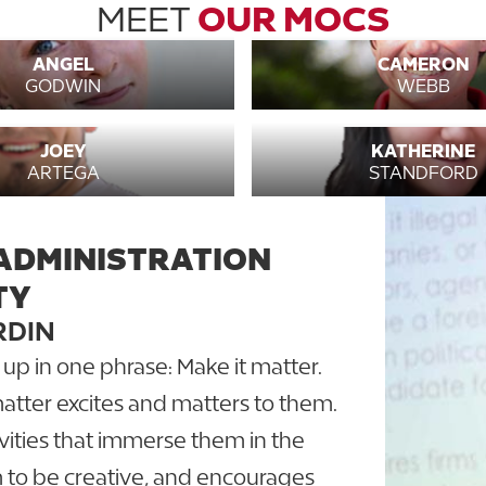
MEET
OUR MOCS
ANGEL
CAMERON
GODWIN
WEBB
JOEY
KATHERINE
ARTEGA
STANDFORD
ADMINISTRATION
TY
RDIN
 in one phrase: Make it matter.
tter excites and matters to them.
vities that immerse them in the
m to be creative, and encourages