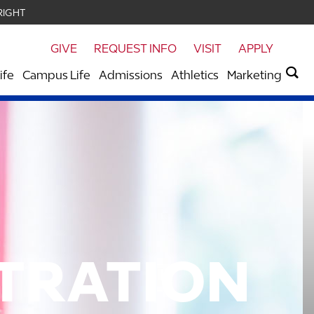
RIGHT
GIVE
REQUEST INFO
VISIT
APPLY
ife
Campus Life
Admissions
Athletics
Marketing
STRATION