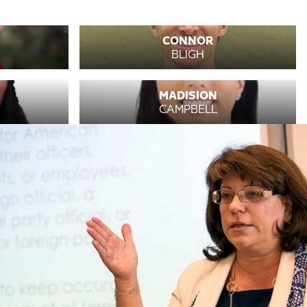
CONNOR
BLIGH
MADISION
CAMPBELL