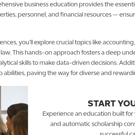
ehensive business education provides the essential
ties, personnel, and financial resources — ensur
es, you’ll explore crucial topics like accounting
ss law. This hands-on approach fosters a deep un
ytical skills to make data-driven decisions. Additi
 abilities, paving the way for diverse and reward
START YO
Experience an education built for 
and automatic scholarship cons
successful ca