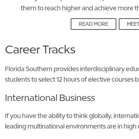
them to reach higher and achieve more th
READ MORE
MEET
Career
Tracks
Florida Southern provides interdisciplinary edu
students to select 12 hours of elective courses 
International Business
If you have the ability to think globally, inter
leading multinational environments are in hig