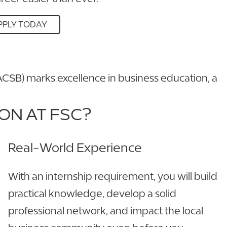
PPLY TODAY
ACSB) marks excellence in business education, a
ON AT FSC?
Real-World Experience
With an internship requirement, you will build
practical knowledge, develop a solid
professional network, and impact the local