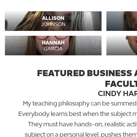
ALLISON
JOHNSON
HANNAH
GARCIA
FEATURED BUSINESS 
FACUL
CINDY HA
My teaching philosophy can be summed up
Everybody learns best when the subject ma
They must have hands-on, realistic acti
subject on a personal level, pushes the