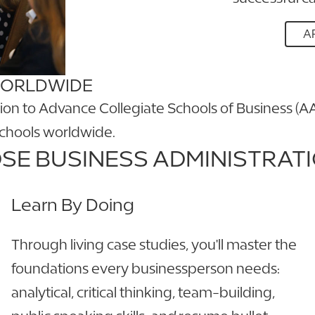
A
WORLDWIDE
tion to Advance Collegiate Schools of Business (A
schools worldwide.
E BUSINESS ADMINISTRATI
Learn By Doing
Through living case studies, you'll master the
foundations every businessperson needs:
analytical, critical thinking, team-building,