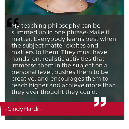
My teaching philosophy can be
summed up in one phrase: Make it
matter. Everybody learns best when
the subject matter excites and
matters to them. They must have
hands-on, realistic activities that
immerse them in the subject on a
personal level, pushes them to be
creative, and encourages them to
reach higher and achieve more than
they ever thought they could.
-Cindy Hardin
Becker Business - 335