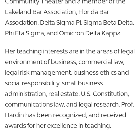
Community Theater and a member of the
Lakeland Bar Association, Florida Bar
Association, Delta Sigma Pi, Sigma Beta Delta,
Phi Eta Sigma, and Omicron Delta Kappa.
Her teaching interests are in the areas of legal
environment of business, commercial law,
legal risk management, business ethics and
social responsibility, small business
administration, real estate, U.S. Constitution,
communications law, and legal research. Prof.
Hardin has been recognized, and received
awards for her excellence in teaching.