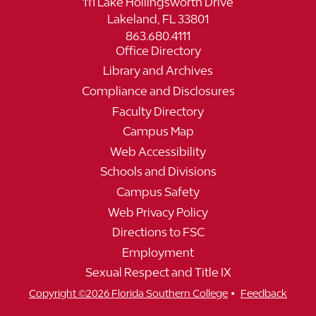
111 Lake Hollingsworth Drive
Lakeland, FL 33801
863.680.4111
Office Directory
Library and Archives
Compliance and Disclosures
Faculty Directory
Campus Map
Web Accessibility
Schools and Divisions
Campus Safety
Web Privacy Policy
Directions to FSC
Employment
Sexual Respect and Title IX
•
Copyright ©2026 Florida Southern College
Feedback