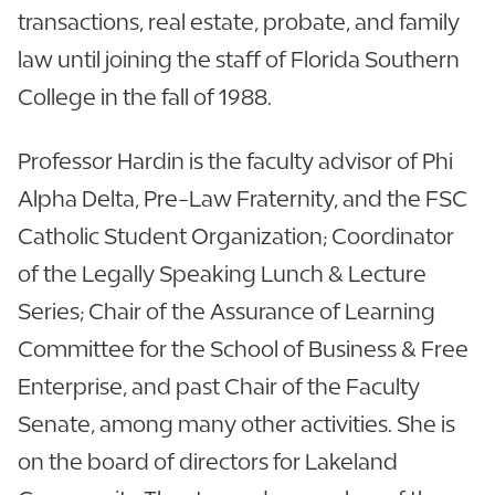
transactions, real estate, probate, and family
law until joining the staff of Florida Southern
College in the fall of 1988.
Professor Hardin is the faculty advisor of Phi
Alpha Delta, Pre-Law Fraternity, and the FSC
Catholic Student Organization; Coordinator
of the Legally Speaking Lunch & Lecture
Series; Chair of the Assurance of Learning
Committee for the School of Business & Free
Enterprise, and past Chair of the Faculty
Senate, among many other activities. She is
on the board of directors for Lakeland