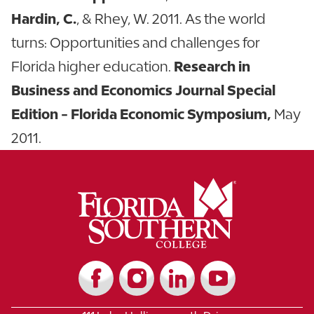
Hardin, C.
, & Rhey, W. 2011. As the world
turns: Opportunities and challenges for
Florida higher education.
Research in
Business and Economics Journal Special
Edition - Florida Economic Symposium,
May
2011.