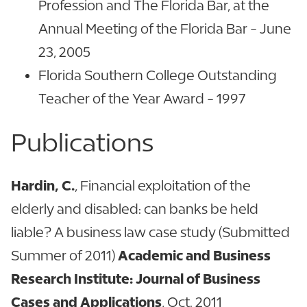
Profession and The Florida Bar, at the
Annual Meeting of the Florida Bar - June
23, 2005
Florida Southern College Outstanding
Teacher of the Year Award - 1997
Publications
Hardin, C.
, Financial exploitation of the
elderly and disabled: can banks be held
liable? A business law case study (Submitted
Summer of 2011)
Academic and Business
Research Institute: Journal of Business
Cases and Applications
, Oct. 2011