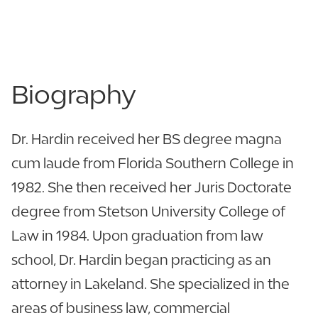
863.680.4287
863.680.4355
Biography
Dr. Hardin received her BS degree magna
cum laude from Florida Southern College in
1982. She then received her Juris Doctorate
degree from Stetson University College of
Law in 1984. Upon graduation from law
school, Dr. Hardin began practicing as an
attorney in Lakeland. She specialized in the
areas of business law, commercial