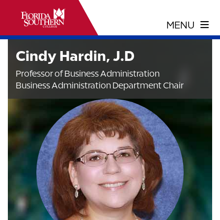
Cindy Hardin, J.D
Professor of Business Administration
Business Administration Department Chair