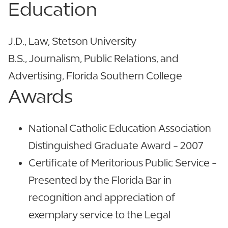
Education
J.D., Law, Stetson University
B.S., Journalism, Public Relations, and
Advertising, Florida Southern College
Awards
National Catholic Education Association
Distinguished Graduate Award - 2007
Certificate of Meritorious Public Service -
Presented by the Florida Bar in
recognition and appreciation of
exemplary service to the Legal