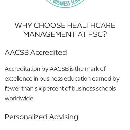
WHY CHOOSE HEALTHCARE
MANAGEMENT AT FSC?
AACSB Accredited
Accreditation by AACSB is the mark of
excellence in business education earned by
fewer than six percent of business schools
worldwide.
Personalized Advising