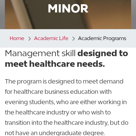
MINOR
Home
Academic Life
Academic Programs
Management skill
designed to
meet healthcare needs.
The program is designed to meet demand
for healthcare business education with
evening students, who are either working in
the healthcare industry or who wish to
transition into the healthcare industry, but do
not have an undergraduate degree.