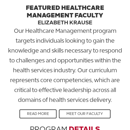
FEATURED HEALTHCARE
MANAGEMENT FACULTY
ELIZABETH KRAUSE
Our Healthcare Management program
targets individuals looking to gain the
knowledge and skills necessary to respond
to challenges and opportunities within the
health services industry. Our curriculum
represents core competencies, which are
critical to effective leadership across all
domains of health services delivery.
READ MORE
MEET OUR FACULTY
PROGRAM
DETAILS