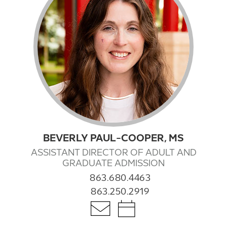
BEVERLY PAUL-COOPER, MS
ASSISTANT DIRECTOR OF ADULT AND
GRADUATE ADMISSION
863.680.4463
863.250.2919