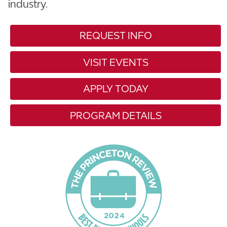
industry.
REQUEST INFO
VISIT EVENTS
APPLY TODAY
PROGRAM DETAILS