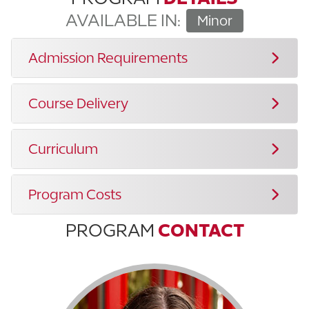
AVAILABLE IN:
Minor
Admission Requirements
Course Delivery
Curriculum
Program Costs
PROGRAM
CONTACT