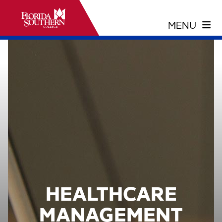
HEALTHCARE
MANAGEMENT