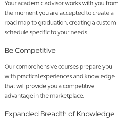
Your academic advisor works with you from
the moment you are accepted to create a
road map to graduation, creating a custom
schedule specific to your needs.
Be Competitive
Our comprehensive courses prepare you
with practical experiences and knowledge
that will provide you a competitive
advantage in the marketplace.
Expanded Breadth of Knowledge