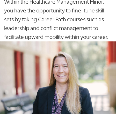
Within the Healthcare Management Minor,
you have the opportunity to fine-tune skill
sets by taking Career Path courses such as
leadership and conflict management to
facilitate upward mobility within your career.