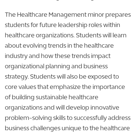
The Healthcare Management minor prepares
students for future leadership roles within
healthcare organizations. Students will learn
about evolving trends in the healthcare
industry and how these trends impact
organizational planning and business
strategy. Students will also be exposed to
core values that emphasize the importance
of building sustainable healthcare
organizations and will develop innovative
problem-solving skills to successfully address
business challenges unique to the healthcare