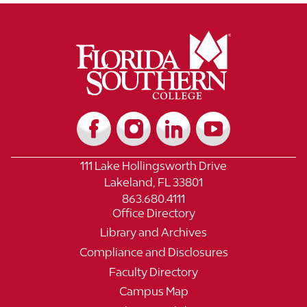
111 Lake Hollingsworth Drive
Lakeland, FL 33801
863.680.4111
Office Directory
Library and Archives
Compliance and Disclosures
Faculty Directory
Campus Map