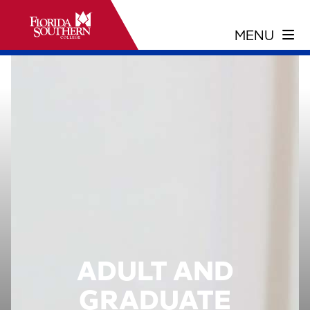
ADULT AND
GRADUATE