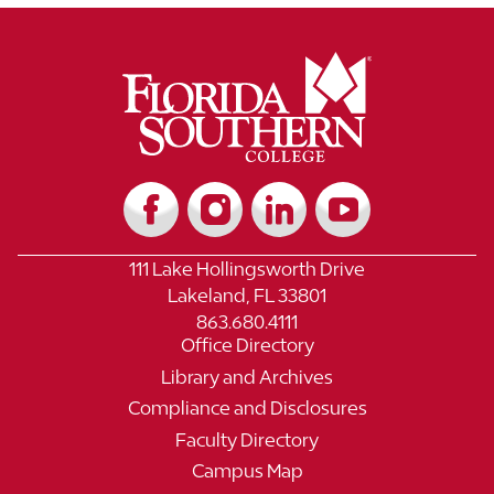
111 Lake Hollingsworth Drive
Lakeland, FL 33801
863.680.4111
Office Directory
Library and Archives
Compliance and Disclosures
Faculty Directory
Campus Map