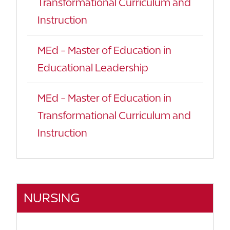
Transformational Curriculum and
Instruction
MEd - Master of Education in
Educational Leadership
MEd - Master of Education in
Transformational Curriculum and
Instruction
NURSING