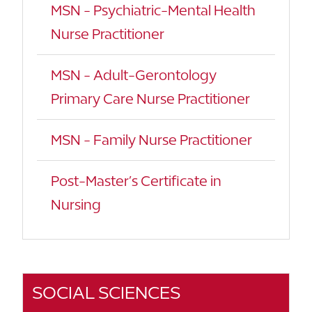
MSN - Psychiatric-Mental Health
Nurse Practitioner
MSN - Adult-Gerontology
Primary Care Nurse Practitioner
MSN - Family Nurse Practitioner
Post-Master’s Certificate in
Nursing
SOCIAL SCIENCES