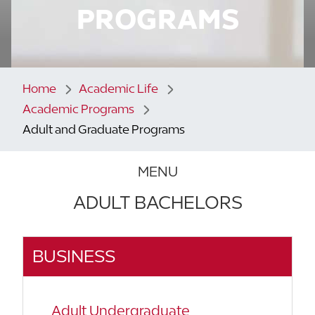
PROGRAMS
Home
Academic Life
Academic Programs
Adult and Graduate Programs
MENU
ADULT BACHELORS
BUSINESS
Adult Undergraduate