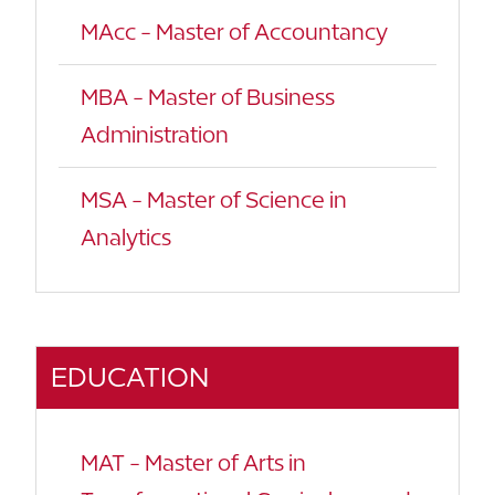
MAcc - Master of Accountancy
MBA - Master of Business
Administration
MSA - Master of Science in
Analytics
EDUCATION
MAT - Master of Arts in