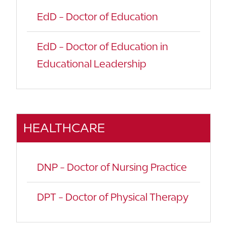
EdD - Doctor of Education
EdD - Doctor of Education in
Educational Leadership
HEALTHCARE
DNP - Doctor of Nursing Practice
DPT - Doctor of Physical Therapy