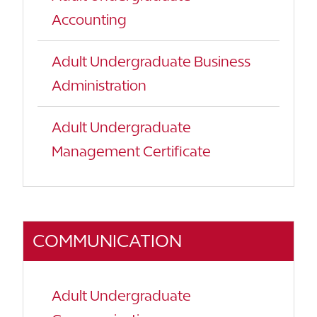
Accounting
Adult Undergraduate Business
Administration
Adult Undergraduate
Management Certificate
COMMUNICATION
Adult Undergraduate