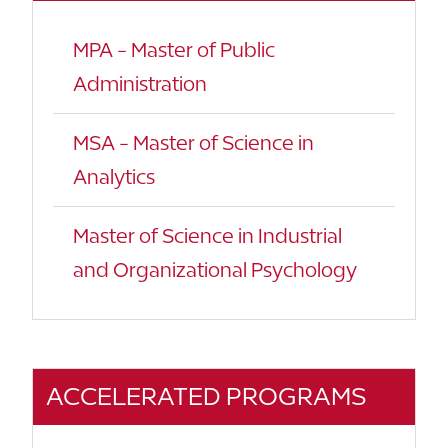
MPA - Master of Public
Administration
MSA - Master of Science in
Analytics
Master of Science in Industrial
and Organizational Psychology
ACCELERATED PROGRAMS