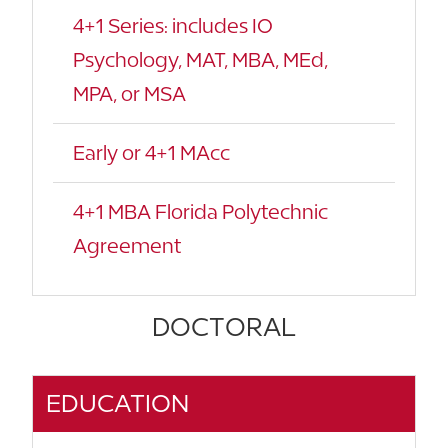
4+1 Series: includes IO
Psychology, MAT, MBA, MEd,
MPA, or MSA
Early or 4+1 MAcc
4+1 MBA Florida Polytechnic
Agreement
DOCTORAL
EDUCATION