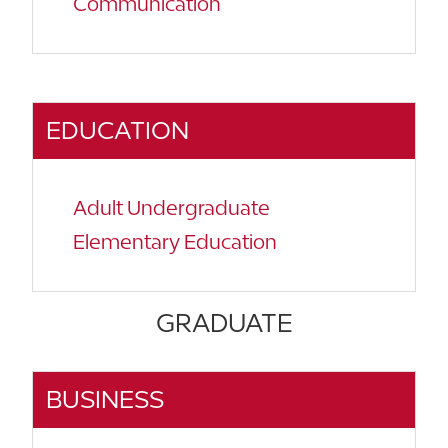
Communication
EDUCATION
Adult Undergraduate
Elementary Education
GRADUATE
BUSINESS