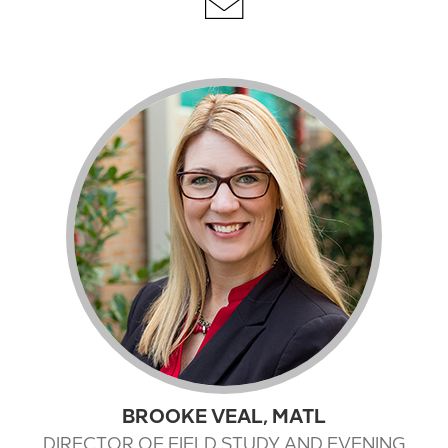
BROOKE VEAL, MATL
DIRECTOR OF FIELD STUDY AND EVENING