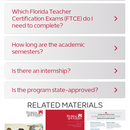
Which Florida Teacher
Certification Exams (FTCE) do I
need to complete?
How long are the academic
semesters?
Is there an internship?
Is the program state-approved?
RELATED MATERIALS