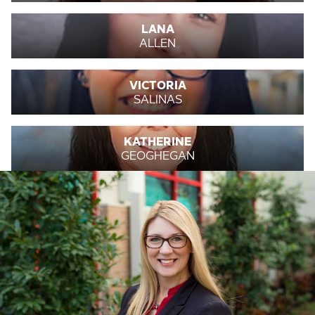
LANA
ALLEN
VICTORIA
SALINAS
KATHERINE
GEOGHEGAN