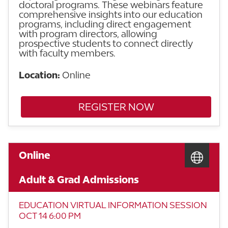
doctoral programs. These webinars feature
comprehensive insights into our education
programs, including direct engagement
with program directors, allowing
prospective students to connect directly
with faculty members.
Location:
Online
REGISTER NOW
Online
Adult & Grad Admissions
EDUCATION VIRTUAL INFORMATION SESSION
OCT 14 6:00 PM