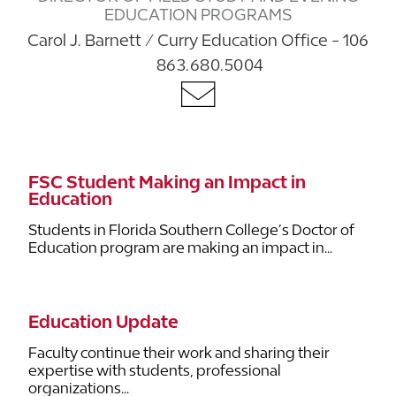
EDUCATION PROGRAMS
Carol J. Barnett / Curry Education Office - 106
863.680.5004
FSC Student Making an Impact in
Education
Students in Florida Southern College’s Doctor of
Education program are making an impact in...
Education Update
Faculty continue their work and sharing their
expertise with students, professional
organizations...