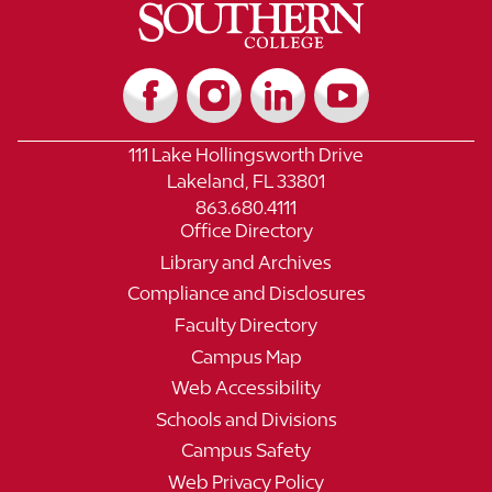
111 Lake Hollingsworth Drive
Lakeland, FL 33801
863.680.4111
Office Directory
Library and Archives
Compliance and Disclosures
Faculty Directory
Campus Map
Web Accessibility
Schools and Divisions
Campus Safety
Web Privacy Policy