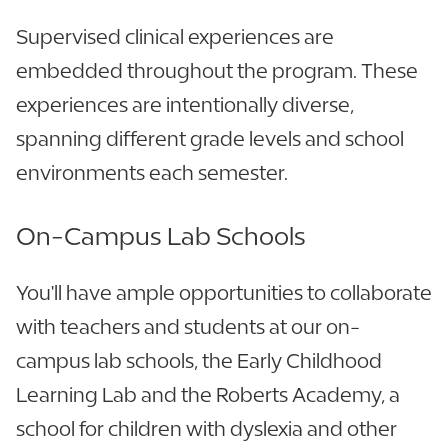
Supervised clinical experiences are
embedded throughout the program. These
experiences are intentionally diverse,
spanning different grade levels and school
environments each semester.
On-Campus Lab Schools
You'll have ample opportunities to collaborate
with teachers and students at our on-
campus lab schools, the Early Childhood
Learning Lab and the Roberts Academy, a
school for children with dyslexia and other