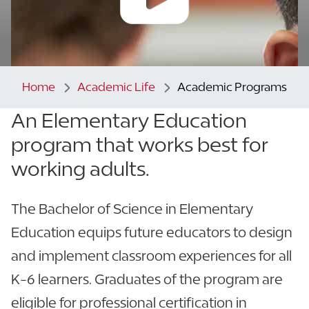
Home
Academic Life
Academic Programs
An Elementary Education
program that
works best for
working adults.
The Bachelor of Science in Elementary
Education equips future educators to design
and implement classroom experiences for all
K-6 learners. Graduates of the program are
eligible for professional certification in