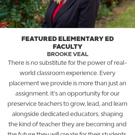
FEATURED ELEMENTARY ED
FACULTY
BROOKE VEAL
There is no substitute for the power of real-
world classroom experience. Every
placement we provide is more than just an
assignment. It’s an opportunity for our
preservice teachers to grow, lead, and learn
alongside dedicated educators, shaping
the kind of teacher they are becoming and
the future they will create for their students.