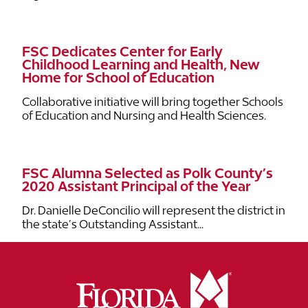
FSC Dedicates Center for Early
Childhood Learning and Health, New
Home for School of Education
Collaborative initiative will bring together Schools
of Education and Nursing and Health Sciences.
FSC Alumna Selected as Polk County’s
2020 Assistant Principal of the Year
Dr. Danielle DeConcilio will represent the district in
the state’s Outstanding Assistant...