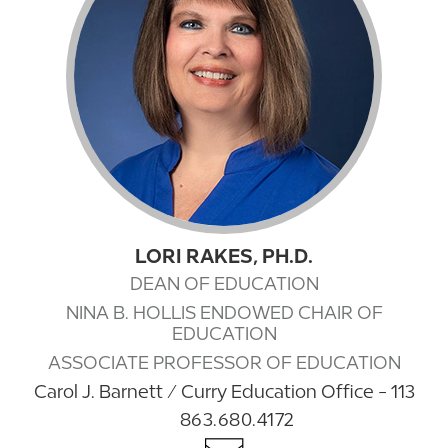
LORI RAKES, PH.D.
DEAN OF EDUCATION
NINA B. HOLLIS ENDOWED CHAIR OF
EDUCATION
ASSOCIATE PROFESSOR OF EDUCATION
Carol J. Barnett / Curry Education Office - 113
863.680.4172