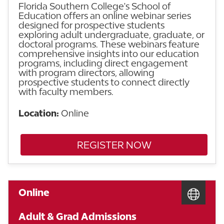
Florida Southern College's School of
Education offers an online webinar series
designed for prospective students
exploring adult undergraduate, graduate, or
doctoral programs. These webinars feature
comprehensive insights into our education
programs, including direct engagement
with program directors, allowing
prospective students to connect directly
with faculty members.
Location:
Online
REGISTER NOW
Online
Adult & Grad Admissions