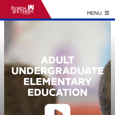
ADULT
UNDERGRADUATE
ELEMENTARY
EDUCATION