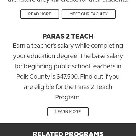
READ MORE
MEET OUR FACULTY
PARAS 2 TEACH
Earn a teacher's salary while completing
your education degree! The base salary
for beginning public school teachers in
Polk County is $47,500. Find out if you
are eligible for the Paras 2 Teach
Program.
LEARN MORE
RELATED
PROGRAMS