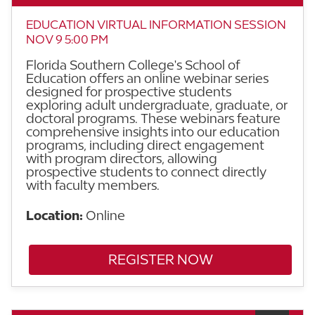
EDUCATION VIRTUAL INFORMATION SESSION
NOV 9 5:00 PM
Florida Southern College's School of
Education offers an online webinar series
designed for prospective students
exploring adult undergraduate, graduate, or
doctoral programs. These webinars feature
comprehensive insights into our education
programs, including direct engagement
with program directors, allowing
prospective students to connect directly
with faculty members.
Location:
Online
REGISTER NOW