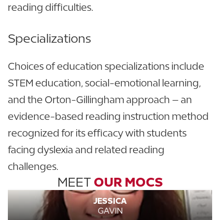
reading difficulties.
Specializations
Choices of education specializations include
STEM education, social-emotional learning,
and the Orton-Gillingham approach – an
evidence-based reading instruction method
recognized for its efficacy with students
facing dyslexia and related reading
challenges.
MEET
OUR MOCS
JESSICA
GAVIN