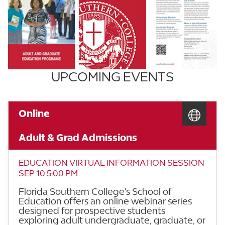
UPCOMING EVENTS
Online
Adult & Grad Admissions
EDUCATION VIRTUAL INFORMATION SESSION
SEP 10 5:00 PM
Florida Southern College's School of
Education offers an online webinar series
designed for prospective students
exploring adult undergraduate, graduate, or