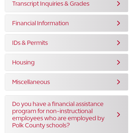
Transcript Inquiries & Grades
Financial Information
IDs & Permits
Housing
Miscellaneous
Do you have a financial assistance
program for non-instructional
employees who are employed by
Polk County schools?