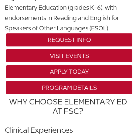
Elementary Education (grades K-6), with
endorsements in Reading and English for
Speakers of Other Languages (ESOL).
REQUEST INFO
VISIT EVENTS
APPLY TODAY
PROGRAM DETAILS
WHY CHOOSE ELEMENTARY ED
AT FSC?
Clinical Experiences