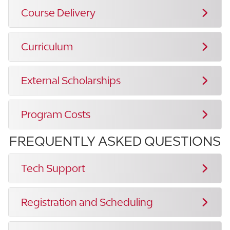
Course Delivery
Curriculum
External Scholarships
Program Costs
FREQUENTLY ASKED QUESTIONS
Tech Support
Registration and Scheduling