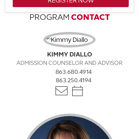
REGISTER NOW
PROGRAM
CONTACT
KIMMY DIALLO
ADMISSION COUNSELOR AND ADVISOR
863.680.4914
863.250.4194