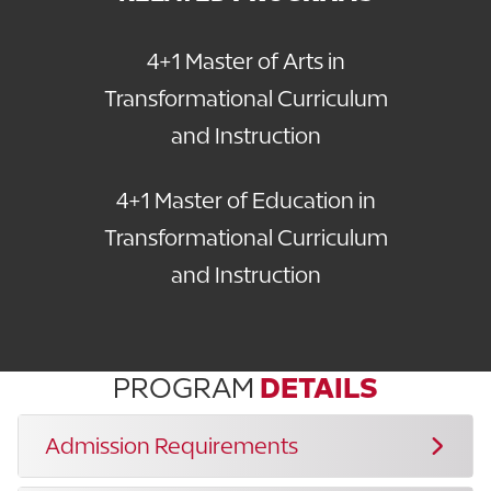
4+1 Master of Arts in
Transformational Curriculum
and Instruction
4+1 Master of Education in
Transformational Curriculum
and Instruction
PROGRAM
DETAILS
Admission Requirements