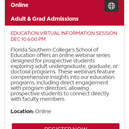
Online
Adult & Grad Admissions
EDUCATION VIRTUAL INFORMATION SESSION
DEC 10 6:00 PM
Florida Southern College's School of
Education offers an online webinar series
designed for prospective students
exploring adult undergraduate, graduate, or
doctoral programs. These webinars feature
comprehensive insights into our education
programs, including direct engagement
with program directors, allowing
prospective students to connect directly
with faculty members.
Location:
Online