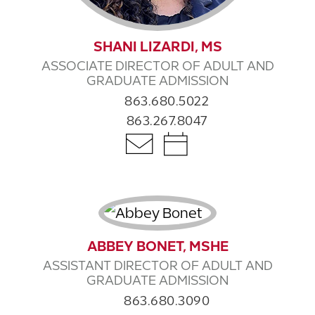
SHANI LIZARDI, MS
ASSOCIATE DIRECTOR OF ADULT AND
GRADUATE ADMISSION
863.680.5022
863.267.8047
ABBEY BONET, MSHE
ASSISTANT DIRECTOR OF ADULT AND
GRADUATE ADMISSION
863.680.3090