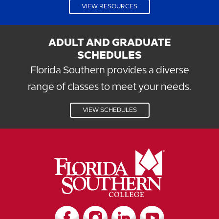
VIEW RESOURCES
ADULT AND GRADUATE
SCHEDULES
Florida Southern provides a diverse
range of classes to meet your needs.
VIEW SCHEDULES