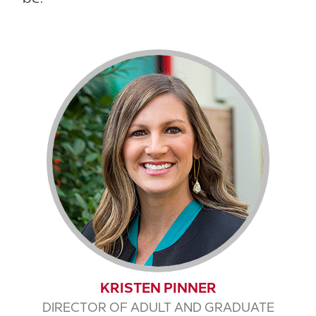
KRISTEN PINNER
DIRECTOR OF ADULT AND GRADUATE