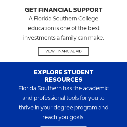
GET FINANCIAL SUPPORT
A Florida Southern College
education is one of the best
investments a family can make.
VIEW FINANCIAL AID
EXPLORE STUDENT
RESOURCES
Florida Southern has the academic
and professional tools for you to
thrive in your degree program and
reach you goals.