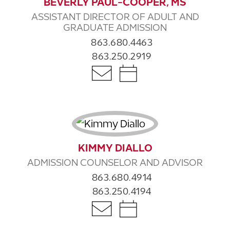
BEVERLY PAUL-COOPER, MS
ASSISTANT DIRECTOR OF ADULT AND
GRADUATE ADMISSION
863.680.4463
863.250.2919
KIMMY DIALLO
ADMISSION COUNSELOR AND ADVISOR
863.680.4914
863.250.4194