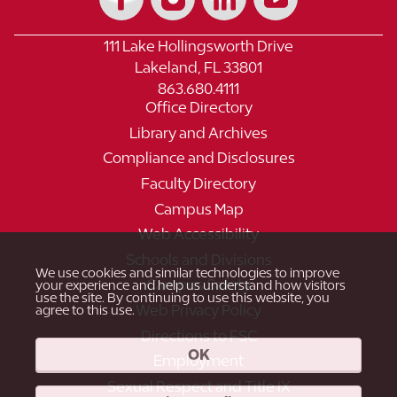
111 Lake Hollingsworth Drive
Lakeland, FL 33801
863.680.4111
Office Directory
Library and Archives
Compliance and Disclosures
Faculty Directory
Campus Map
Web Accessibility
Schools and Divisions
We use cookies and similar technologies to improve
Campus Safety
your experience and help us understand how visitors
use the site. By continuing to use this website, you
Web Privacy Policy
agree to this use.
Directions to FSC
OK
Employment
Sexual Respect and Title IX