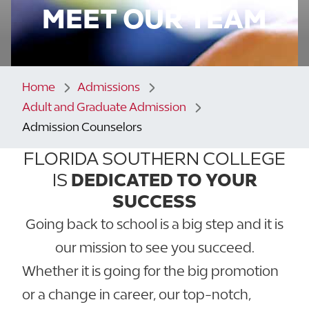
MEET OUR TEAM
Home
Admissions
Adult and Graduate Admission
Admission Counselors
FLORIDA SOUTHERN COLLEGE
IS
DEDICATED TO YOUR
SUCCESS
Going back to school is a big step and it is
our mission to see you succeed.
Whether it is going for the big promotion
or a change in career, our top-notch,