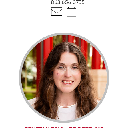
863.656.0755