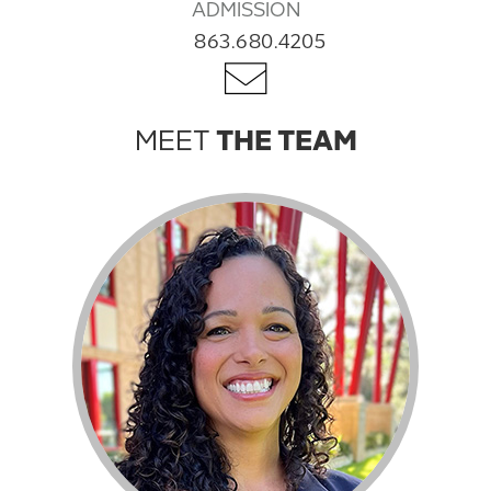
ADMISSION
863.680.4205
MEET
THE TEAM