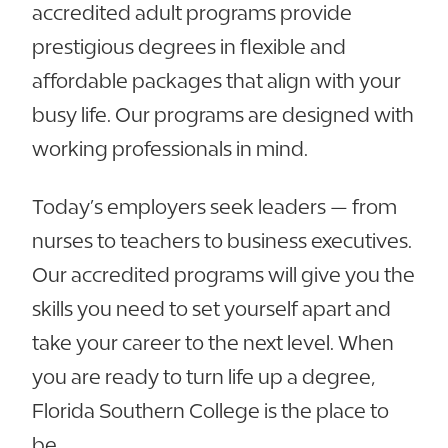
accredited adult programs provide
prestigious degrees in flexible and
affordable packages that align with your
busy life. Our programs are designed with
working professionals in mind.
Today’s employers seek leaders — from
nurses to teachers to business executives.
Our accredited programs will give you the
skills you need to set yourself apart and
take your career to the next level. When
you are ready to turn life up a degree,
Florida Southern College is the place to
be.