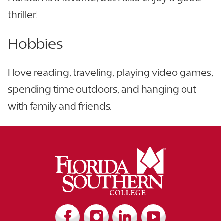
thriller!
Hobbies
I love reading, traveling, playing video games,
spending time outdoors, and hanging out
with family and friends.