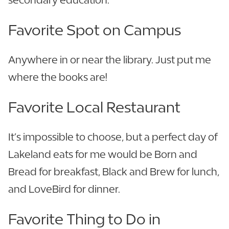
Favorite Spot on Campus
Anywhere in or near the library. Just put me
where the books are!
Favorite Local Restaurant
It’s impossible to choose, but a perfect day of
Lakeland eats for me would be Born and
Bread for breakfast, Black and Brew for lunch,
and LoveBird for dinner.
Favorite Thing to Do in