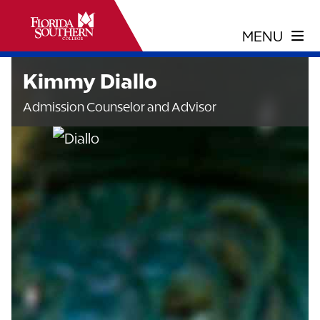
Kimmy Diallo
Admission Counselor and Advisor