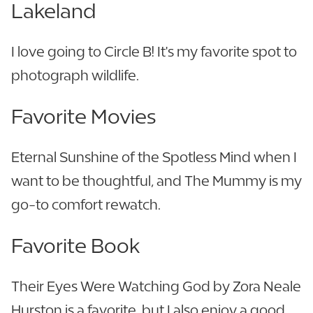
Lakeland
I love going to Circle B! It's my favorite spot to
photograph wildlife.
Favorite Movies
Eternal Sunshine of the Spotless Mind when I
want to be thoughtful, and The Mummy is my
go-to comfort rewatch.
Favorite Book
Their Eyes Were Watching God by Zora Neale
Hurston is a favorite, but I also enjoy a good