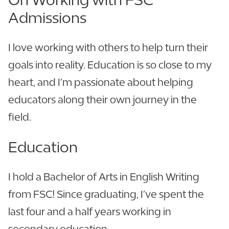
Admissions
I love working with others to help turn their
goals into reality. Education is so close to my
heart, and I’m passionate about helping
educators along their own journey in the
field.
Education
I hold a Bachelor of Arts in English Writing
from FSC! Since graduating, I’ve spent the
last four and a half years working in
secondary education.