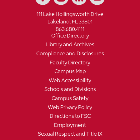
111 Lake Hollingsworth Drive
Lakeland, FL 33801
863.680.4111
Office Directory
Library and Archives
Compliance and Disclosures
Faculty Directory
Campus Map
Web Accessibility
Schools and Divisions
Campus Safety
Web Privacy Policy
Directions to FSC
Employment
Sexual Respect and Title IX