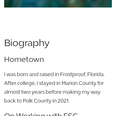
863.680.4914
863.250.4194
Biography
Hometown
I was born and raised in Frostproof, Florida.
After college, I stayed in Marion County for
almost two years before making my way
back to Polk County in 2021.
On Working with FSC