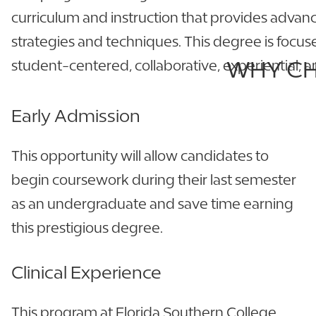
curriculum and instruction that provides advan
strategies and techniques. This degree is focu
WHY CH
student-centered, collaborative, experiential,
Early Admission
This opportunity will allow candidates to
begin coursework during their last semester
as an undergraduate and save time earning
this prestigious degree.
Clinical Experience
This program at Florida Southern College