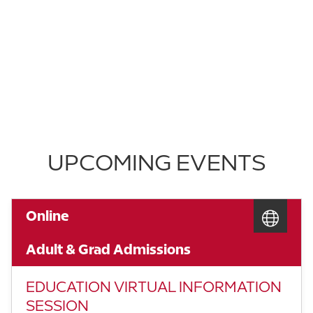
UPCOMING EVENTS
Online
Adult & Grad Admissions
EDUCATION VIRTUAL INFORMATION
SESSION