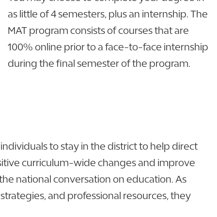
as little of 4 semesters, plus an internship. The
MAT program consists of courses that are
100% online prior to a face-to-face internship
during the final semester of the program.
ividuals to stay in the district to help direct
positive curriculum-wide changes and improve
the national conversation on education. As
rategies, and professional resources, they