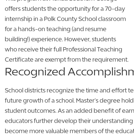
offers students the opportunity for a 70-day
internship in a Polk County School classroom
for a hands-on teaching (and resume
building!) experience. However, students
who receive their full Professional Teaching
Certificate are exempt from the requirement.
Recognized
Accomplish
School districts recognize the time and effort te
future growth of a school. Master’s degree hol
student outcomes. As an added benefit of earni
educators further develop their understanding
become more valuable members of the educat