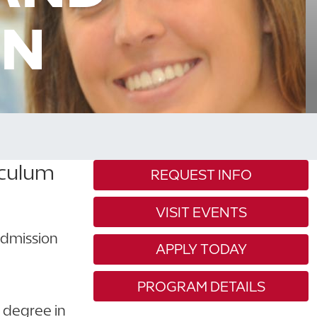
ON
iculum
REQUEST INFO
VISIT EVENTS
 admission
APPLY TODAY
PROGRAM DETAILS
s degree in