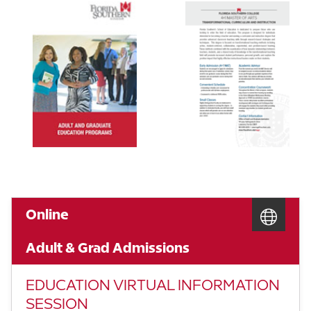
Online
Adult & Grad Admissions
EDUCATION VIRTUAL INFORMATION
SESSION