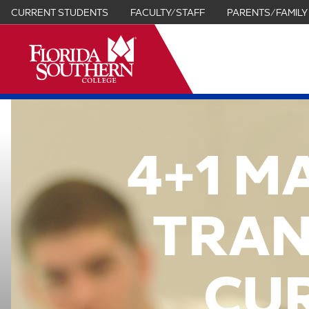
CURRENT STUDENTS
FACULTY/STAFF
PARENTS/FAMILY
it
4+1 M
TRAN
CU