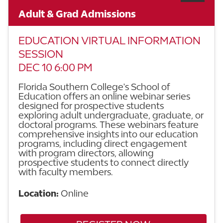
Adult & Grad Admissions
EDUCATION VIRTUAL INFORMATION
SESSION
DEC 10 6:00 PM
Florida Southern College's School of
Education offers an online webinar series
designed for prospective students
exploring adult undergraduate, graduate, or
doctoral programs. These webinars feature
comprehensive insights into our education
programs, including direct engagement
with program directors, allowing
prospective students to connect directly
with faculty members.
Location:
Online