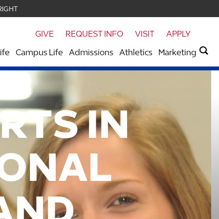
RIGHT
GIVE
REQUEST INFO
VISIT
APPLY
ife
Campus Life
Admissions
Athletics
Marketing
RTS IN
IONAL
AND