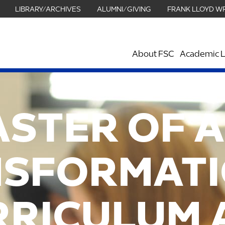
LIBRARY/ARCHIVES
ALUMNI/GIVING
FRANK LLOYD W
About FSC
Academic L
ASTER OF A
SFORMAT
RRICULUM 