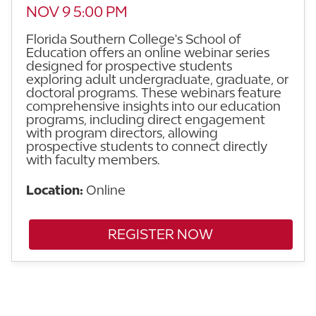
NOV 9 5:00 PM
Florida Southern College's School of
Education offers an online webinar series
designed for prospective students
exploring adult undergraduate, graduate, or
doctoral programs. These webinars feature
comprehensive insights into our education
programs, including direct engagement
with program directors, allowing
prospective students to connect directly
with faculty members.
Location:
Online
REGISTER NOW