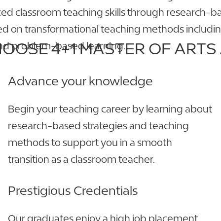
ced classroom teaching skills through research-b
sed on transformational teaching methods includin
OOSE 4+1 MASTER OF ARTS 
 and problem-based learning.
Advance your knowledge
Begin your teaching career by learning about
research-based strategies and teaching
methods to support you in a smooth
transition as a classroom teacher.
Prestigious Credentials
Our graduates enjoy a high job placement