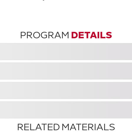
PROGRAM
DETAILS
RELATED MATERIALS