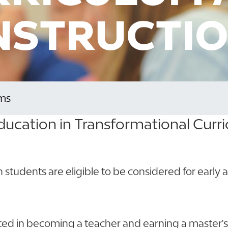
NSTRUCTI
ms
ducation in Transformational Curr
rn students are eligible to be considered for early
sted in becoming a teacher and earning a master'