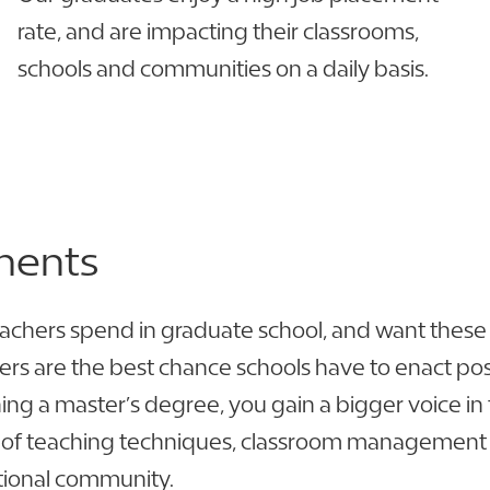
rate, and are impacting their classrooms,
schools and communities on a daily basis.
ments
achers spend in graduate school, and want these ind
ders are the best chance schools have to enact 
ng a master’s degree, you gain a bigger voice in 
 of teaching techniques, classroom management st
ional community.