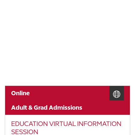
Online
Adult & Grad Admissions
EDUCATION VIRTUAL INFORMATION
SESSION