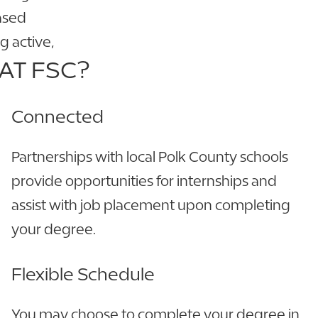
ased
g active,
AT FSC?
Connected
Partnerships with local Polk County schools
provide opportunities for internships and
assist with job placement upon completing
your degree.
Flexible Schedule
You may choose to complete your degree in