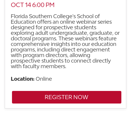
OCT 14 6:00 PM
Florida Southern College's School of
Education offers an online webinar series
designed for prospective students
exploring adult undergraduate, graduate, or
doctoral programs. These webinars feature
comprehensive insights into our education
programs, including direct engagement
with program directors, allowing
prospective students to connect directly
with faculty members.
Location:
Online
REGISTER NOW