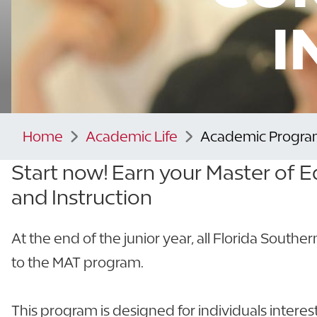
I
Home
Academic Life
Academic Progra
Start now! Earn your Master of E
and Instruction
At the end of the junior year, all Florida Southe
to the MAT program.
This program is designed for individuals intere