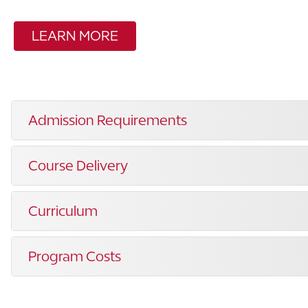
LEARN MORE
Admission Requirements
Course Delivery
Curriculum
Program Costs