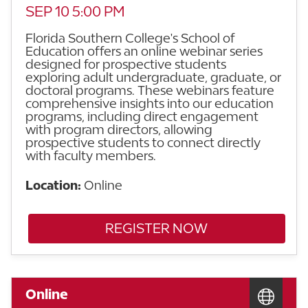
SEP 10 5:00 PM
Florida Southern College's School of
Education offers an online webinar series
designed for prospective students
exploring adult undergraduate, graduate, or
doctoral programs. These webinars feature
comprehensive insights into our education
programs, including direct engagement
with program directors, allowing
prospective students to connect directly
with faculty members.
Location:
Online
REGISTER NOW
Online