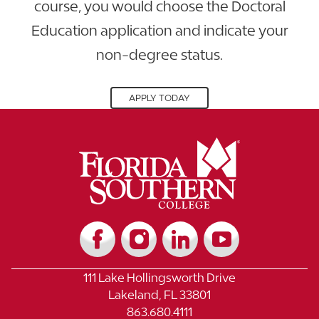
course, you would choose the Doctoral
Education application and indicate your
non-degree status.
APPLY TODAY
111 Lake Hollingsworth Drive
Lakeland, FL 33801
863.680.4111