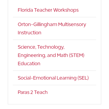
Florida Teacher Workshops
Orton-Gillingham Multisensory
Instruction
Science, Technology,
Engineering, and Math (STEM)
Education
Social-Emotional Learning (SEL)
Paras 2 Teach