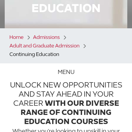
EDUCATION
Home
Admissions
Adult and Graduate Admission
Continuing Education
MENU
UNLOCK NEW OPPORTUNITIES
AND STAY AHEAD IN YOUR
CAREER
WITH OUR DIVERSE
RANGE OF CONTINUING
EDUCATION COURSES
Whether you're looking to upskill in your