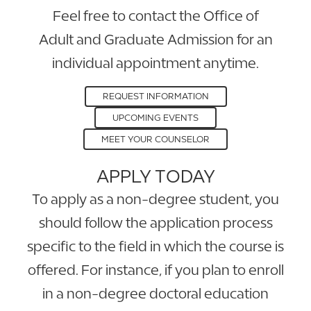
Feel free to contact the Office of
Adult and Graduate Admission for an
individual appointment anytime.
REQUEST INFORMATION
UPCOMING EVENTS
MEET YOUR COUNSELOR
APPLY TODAY
To apply as a non-degree student, you
should follow the application process
specific to the field in which the course is
offered. For instance, if you plan to enroll
in a non-degree doctoral education