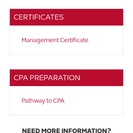
CERTIFICATES
Management Certificate
CPA PREPARATION
Pathway to CPA
NEED MORE INFORMATION?