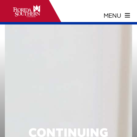
CONTINUING