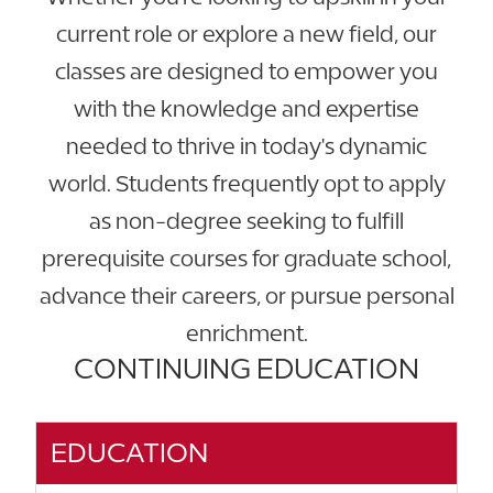
current role or explore a new field, our
classes are designed to empower you
with the knowledge and expertise
needed to thrive in today's dynamic
world. Students frequently opt to apply
as non-degree seeking to fulfill
prerequisite courses for graduate school,
advance their careers, or pursue personal
enrichment.
CONTINUING EDUCATION
EDUCATION