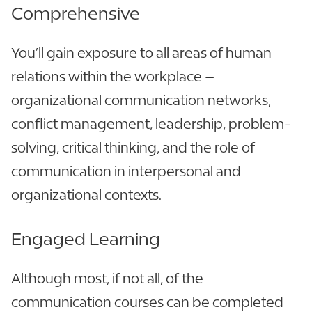
Comprehensive
You’ll gain exposure to all areas of human
relations within the workplace –
organizational communication networks,
conflict management, leadership, problem-
solving, critical thinking, and the role of
communication in interpersonal and
organizational contexts.
Engaged Learning
Although most, if not all, of the
communication courses can be completed