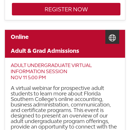
REGISTER NOW
Online
Adult & Grad Admissions
ADULT UNDERGRADUATE VIRTUAL
INFORMATION SESSION
NOV 11 5:00 PM
A virtual webinar for prospective adult
students to learn more about Florida
Southern College's online accounting,
business administration, communication,
and certificate programs. This event is
designed to present an overview of our
adult undergraduate program offerings,
provide an opportunity to connect with the