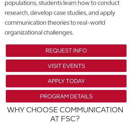
populations, students learn how to conduct
research, develop case studies, and apply
communication theories to real-world
organizational challenges.
REQUEST INFO
VISIT EVENTS
APPLY TODAY
PROGRAM DETAILS
WHY CHOOSE COMMUNICATION
AT FSC?