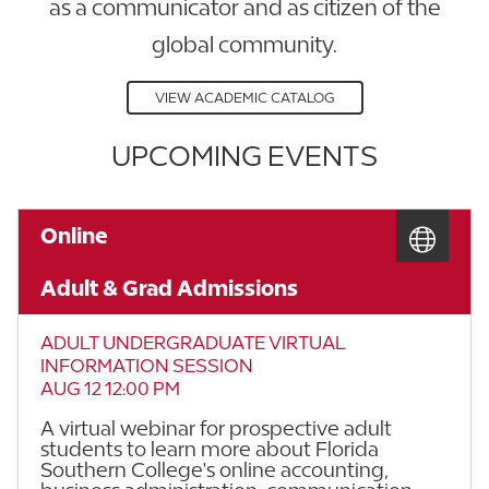
as a communicator and as citizen of the
global community.
VIEW ACADEMIC CATALOG
UPCOMING EVENTS
Online
Adult & Grad Admissions
ADULT UNDERGRADUATE VIRTUAL
INFORMATION SESSION
AUG 12 12:00 PM
A virtual webinar for prospective adult
students to learn more about Florida
Southern College's online accounting,