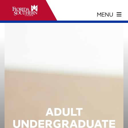
ADULT
UNDERGRADUATE