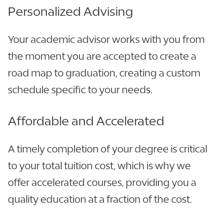
Personalized Advising
Your academic advisor works with you from
the moment you are accepted to create a
road map to graduation, creating a custom
schedule specific to your needs.
Affordable and Accelerated
A timely completion of your degree is critical
to your total tuition cost, which is why we
offer accelerated courses, providing you a
quality education at a fraction of the cost.