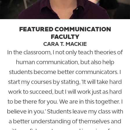
FEATURED COMMUNICATION
FACULTY
CARA T. MACKIE
In the classroom, I not only teach theories of
human communication, but also help
students become better communicators. I
start my courses by stating, 'It will take hard
work to succeed, but I will work just as hard
to be there for you. We are in this together. I
believe in you.' Students leave my class with
a better understanding of themselves and