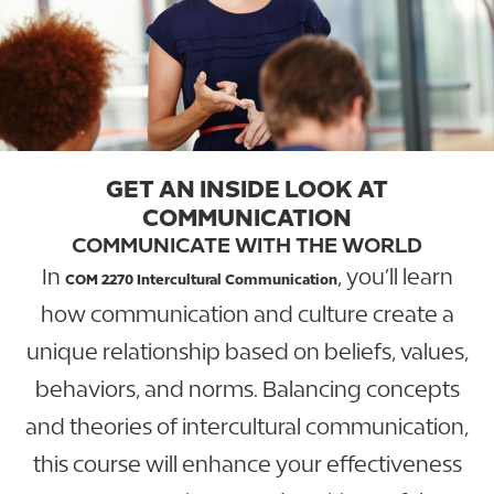
GET AN INSIDE LOOK AT
COMMUNICATION
COMMUNICATE WITH THE WORLD
In
, you’ll learn
COM 2270 Intercultural Communication
how communication and culture create a
unique relationship based on beliefs, values,
behaviors, and norms. Balancing concepts
and theories of intercultural communication,
this course will enhance your effectiveness