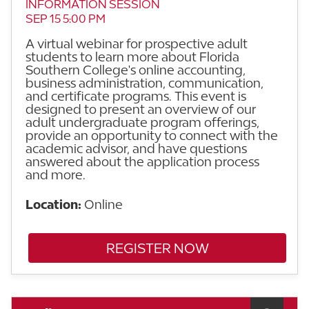
INFORMATION SESSION
SEP 15 5:00 PM
A virtual webinar for prospective adult
students to learn more about Florida
Southern College's online accounting,
business administration, communication,
and certificate programs. This event is
designed to present an overview of our
adult undergraduate program offerings,
provide an opportunity to connect with the
academic advisor, and have questions
answered about the application process
and more.
Location:
Online
REGISTER NOW