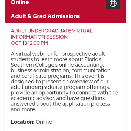
Online
Adult & Grad Admissions
ADULT UNDERGRADUATE VIRTUAL
INFORMATION SESSION
OCT 13 12:00 PM
A virtual webinar for prospective adult
students to learn more about Florida
Southern College's online accounting,
business administration, communication,
and certificate programs. This event is
designed to present an overview of our
adult undergraduate program offerings,
provide an opportunity to connect with the
academic advisor, and have questions
answered about the application process
and more.
Location:
Online