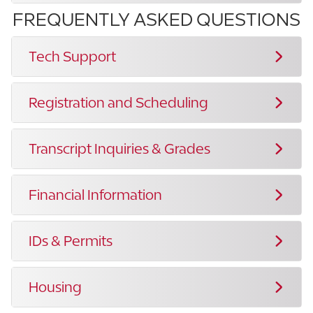
FREQUENTLY ASKED QUESTIONS
Tech Support
Registration and Scheduling
Transcript Inquiries & Grades
Financial Information
IDs & Permits
Housing