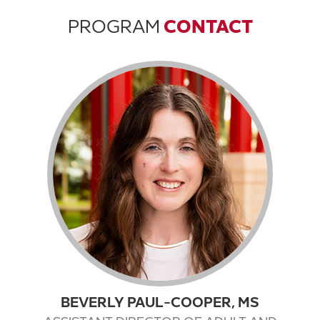
PROGRAM
CONTACT
BEVERLY PAUL-COOPER, MS