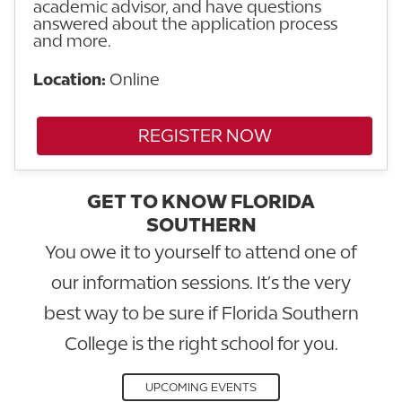
academic advisor, and have questions
answered about the application process
and more.
Location:
Online
REGISTER NOW
GET TO KNOW FLORIDA
SOUTHERN
You owe it to yourself to attend one of
our information sessions. It’s the very
best way to be sure if Florida Southern
College is the right school for you.
UPCOMING EVENTS