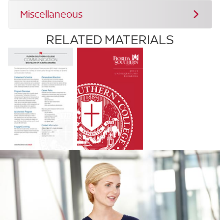
Miscellaneous
RELATED MATERIALS