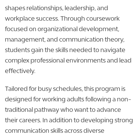
shapes relationships, leadership, and
workplace success. Through coursework
focused on organizational development,
management, and communication theory,
students gain the skills needed to navigate
complex professional environments and lead
effectively.
Tailored for busy schedules, this program is
designed for working adults following a non-
traditional pathway who want to advance
their careers. In addition to developing strong
communication skills across diverse