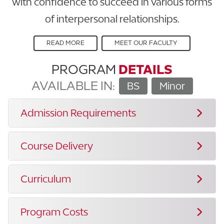
with confidence to succeed in various forms
of interpersonal relationships.
READ MORE
MEET OUR FACULTY
PROGRAM
DETAILS
AVAILABLE IN:
BS
Minor
Admission Requirements
Course Delivery
Curriculum
Program Costs