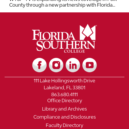
County through a new partnership with Florida...
111 Lake Hollingsworth Drive
Lakeland, FL 33801
863.680.4111
Office Directory
Library and Archives
Compliance and Disclosures
Faculty Directory