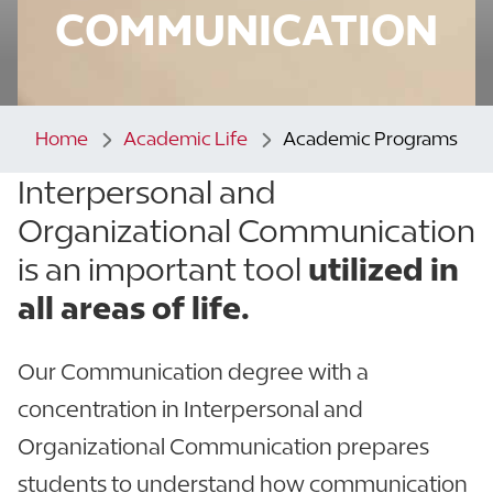
COMMUNICATION
Home
Academic Life
Academic Programs
Interpersonal and
Organizational Communication
is an important tool
utilized in
all areas of life.
Our Communication degree with a
concentration in Interpersonal and
Organizational Communication prepares
students to understand how communication