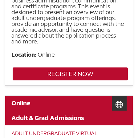
business administration, communication,
and certificate programs. This event is
designed to present an overview of our
adult undergraduate program offerings,
provide an opportunity to connect with the
academic advisor, and have questions
answered about the application process
and more.
Location:
Online
REGISTER NOW
Online
Adult & Grad Admissions
ADULT UNDERGRADUATE VIRTUAL