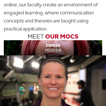
online, our faculty create an environment of
engaged learning, where communication
concepts and theories are taught using
practical application.
MEET
OUR MOCS
DENISE
MOSHER