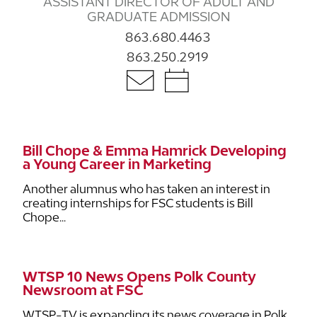
ASSISTANT DIRECTOR OF ADULT AND
GRADUATE ADMISSION
863.680.4463
863.250.2919
Bill Chope & Emma Hamrick Developing
a Young Career in Marketing
Another alumnus who has taken an interest in
creating internships for FSC students is Bill
Chope...
WTSP 10 News Opens Polk County
Newsroom at FSC
WTSP-TV is expanding its news coverage in Polk