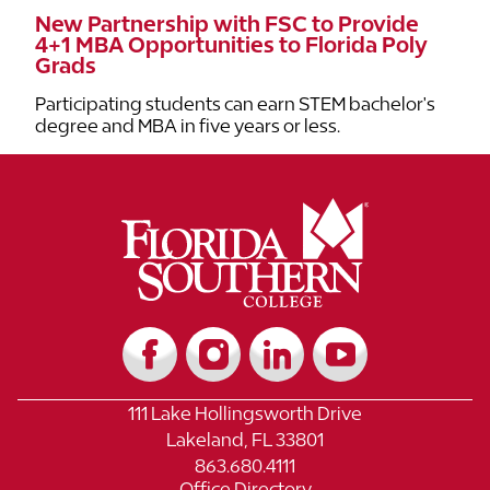
New Partnership with FSC to Provide
4+1 MBA Opportunities to Florida Poly
Grads
Participating students can earn STEM bachelor's
degree and MBA in five years or less.
111 Lake Hollingsworth Drive
Lakeland, FL 33801
863.680.4111
Office Directory