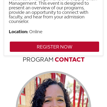
Management. This event is designed to
present an overview of our programs,
provide an opportunity to connect with
faculty, and hear from your admission
counselor.
Location:
Online
REGISTER NOW
PROGRAM
CONTACT