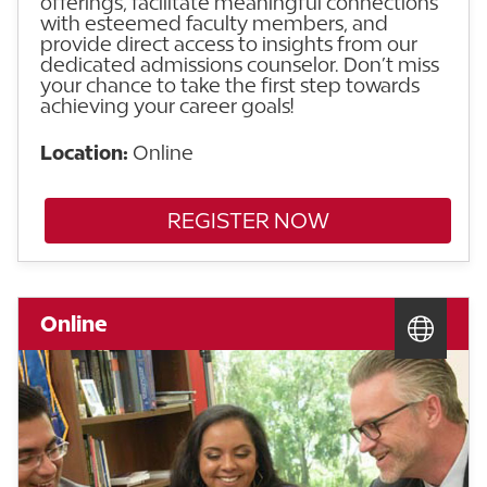
offerings, facilitate meaningful connections
with esteemed faculty members, and
provide direct access to insights from our
dedicated admissions counselor. Don’t miss
your chance to take the first step towards
achieving your career goals!
Location:
Online
REGISTER NOW
Online