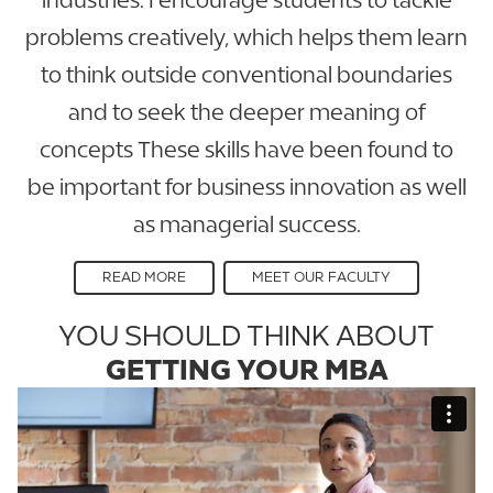
problems creatively, which helps them learn
to think outside conventional boundaries
and to seek the deeper meaning of
concepts These skills have been found to
be important for business innovation as well
as managerial success.
READ MORE
MEET OUR FACULTY
YOU SHOULD THINK ABOUT
GETTING YOUR MBA