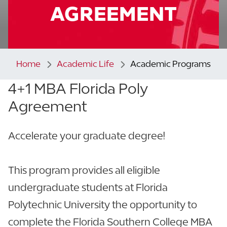
AGREEMENT
Home
Academic Life
Academic Programs
4+1 MBA
Florida Poly
Agreement
Accelerate your graduate degree!
This program provides all eligible
undergraduate students at Florida
Polytechnic University the opportunity to
complete the Florida Southern College MBA