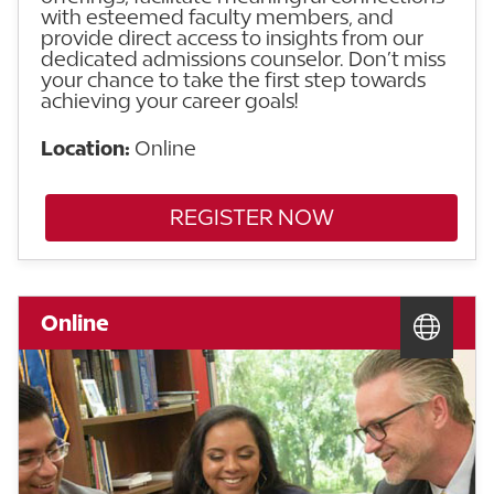
with esteemed faculty members, and
provide direct access to insights from our
dedicated admissions counselor. Don’t miss
your chance to take the first step towards
achieving your career goals!
Location:
Online
REGISTER NOW
Online