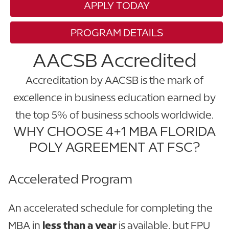
APPLY TODAY
PROGRAM DETAILS
AACSB Accredited
Accreditation by AACSB is the mark of
excellence in business education earned by
the top 5% of business schools worldwide.
WHY CHOOSE 4+1 MBA FLORIDA
POLY AGREEMENT AT FSC?
Accelerated Program
An accelerated schedule for completing the
MBA in
less than a year
is available, but FPU