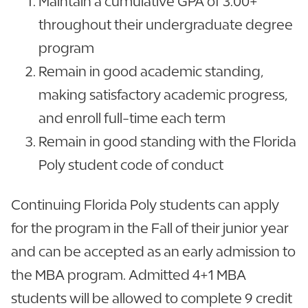
Maintain a cumulative GPA of 3.00+
throughout their undergraduate degree
program
Remain in good academic standing,
making satisfactory academic progress,
and enroll full-time each term
Remain in good standing with the Florida
Poly student code of conduct
Continuing Florida Poly students can apply
for the program in the Fall of their junior year
and can be accepted as an early admission to
the MBA program. Admitted 4+1 MBA
students will be allowed to complete 9 credit