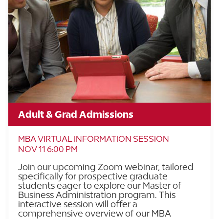
Adult & Grad Admissions
MBA VIRTUAL INFORMATION SESSION
NOV 11 6:00 PM
Join our upcoming Zoom webinar, tailored
specifically for prospective graduate
students eager to explore our Master of
Business Administration program. This
interactive session will offer a
comprehensive overview of our MBA