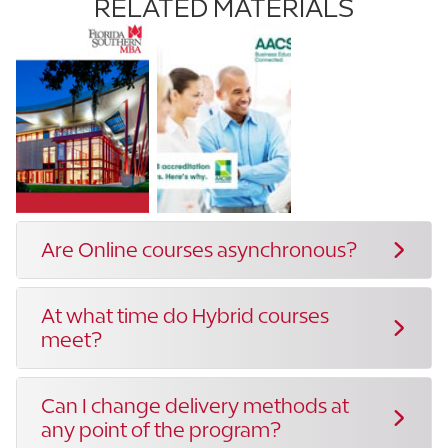
RELATED MATERIALS
Are Online courses asynchronous?
At what time do Hybrid courses
meet?
Can I change delivery methods at
any point of the program?