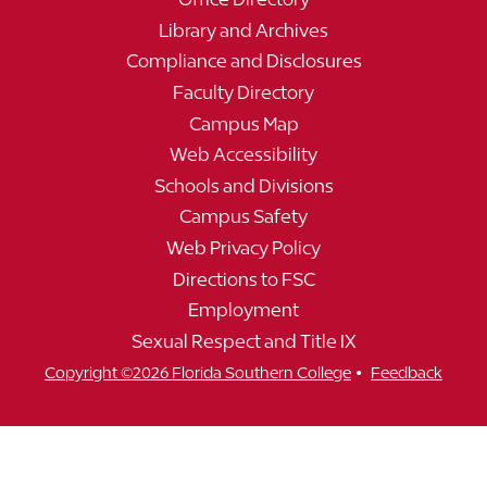
Library and Archives
Compliance and Disclosures
Faculty Directory
Campus Map
Web Accessibility
Schools and Divisions
Campus Safety
Web Privacy Policy
Directions to FSC
Employment
Sexual Respect and Title IX
•
Copyright ©2026 Florida Southern College
Feedback