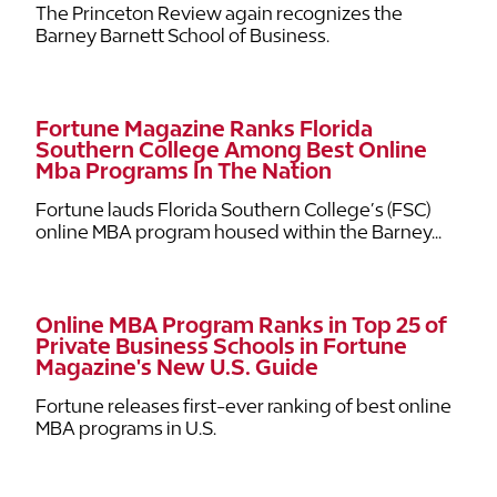
The Princeton Review again recognizes the
Barney Barnett School of Business.
Fortune Magazine Ranks Florida
Southern College Among Best Online
Mba Programs In The Nation
Fortune lauds Florida Southern College’s (FSC)
online MBA program housed within the Barney...
Online MBA Program Ranks in Top 25 of
Private Business Schools in Fortune
Magazine's New U.S. Guide
Fortune releases first-ever ranking of best online
MBA programs in U.S.