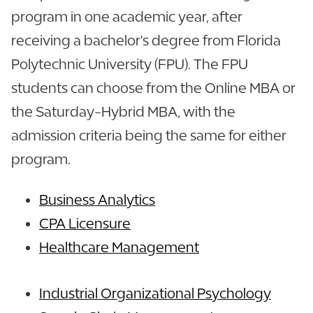
program in one academic year, after
receiving a bachelor's degree from Florida
Polytechnic University (FPU). The FPU
students can choose from the Online MBA or
the Saturday-Hybrid MBA, with the
admission criteria being the same for either
program.
Business Analytics
CPA Licensure
Healthcare Management
Industrial Organizational Psychology