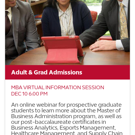
Adult & Grad Admissions
MBA VIRTUAL INFORMATION SESSION
DEC 10 6:00 PM
An online webinar for prospective graduate
students to learn more about the Master of
Business Administration program, as well as
our post-baccalaureate certificates in
Business Analytics, Esports Management,
Healthcare Management, and Supply Chain