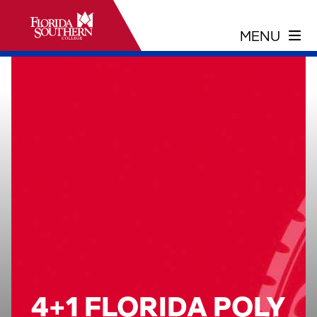
4+1 FLORIDA POLY