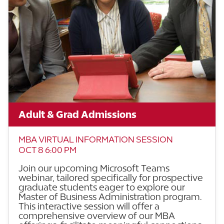
Adult & Grad Admissions
MBA VIRTUAL INFORMATION SESSION
OCT 8 6:00 PM
Join our upcoming Microsoft Teams
webinar, tailored specifically for prospective
graduate students eager to explore our
Master of Business Administration program.
This interactive session will offer a
comprehensive overview of our MBA