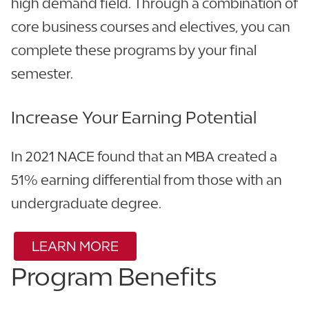
high demand field. Through a combination of
core business courses and electives, you can
complete these programs by your final
semester.
Increase Your Earning Potential
In 2021 NACE found that an MBA created a
51% earning differential from those with an
undergraduate degree.
LEARN MORE
Program Benefits