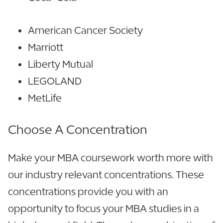
American Cancer Society
Marriott
Liberty Mutual
LEGOLAND
MetLife
Choose A Concentration
Make your MBA coursework worth more with
our industry relevant concentrations. These
concentrations provide you with an
opportunity to focus your MBA studies in a