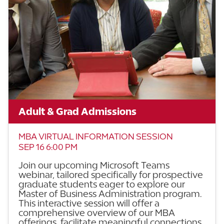
Adult & Grad Admissions
MBA VIRTUAL INFORMATION SESSION
SEP 16 6:00 PM
Join our upcoming Microsoft Teams
webinar, tailored specifically for prospective
graduate students eager to explore our
Master of Business Administration program.
This interactive session will offer a
comprehensive overview of our MBA
offerings, facilitate meaningful connections