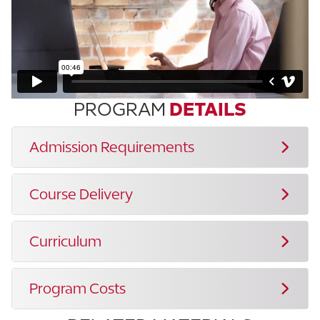
PROGRAM
DETAILS
Admission Requirements
Course Delivery
Curriculum
Program Costs