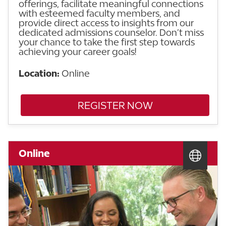
offerings, facilitate meaningful connections
with esteemed faculty members, and
provide direct access to insights from our
dedicated admissions counselor. Don’t miss
your chance to take the first step towards
achieving your career goals!
Location:
Online
REGISTER NOW
Online