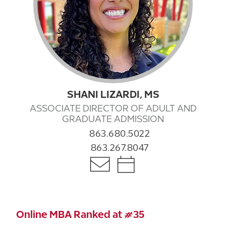
SHANI LIZARDI, MS
ASSOCIATE DIRECTOR OF ADULT AND
GRADUATE ADMISSION
863.680.5022
863.267.8047
Online MBA Ranked at #35