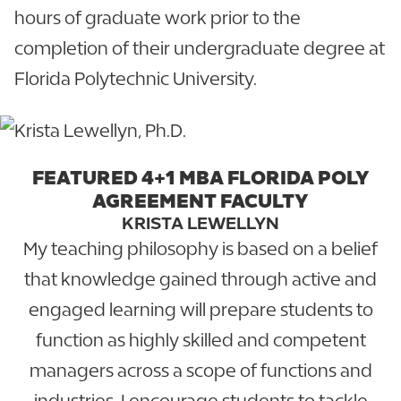
hours of graduate work prior to the
completion of their undergraduate degree at
Florida Polytechnic University.
FEATURED 4+1 MBA FLORIDA POLY
AGREEMENT FACULTY
KRISTA LEWELLYN
My teaching philosophy is based on a belief
that knowledge gained through active and
engaged learning will prepare students to
function as highly skilled and competent
managers across a scope of functions and
industries. I encourage students to tackle