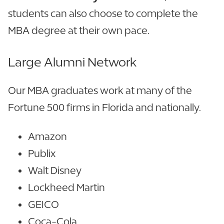
students can also choose to complete the
MBA degree at their own pace.
Large Alumni Network
Our MBA graduates work at many of the
Fortune 500 firms in Florida and nationally.
Amazon
Publix
Walt Disney
Lockheed Martin
GEICO
Coca-Cola