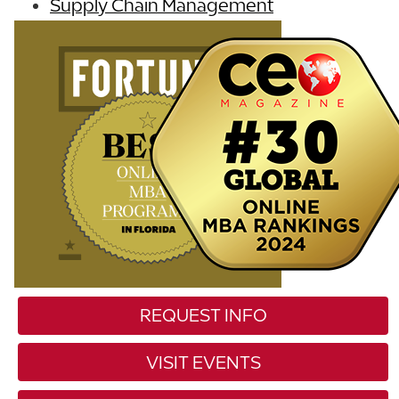
Supply Chain Management
REQUEST INFO
VISIT EVENTS