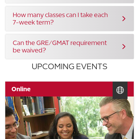
How many classes can I take each
7-week term?
Can the GRE/GMAT requirement
be waived?
UPCOMING EVENTS
Online