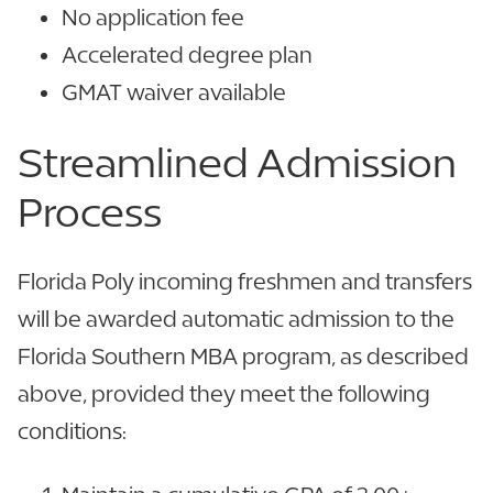
No application fee
Accelerated degree plan
GMAT waiver available
Streamlined
Admission
Process
Florida Poly incoming freshmen and transfers
will be awarded automatic admission to the
Florida Southern MBA program, as described
above, provided they meet the following
conditions: