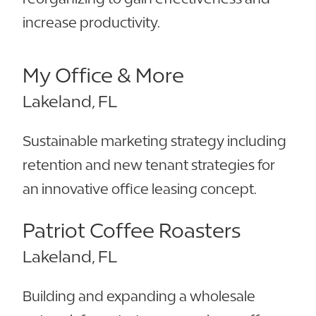
increase productivity.
My Office & More
Lakeland, FL
Sustainable marketing strategy including
retention and new tenant strategies for
an innovative office leasing concept.
Patriot Coffee Roasters
Lakeland, FL
Building and expanding a wholesale