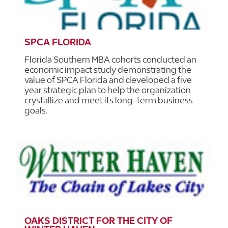
SPCA FLORIDA
Florida Southern MBA cohorts conducted an
economic impact study demonstrating the
value of SPCA Florida and developed a five
year strategic plan to help the organization
crystallize and meet its long-term business
goals.
OAKS DISTRICT FOR THE CITY OF