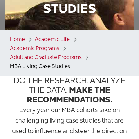
STUDIES
Home
Academic Life
Academic Programs
Adult and Graduate Programs
MBA Living Case Studies
DO THE RESEARCH. ANALYZE
THE DATA.
MAKE THE
RECOMMENDATIONS.
Every year our MBA cohorts take on
challenging living case studies that are
used to influence and steer the direction