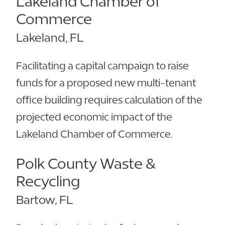
Lakeland Chamber of
Commerce
Lakeland, FL
Facilitating a capital campaign to raise
funds for a proposed new multi-tenant
office building requires calculation of the
projected economic impact of the
Lakeland Chamber of Commerce.
Polk County Waste &
Recycling
Bartow, FL