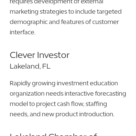
requires development of external
marketing strategies to include targeted
demographic and features of customer
interface.
Clever Investor
Lakeland, FL
Rapidly growing investment education
organization needs interactive forecasting
model to project cash flow, staffing
needs, and new product introduction.