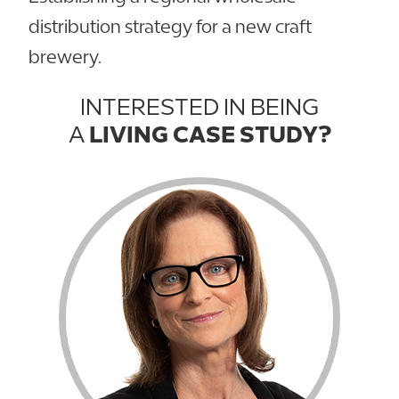
distribution strategy for a new craft
brewery.
INTERESTED IN BEING
A
LIVING CASE STUDY?