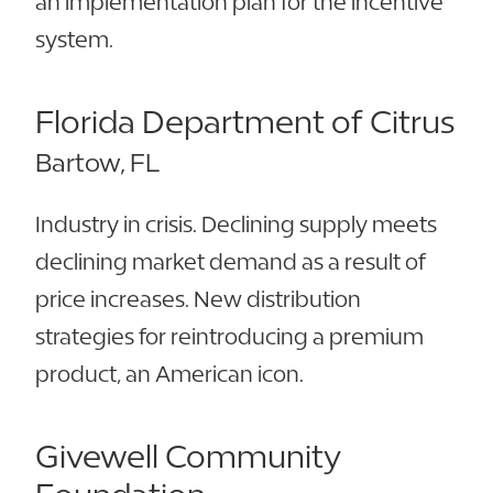
an implementation plan for the incentive
system.
Florida Department of Citrus
Bartow, FL
Industry in crisis. Declining supply meets
declining market demand as a result of
price increases. New distribution
strategies for reintroducing a premium
product, an American icon.
Givewell Community