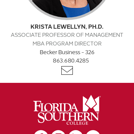
KRISTA LEWELLYN, PH.D.
ASSOCIATE PROFESSOR OF MANAGEMENT
MBA PROGRAM DIRECTOR
Becker Business - 326
863.680.4285