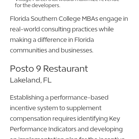
for the developers.
Florida Southern College MBAs engage in
real-world consulting practices while
making a difference in Florida
communities and businesses.
Posto 9 Restaurant
Lakeland, FL
Establishing a performance-based
incentive system to supplement
compensation requires identifying Key
Performance Indicators and developing