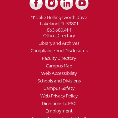
111 Lake Hollingsworth Drive
Lakeland, FL 33801
863.680.4111
Office Directory
Library and Archives
Compliance and Disclosures
Faculty Directory
Campus Map
Web Accessibility
Schools and Divisions
Campus Safety
Web Privacy Policy
Directions to FSC
Employment