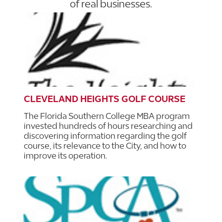
of real businesses.
CLEVELAND HEIGHTS GOLF COURSE
The Florida Southern College MBA program
invested hundreds of hours researching and
discovering information regarding the golf
course, its relevance to the City, and how to
improve its operation.