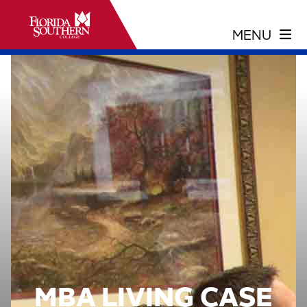
MBA LIVING CASE