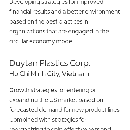
Developing strategies for improved
financial results and a better environment
based on the best practices in
organizations that are engaged in the
circular economy model.
Duytan Plastics Corp.
Ho Chi Minh City, Vietnam
Growth strategies for entering or
expanding the US market based on
forecasted demand for new product lines.
Combined with strategies for
reorganizing to gain effectiveness and