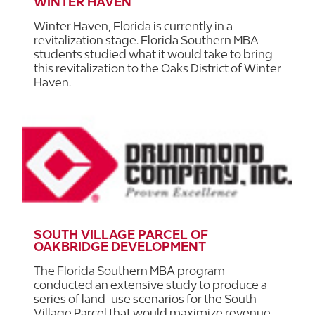
WINTER HAVEN
Winter Haven, Florida is currently in a
revitalization stage. Florida Southern MBA
students studied what it would take to bring
this revitalization to the Oaks District of Winter
Haven.
SOUTH VILLAGE PARCEL OF
OAKBRIDGE DEVELOPMENT
The Florida Southern MBA program
conducted an extensive study to produce a
series of land-use scenarios for the South
Village Parcel that would maximize revenue