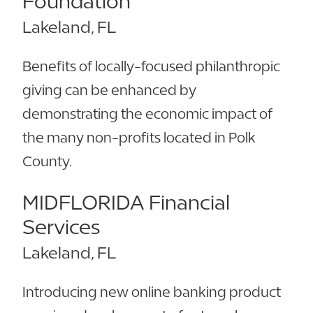
Foundation
Lakeland, FL
Benefits of locally-focused philanthropic
giving can be enhanced by
demonstrating the economic impact of
the many non-profits located in Polk
County.
MIDFLORIDA Financial
Services
Lakeland, FL
Introducing new online banking product