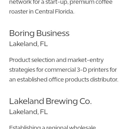
network for a start-up, premium coffee
roaster in Central Florida.
Boring Business
Lakeland, FL
Product selection and market-entry
strategies for commercial 3-D printers for
an established office products distributor.
Lakeland Brewing Co.
Lakeland, FL
Establishing a regional wholesale