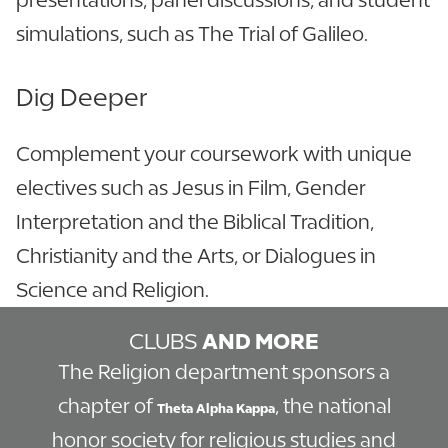
simulations, such as The Trial of Galileo.
Dig Deeper
Complement your coursework with unique
electives such as Jesus in Film, Gender
Interpretation and the Biblical Tradition,
Christianity and the Arts, or Dialogues in
Science and Religion.
CLUBS
AND MORE
The Religion department sponsors a
chapter of
, the national
Theta Alpha Kappa
honor society for religious studies and