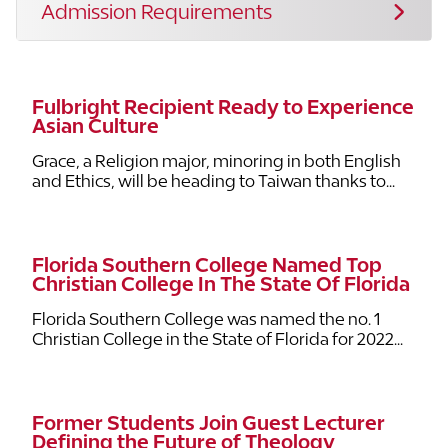
Admission Requirements
Fulbright Recipient Ready to Experience
Asian Culture
Grace, a Religion major, minoring in both English
and Ethics, will be heading to Taiwan thanks to...
Florida Southern College Named Top
Christian College In The State Of Florida
Florida Southern College was named the no. 1
Christian College in the State of Florida for 2022...
Former Students Join Guest Lecturer
Defining the Future of Theology