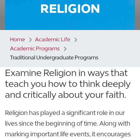
RELIGION
Home
Academic Life
Academic Programs
Traditional Undergraduate Programs
Examine Religion in ways that
teach you how to think
deeply
and critically about your faith.
Religion has played a significant role in our
lives since the beginning of time. Along with
marking important life events, it encourages