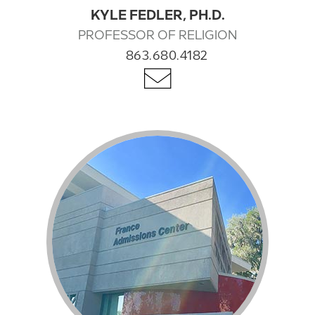
KYLE FEDLER, PH.D.
PROFESSOR OF RELIGION
863.680.4182