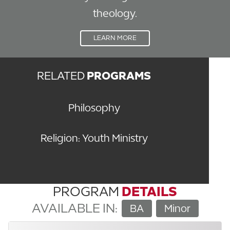
theology.
LEARN MORE
RELATED
PROGRAMS
Philosophy
Religion: Youth Ministry
PROGRAM
DETAILS
AVAILABLE IN:
BA
Minor