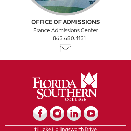
OFFICE OF ADMISSIONS
France Admissions Center
863.680.4131
111 Lake Hollingsworth Drive