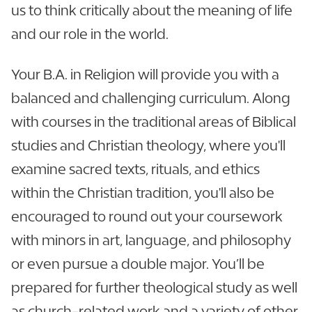
us to think critically about the meaning of life
and our role in the world.
Your B.A. in Religion will provide you with a
balanced and challenging curriculum. Along
with courses in the traditional areas of Biblical
studies and Christian theology, where you'll
examine sacred texts, rituals, and ethics
within the Christian tradition, you'll also be
encouraged to round out your coursework
with minors in art, language, and philosophy
or even pursue a double major. You’ll be
prepared for further theological study as well
as church-related work and a variety of other