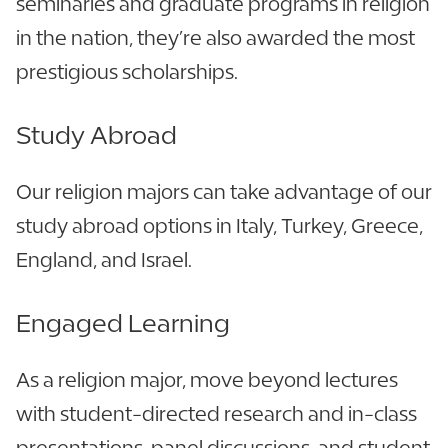
seminaries and graduate programs in religion
in the nation, they’re also awarded the most
prestigious scholarships.
Study Abroad
Our religion majors can take advantage of our
study abroad options in Italy, Turkey, Greece,
England, and Israel.
Engaged Learning
As a religion major, move beyond lectures
with student-directed research and in-class
presentations, panel discussions, and student