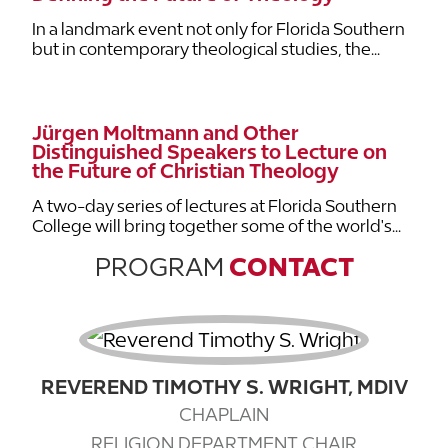
In a landmark event not only for Florida Southern
but in contemporary theological studies, the...
Jürgen Moltmann and Other
Distinguished Speakers to Lecture on
the Future of Christian Theology
A two-day series of lectures at Florida Southern
College will bring together some of the world's...
PROGRAM
CONTACT
REVEREND TIMOTHY S. WRIGHT, MDIV
CHAPLAIN
RELIGION DEPARTMENT CHAIR