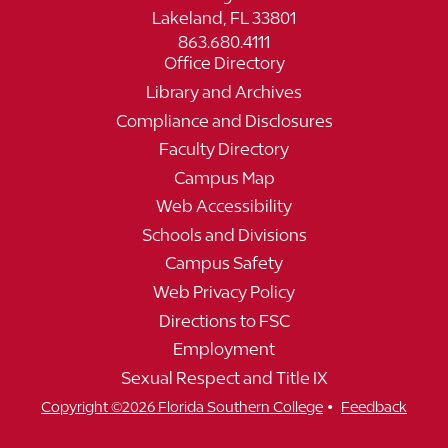
Lakeland, FL 33801
863.680.4111
Office Directory
Library and Archives
Compliance and Disclosures
Faculty Directory
Campus Map
Web Accessibility
Schools and Divisions
Campus Safety
Web Privacy Policy
Directions to FSC
Employment
Sexual Respect and Title IX
•
Copyright ©2026 Florida Southern College
Feedback