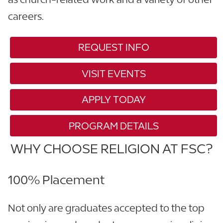
careers.
REQUEST INFO
VISIT EVENTS
APPLY TODAY
PROGRAM DETAILS
WHY CHOOSE RELIGION AT FSC?
100% Placement
Not only are graduates accepted to the top