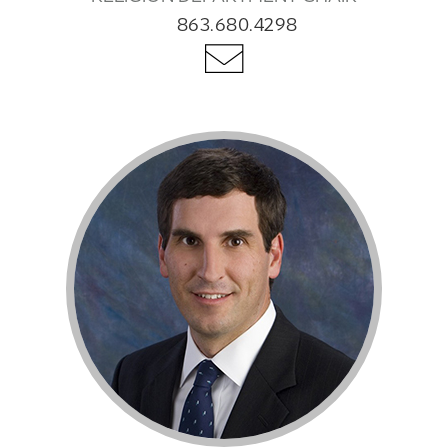
863.680.4298