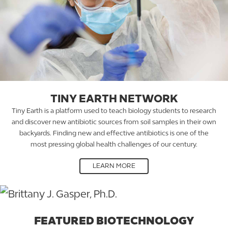
TINY EARTH NETWORK
Tiny Earth is a platform used to teach biology students to research
and discover new antibiotic sources from soil samples in their own
backyards. Finding new and effective antibiotics is one of the
most pressing global health challenges of our century.
LEARN MORE
FEATURED BIOTECHNOLOGY