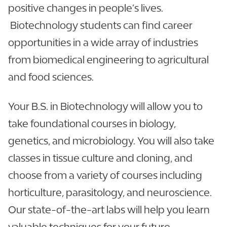
positive changes in people’s lives.
Biotechnology students can find career
opportunities in a wide array of industries
from biomedical engineering to agricultural
and food sciences.
Your B.S. in Biotechnology will allow you to
take foundational courses in biology,
genetics, and microbiology. You will also take
classes in tissue culture and cloning, and
choose from a variety of courses including
horticulture, parasitology, and neuroscience.
Our state-of-the-art labs will help you learn
valuable techniques for your future