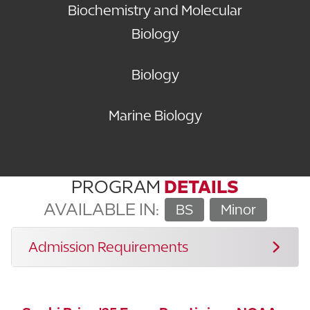
Biochemistry and Molecular
Biology
Biology
Marine Biology
PROGRAM
DETAILS
AVAILABLE IN:
BS
Minor
Admission Requirements