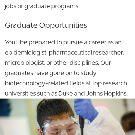
jobs or graduate programs.
Graduate Opportunities
You'll be prepared to pursue a career as an
epidemiologist, pharmaceutical researcher,
microbiologist, or other disciplines. Our
graduates have gone on to study
biotechnology-related fields at top research
universities such as Duke and Johns Hopkins.