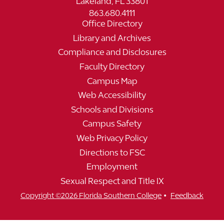
Lakeland, FL 33801
863.680.4111
Office Directory
Library and Archives
Compliance and Disclosures
Faculty Directory
Campus Map
Web Accessibility
Schools and Divisions
Campus Safety
Web Privacy Policy
Directions to FSC
Employment
Sexual Respect and Title IX
•
Copyright ©2026 Florida Southern College
Feedback