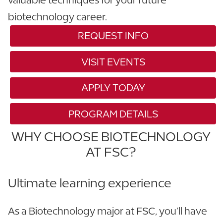
biotechnology career.
REQUEST INFO
VISIT EVENTS
APPLY TODAY
PROGRAM DETAILS
WHY CHOOSE BIOTECHNOLOGY
AT FSC?
Ultimate learning experience
As a Biotechnology major at FSC, you’ll have