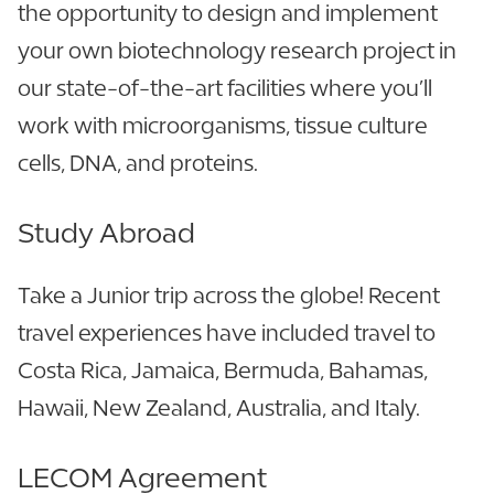
the opportunity to design and implement
your own biotechnology research project in
our state-of-the-art facilities where you’ll
work with microorganisms, tissue culture
cells, DNA, and proteins.
Study Abroad
Take a Junior trip across the globe! Recent
travel experiences have included travel to
Costa Rica, Jamaica, Bermuda, Bahamas,
Hawaii, New Zealand, Australia, and Italy.
LECOM Agreement