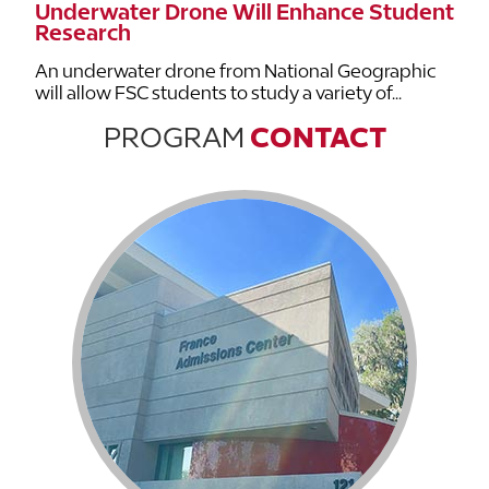
Underwater Drone Will Enhance Student
Research
An underwater drone from National Geographic
will allow FSC students to study a variety of...
PROGRAM
CONTACT