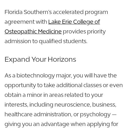
Florida Southern's accelerated program
agreement with
Lake Erie College of
Osteopathic Medicine
provides priority
admission to qualified students.
Expand Your Horizons
As a biotechnology major, you will have the
opportunity to take additional classes or even
obtain a minor in areas related to your
interests, including neuroscience, business,
healthcare administration, or psychology —
giving you an advantage when applying for