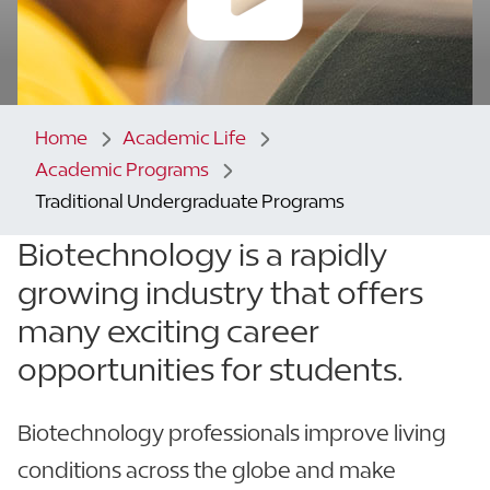
Home
Academic Life
Academic Programs
Traditional Undergraduate Programs
Biotechnology is a rapidly
growing industry that offers
many exciting career
opportunities for students.
Biotechnology professionals improve living
conditions across the globe and make