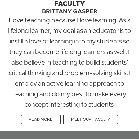
FACULTY
BRITTANY GASPER
I love teaching because I love learning. As a
lifelong learner, my goal as an educator is to
instill a love of learning into my students so
they can become lifelong learners as well. I
also believe in teaching to build students’
critical thinking and problem-solving skills. I
employ an active learning approach to
teaching and do my best to make every
concept interesting to students.
READ MORE
MEET OUR FACULTY