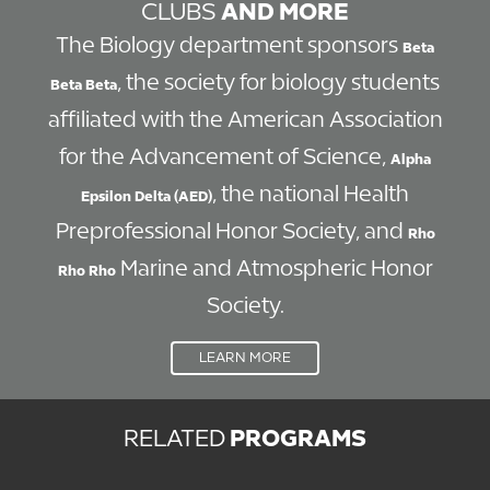
CLUBS
AND MORE
The Biology department sponsors
Beta
, the society for biology students
Beta Beta
affiliated with the American Association
for the Advancement of Science,
Alpha
, the national Health
Epsilon Delta (AED)
Preprofessional Honor Society, and
Rho
Marine and Atmospheric Honor
Rho Rho
Society.
LEARN MORE
RELATED
PROGRAMS