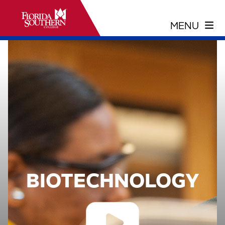
BIOTECHNOLOGY