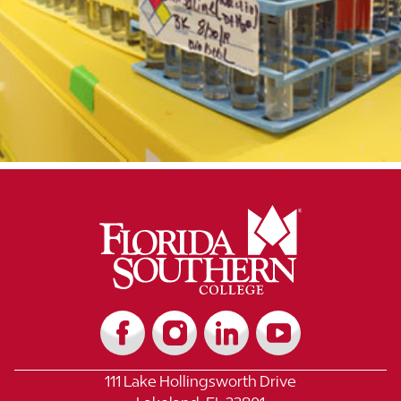
111 Lake Hollingsworth Drive