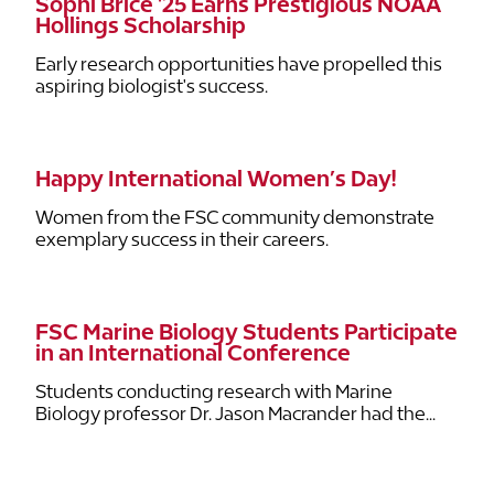
Sophi Brice '25 Earns Prestigious NOAA
Hollings Scholarship
Early research opportunities have propelled this
aspiring biologist's success.
Happy International Women’s Day!
Women from the FSC community demonstrate
exemplary success in their careers.
FSC Marine Biology Students Participate
in an International Conference
Students conducting research with Marine
Biology professor Dr. Jason Macrander had the...