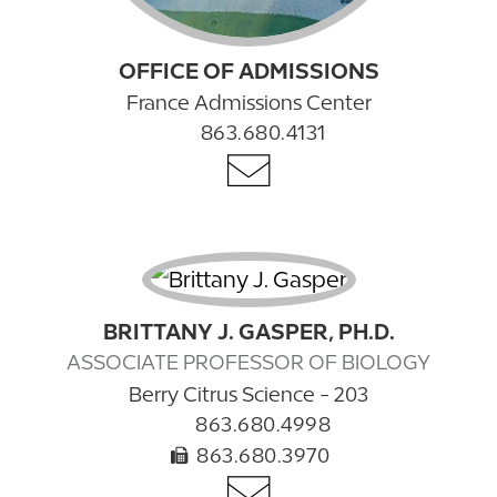
OFFICE OF ADMISSIONS
France Admissions Center
863.680.4131
BRITTANY J. GASPER, PH.D.
ASSOCIATE PROFESSOR OF BIOLOGY
Berry Citrus Science - 203
863.680.4998
863.680.3970