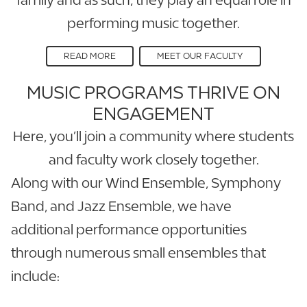
performing music together.
READ MORE
MEET OUR FACULTY
MUSIC PROGRAMS THRIVE ON
ENGAGEMENT
Here, you’ll join a community where students
and faculty work closely together.
Along with our Wind Ensemble, Symphony
Band, and Jazz Ensemble, we have
additional performance opportunities
through numerous small ensembles that
include: