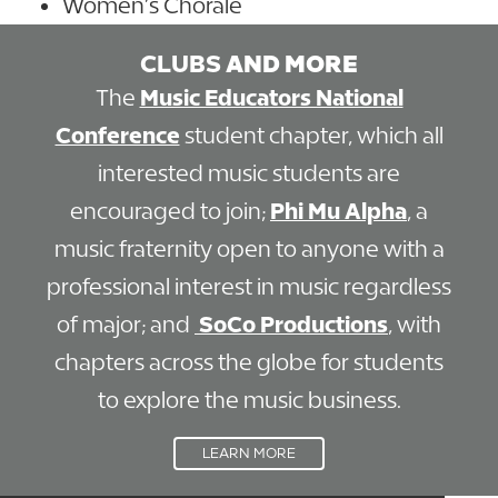
Women’s Chorale
CLUBS
AND MORE
The
Music Educators National
Conference
student chapter, which all
interested music students are
encouraged to join;
Phi Mu Alpha
, a
music fraternity open to anyone with a
professional interest in music regardless
of major; and
SoCo Productions
, with
chapters across the globe for students
to explore the music business.
LEARN MORE