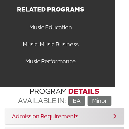
RELATED
PROGRAMS
Music Education
Music: Music Business
Music Performance
PROGRAM
DETAILS
AVAILABLE IN:
BA
Minor
Admission Requirements