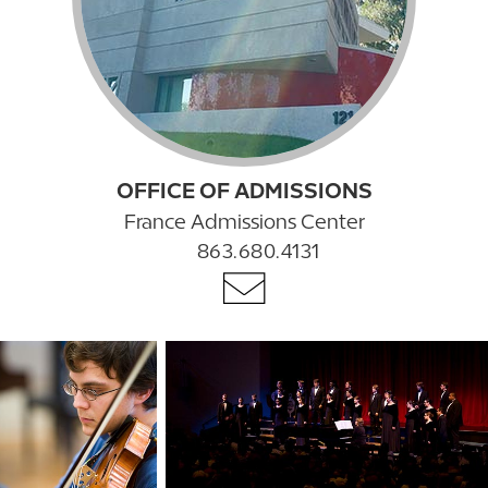
OFFICE OF ADMISSIONS
France Admissions Center
863.680.4131