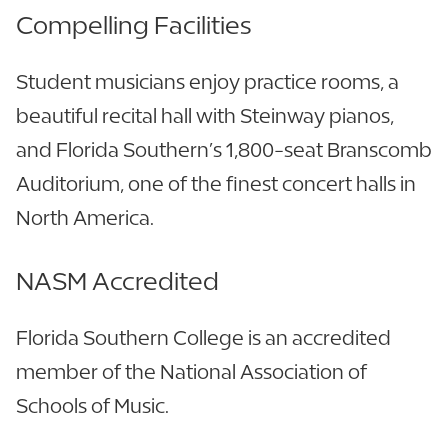
Compelling Facilities
Student musicians enjoy practice rooms, a
beautiful recital hall with Steinway pianos,
and Florida Southern’s 1,800-seat Branscomb
Auditorium, one of the finest concert halls in
North America.
NASM Accredited
Florida Southern College is an accredited
member of the National Association of
Schools of Music.