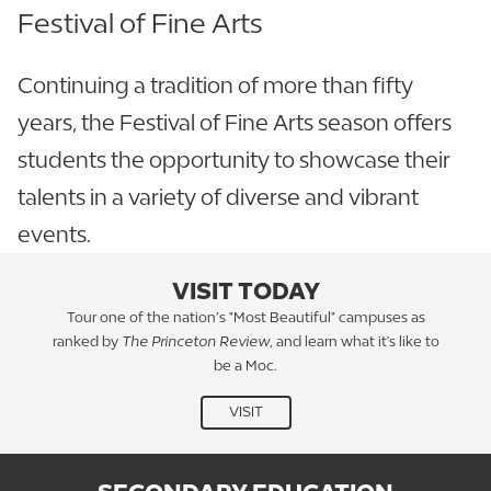
Festival of Fine Arts
Continuing a tradition of more than fifty
years, the Festival of Fine Arts season offers
students the opportunity to showcase their
talents in a variety of diverse and vibrant
events.
VISIT TODAY
Tour one of the nation’s "Most Beautiful" campuses as
ranked by
The Princeton Review
, and learn what it's like to
be a Moc.
VISIT