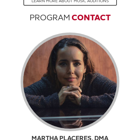
LEARN MORE ABOUT MUSIC AUDITIONS
PROGRAM
CONTACT
MARTHA PLACERES, DMA