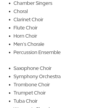
Chamber Singers
Choral
Clarinet Choir
Flute Choir
Horn Choir
Men’s Chorale
Percussion Ensemble
Saxophone Choir
Symphony Orchestra
Trombone Choir
Trumpet Choir
Tuba Choir