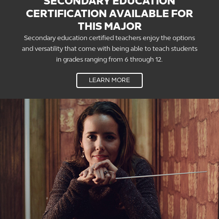
SECONDARY EDUCATION
CERTIFICATION AVAILABLE FOR
THIS MAJOR
Secondary education certified teachers enjoy the options
and versatility that come with being able to teach students
in grades ranging from 6 through 12.
LEARN MORE