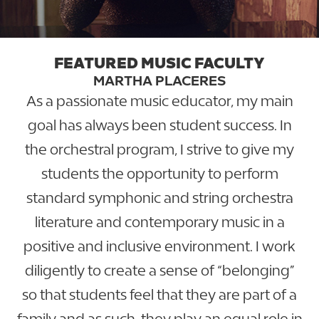
FEATURED MUSIC FACULTY
MARTHA PLACERES
As a passionate music educator, my main
goal has always been student success. In
the orchestral program, I strive to give my
students the opportunity to perform
standard symphonic and string orchestra
literature and contemporary music in a
positive and inclusive environment. I work
diligently to create a sense of “belonging”
so that students feel that they are part of a
family and as such, they play an equal role in