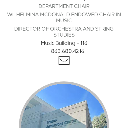
DEPARTMENT CHAIR
WILHELMINA MCDONALD ENDOWED CHAIR IN
MUSIC
DIRECTOR OF ORCHESTRA AND STRING
STUDIES
Music Building - 116
863.680.4216