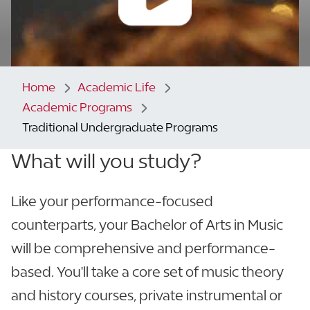
Home
Academic Life
Academic Programs
Traditional Undergraduate Programs
What will you study?
Like your performance-focused
counterparts, your Bachelor of Arts in Music
will be comprehensive and performance-
based. You'll take a core set of music theory
and history courses, private instrumental or