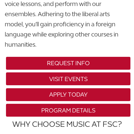
voice lessons, and perform with our
ensembles. Adhering to the liberal arts
model, you'll gain proficiency in a foreign
language while exploring other courses in
humanities.
REQUEST INFO
VISIT EVENTS
APPLY TODAY
PROGRAM DETAILS
WHY CHOOSE MUSIC AT FSC?