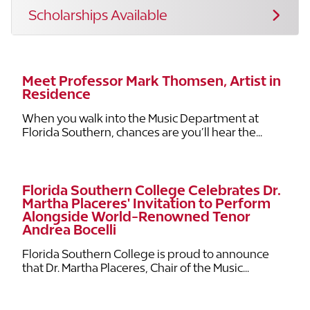
Scholarships Available
Meet Professor Mark Thomsen, Artist in
Residence
When you walk into the Music Department at
Florida Southern, chances are you’ll hear the...
Florida Southern College Celebrates Dr.
Martha Placeres' Invitation to Perform
Alongside World-Renowned Tenor
Andrea Bocelli
Florida Southern College is proud to announce
that Dr. Martha Placeres, Chair of the Music...