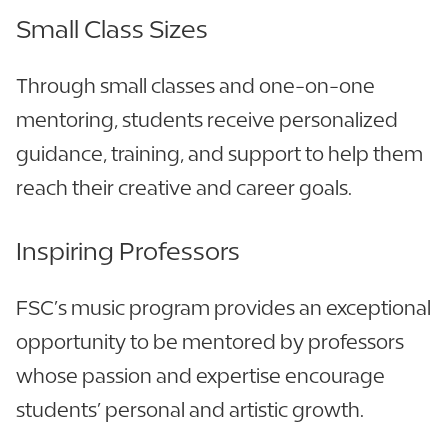
Small Class Sizes
Through small classes and one-on-one
mentoring, students receive personalized
guidance, training, and support to help them
reach their creative and career goals.
Inspiring Professors
FSC’s music program provides an exceptional
opportunity to be mentored by professors
whose passion and expertise encourage
students’ personal and artistic growth.