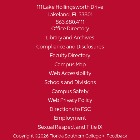
111 Lake Hollingsworth Drive
Lakeland, FL 33801
863.680.4111
Office Directory
Library and Archives
Compliance and Disclosures
Faculty Directory
Campus Map
Web Accessibility
Schools and Divisions
Campus Safety
Web Privacy Policy
Directions to FSC
Employment
Sexual Respect and Title IX
•
Copyright ©2026 Florida Southern College
Feedback