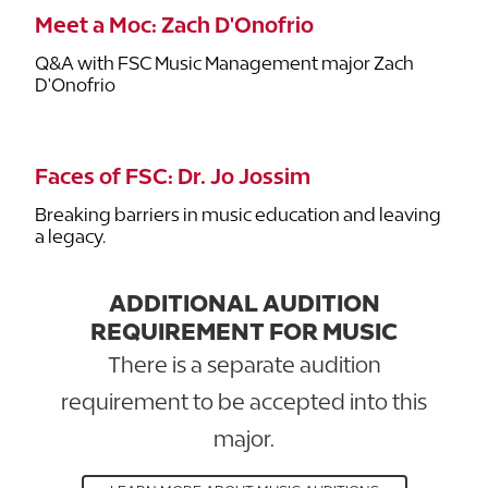
Meet a Moc: Zach D'Onofrio
Q&A with FSC Music Management major Zach
D'Onofrio
Faces of FSC: Dr. Jo Jossim
Breaking barriers in music education and leaving
a legacy.
ADDITIONAL AUDITION
REQUIREMENT FOR MUSIC
There is a separate audition
requirement to be accepted into this
major.