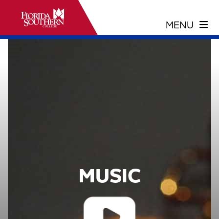
MUSIC