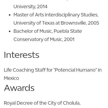
University, 2014
Master of Arts Interdisciplinary Studies,
University of Texas at Brownsville, 2005
Bachelor of Music, Puebla State
Conservatory of Music, 2001
Interests
Life Coaching Staff for "Potencial Humano" in
Mexico
Awards
Royal Decree of the City of Cholula,