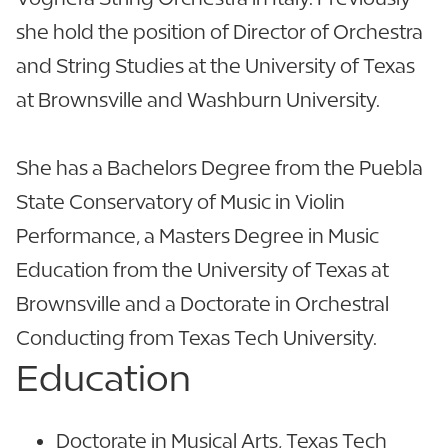
she hold the position of Director of Orchestra
and String Studies at the University of Texas
at Brownsville and Washburn University.
She has a Bachelors Degree from the Puebla
State Conservatory of Music in Violin
Performance, a Masters Degree in Music
Education from the University of Texas at
Brownsville and a Doctorate in Orchestral
Conducting from Texas Tech University.
Education
Doctorate in Musical Arts, Texas Tech