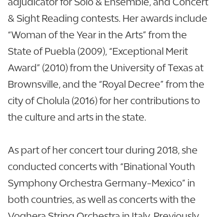
adjudicator for Solo & Ensemble, and Concert
& Sight Reading contests. Her awards include
“Woman of the Year in the Arts” from the
State of Puebla (2009), “Exceptional Merit
Award” (2010) from the University of Texas at
Brownsville, and the “Royal Decree” from the
city of Cholula (2016) for her contributions to
the culture and arts in the state.
As part of her concert tour during 2018, she
conducted concerts with “Binational Youth
Symphony Orchestra Germany-Mexico” in
both countries, as well as concerts with the
Voghera String Orchestra in Italy. Previously