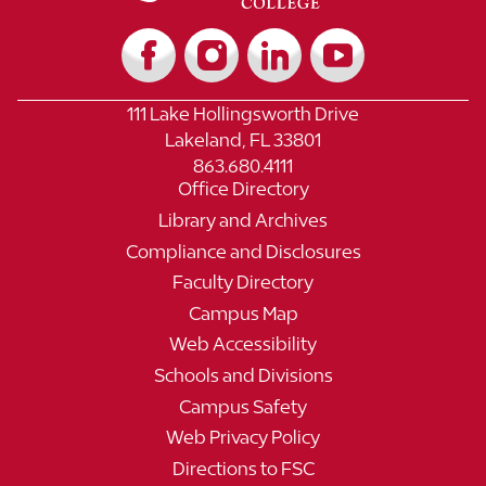
111 Lake Hollingsworth Drive
Lakeland, FL 33801
863.680.4111
Office Directory
Library and Archives
Compliance and Disclosures
Faculty Directory
Campus Map
Web Accessibility
Schools and Divisions
Campus Safety
Web Privacy Policy
Directions to FSC