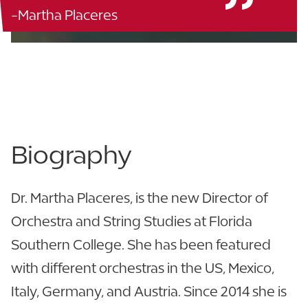
-Martha Placeres
Music Building - 116
863.680.4216
View CV
Biography
Dr. Martha Placeres, is the new Director of
Orchestra and String Studies at Florida
Southern College. She has been featured
with different orchestras in the US, Mexico,
Italy, Germany, and Austria. Since 2014 she is