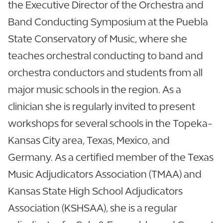
the Executive Director of the Orchestra and
Band Conducting Symposium at the Puebla
State Conservatory of Music, where she
teaches orchestral conducting to band and
orchestra conductors and students from all
major music schools in the region. As a
clinician she is regularly invited to present
workshops for several schools in the Topeka-
Kansas City area, Texas, Mexico, and
Germany. As a certified member of the Texas
Music Adjudicators Association (TMAA) and
Kansas State High School Adjudicators
Association (KSHSAA), she is a regular