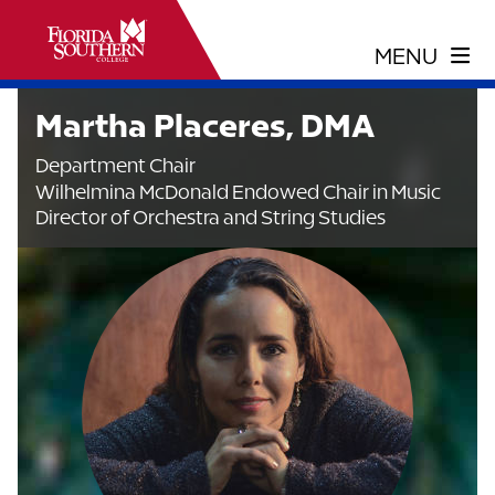
Martha Placeres, DMA
Department Chair
Wilhelmina McDonald Endowed Chair in Music
Director of Orchestra and String Studies