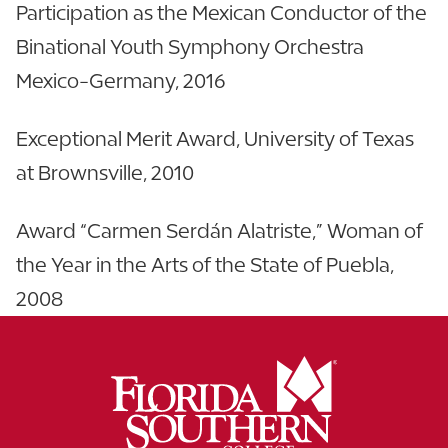
Participation as the Mexican Conductor of the
Binational Youth Symphony Orchestra
Mexico-Germany, 2016
Exceptional Merit Award, University of Texas
at Brownsville, 2010
Award “Carmen Serdán Alatriste,” Woman of
the Year in the Arts of the State of Puebla,
2008