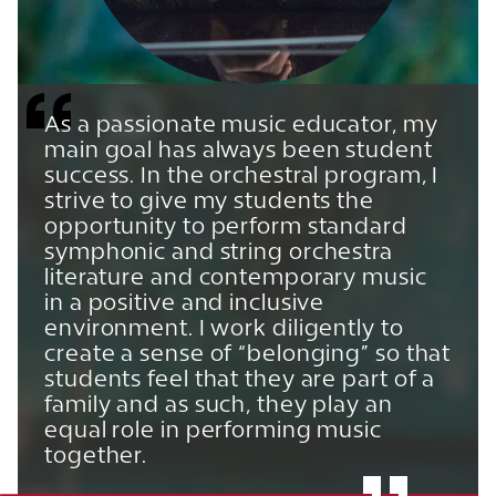
As a passionate music educator, my
main goal has always been student
success. In the orchestral program, I
strive to give my students the
opportunity to perform standard
symphonic and string orchestra
literature and contemporary music
in a positive and inclusive
environment. I work diligently to
create a sense of “belonging” so that
students feel that they are part of a
family and as such, they play an
equal role in performing music
together.