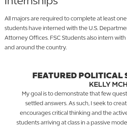
Internships
All majors are required to complete at least one
students have interned with the U.S. Departmen
Attorney Offices. FSC Students also intern with 
and around the country.
FEATURED POLITICAL 
KELLY MC
My goal is to demonstrate that few questi
settled answers. As such, I seek to cre
encourages critical thinking and the activ
students arriving at class in a passive mode