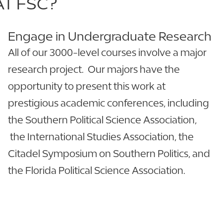
AT FSC?
Engage in Undergraduate Research
All of our 3000-level courses involve a major
research project. Our majors have the
opportunity to present this work at
prestigious academic conferences, including
the Southern Political Science Association,
the International Studies Association, the
Citadel Symposium on Southern Politics, and
the Florida Political Science Association.