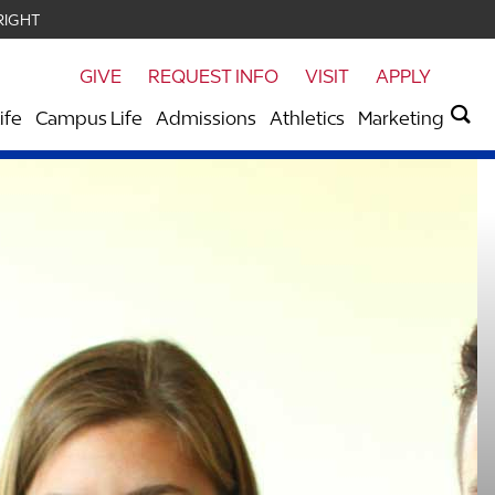
RIGHT
GIVE
REQUEST INFO
VISIT
APPLY
ife
Campus Life
Admissions
Athletics
Marketing