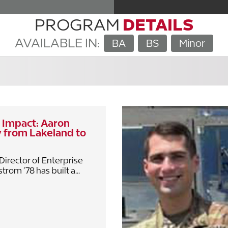
PROGRAM
DETAILS
AVAILABLE IN:
BA
BS
Minor
 Impact: Aaron
 from Lakeland to
Director of Enterprise
rom ’78 has built a...