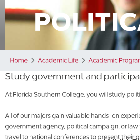
POLITI
Home
Academic Life
Academic Progra
Study government and
participa
At Florida Southern College, you will study politic
All of our majors gain valuable hands-on exper
government agency, political campaign, or law f
travel to national conferences to present their o