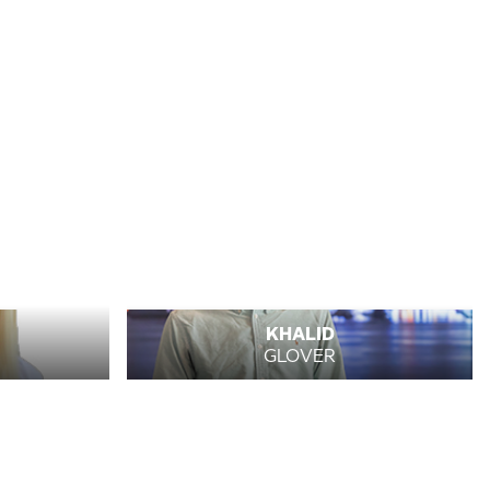
KHALID
GLOVER