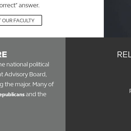
correct” answer.
 OUR FACULTY
RE
RE
the national political
t Advisory Board,
g the major. Many of
and the
epublicans