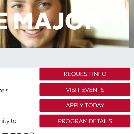
E MAJOR
REQUEST INFO
VISIT EVENTS
els.
APPLY TODAY
nity to
PROGRAM DETAILS