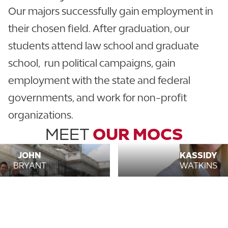
Our majors successfully gain employment in
their chosen field. After graduation, our
students attend law school and graduate
school, run political campaigns, gain
employment with the state and federal
governments, and work for non-profit
organizations.
MEET
OUR MOCS
JOHN
KASSIDY
BRYANT
WATKINS