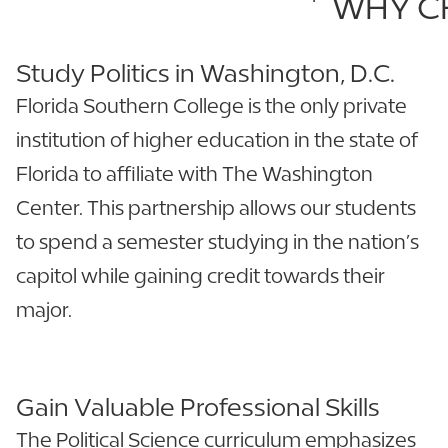
WHY CH
Study Politics in Washington, D.C.
Florida Southern College is the only private
institution of higher education in the state of
Florida to affiliate with The Washington
Center. This partnership allows our students
to spend a semester studying in the nation’s
capitol while gaining credit towards their
major.
Gain Valuable Professional Skills
The Political Science curriculum emphasizes