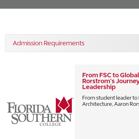
Admission Requirements
From FSC to Global
Rorstrom’s Journey
Leadership
From student leader to 
Architecture, Aaron Rorst