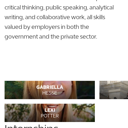
critical thinking, public speaking, analytical
writing, and collaborative work, all skills
valued by employers in both the
government and the private sector.
GABRIELLA
HESSE
LEXI
POTTER