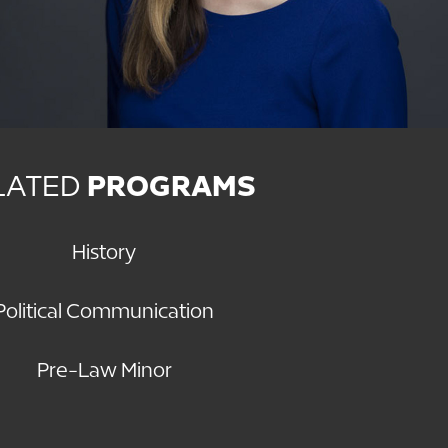
LATED
PROGRAMS
History
Political Communication
Pre-Law Minor