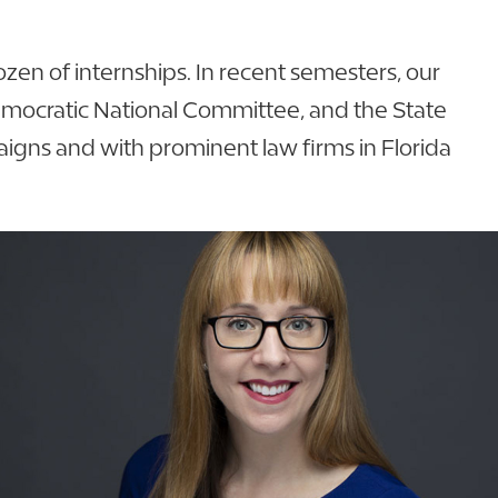
ozen of internships. In recent semesters, our
Democratic National Committee, and the State
paigns and with prominent law firms in Florida