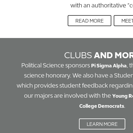
with an authoritative “
READ MORE
MEET
CLUBS
AND MO
Political Science sponsors
, 
Pi Sigma Alpha
science honorary. We also have a Studen
which provides student feedback regardin
our majors are involved with the
Young R
.
College Democrats
LEARN MORE