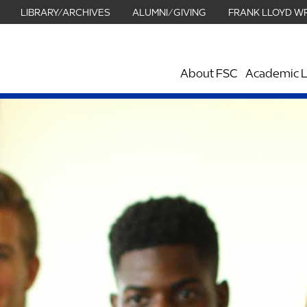
LIBRARY/ARCHIVES
ALUMNI/GIVING
FRANK LLOYD W
About FSC
Academic L