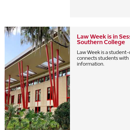
Law Week is in Sess
Southern College
Law Week is a student-
connects students with
information.