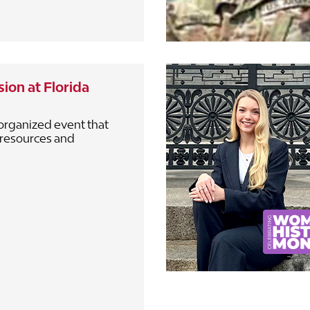
ion at Florida
organized event that
 resources and