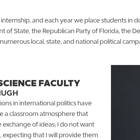
 internship, and each year we place students in d
t of State, the Republican Party of Florida, the 
numerous local, state, and national political cam
SCIENCE FACULTY
HUGH
ons in international politics have
ate a classroom atmosphere that
e exchange of ideas; I do not want
, expecting that I will provide them