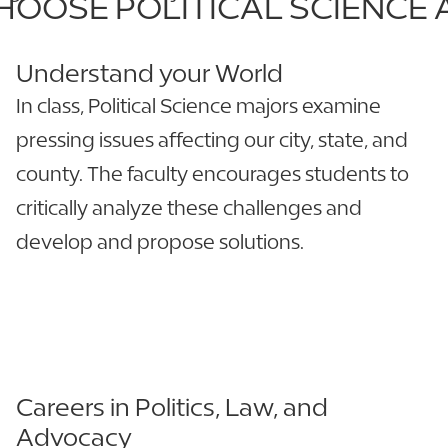
OOSE POLITICAL SCIENCE 
Understand your World
In class, Political Science majors examine
pressing issues affecting our city, state, and
county. The faculty encourages students to
critically analyze these challenges and
develop and propose solutions.
Careers in Politics, Law, and
Advocacy