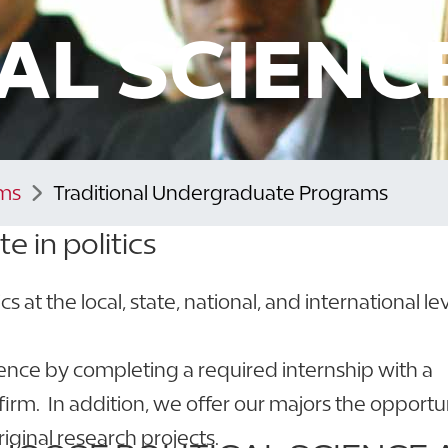
CAL SCIENC
ms
Traditional Undergraduate Programs
te in politics
s at the local, state, national, and international lev
ience by completing a required internship with a
irm. In addition, we offer our majors the opportu
riginal research projects.