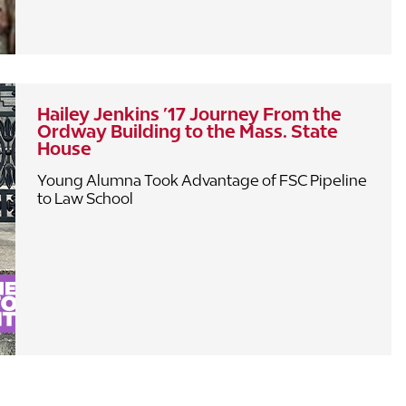
Hailey Jenkins ’17 Journey From the
Ordway Building to the Mass. State
House
Young Alumna Took Advantage of FSC Pipeline
to Law School