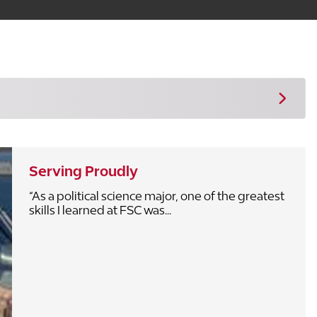
Serving Proudly
“As a political science major, one of the greatest
skills I learned at FSC was...