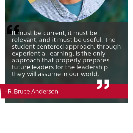
It must be current, it must be
relevant, and it must be useful. The
student centered approach, through
experiential learning, is the only
approach that properly prepares
future leaders for the leadership
they will assume in our world.
-R. Bruce Anderson
Ordway - 128
863.680.4311
785.727.3309
785.727.3309