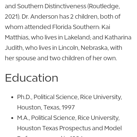
and Southern Distinctiveness (Routledge,
2021). Dr. Anderson has 2 children, both of
whom attended Florida Southern: Kai
Matthias, who lives in Lakeland; and Katharina
Judith, who lives in Lincoln, Nebraska, with
her spouse and two children of her own.
Education
Ph.D., Political Science, Rice University,
Houston, Texas, 1997
M.A., Political Science, Rice University,
Houston Texas Prospectus and Model