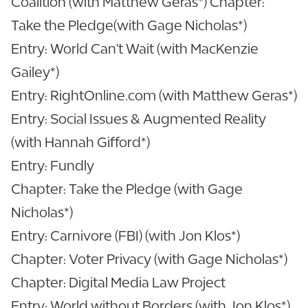
Coalition (with Matthew Geras*) Chapter:
Take the Pledge(with Gage Nicholas*)
Entry: World Can't Wait (with MacKenzie
Gailey*)
Entry: RightOnline.com (with Matthew Geras*)
Entry: Social Issues & Augmented Reality
(with Hannah Gifford*)
Entry: Fundly
Chapter: Take the Pledge (with Gage
Nicholas*)
Entry: Carnivore (FBI) (with Jon Klos*)
Chapter: Voter Privacy (with Gage Nicholas*)
Chapter: Digital Media Law Project
Entry: World without Borders (with Jon Klos*)