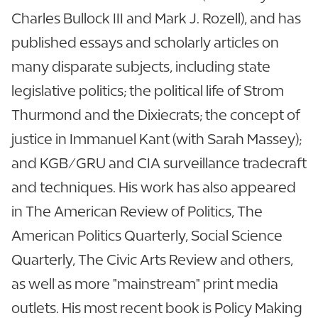
Charles Bullock III and Mark J. Rozell), and has
published essays and scholarly articles on
many disparate subjects, including state
legislative politics; the political life of Strom
Thurmond and the Dixiecrats; the concept of
justice in Immanuel Kant (with Sarah Massey);
and KGB/GRU and CIA surveillance tradecraft
and techniques. His work has also appeared
in The American Review of Politics, The
American Politics Quarterly, Social Science
Quarterly, The Civic Arts Review and others,
as well as more "mainstream" print media
outlets. His most recent book is Policy Making