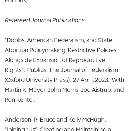
Editions).
Refereed Journal Publications
“Dobbs, American Federalism, and State
Abortion Policymaking: Restrictive Policies
Alongside Expansion of Reproductive
Rights”. Publius: The Journal of Federalism
(Oxford University Press). 27 April, 2023. With
Martin K. Meyer, John Morris, Joe Aistrup, and
Ron Kentor.
Anderson, R. Bruce and Kelly McHugh.
“Joining “Us”; Creating and Maintaining a