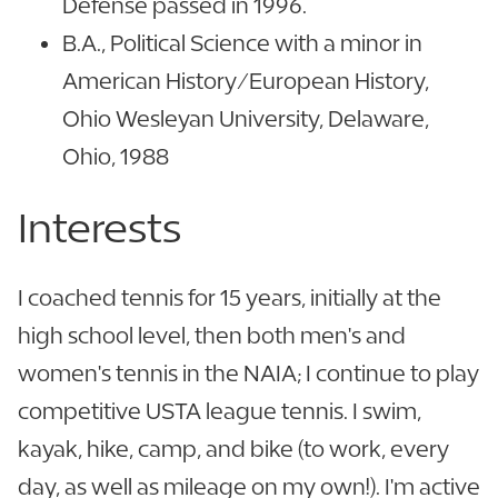
Defense passed in 1996.
B.A., Political Science with a minor in
American History/European History,
Ohio Wesleyan University, Delaware,
Ohio, 1988
Interests
I coached tennis for 15 years, initially at the
high school level, then both men's and
women's tennis in the NAIA; I continue to play
competitive USTA league tennis. I swim,
kayak, hike, camp, and bike (to work, every
day, as well as mileage on my own!). I'm active