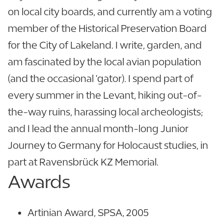
on local city boards, and currently am a voting
member of the Historical Preservation Board
for the City of Lakeland. I write, garden, and
am fascinated by the local avian population
(and the occasional 'gator). I spend part of
every summer in the Levant, hiking out-of-
the-way ruins, harassing local archeologists;
and I lead the annual month-long Junior
Journey to Germany for Holocaust studies, in
part at Ravensbrück KZ Memorial.
Awards
Artinian Award, SPSA, 2005