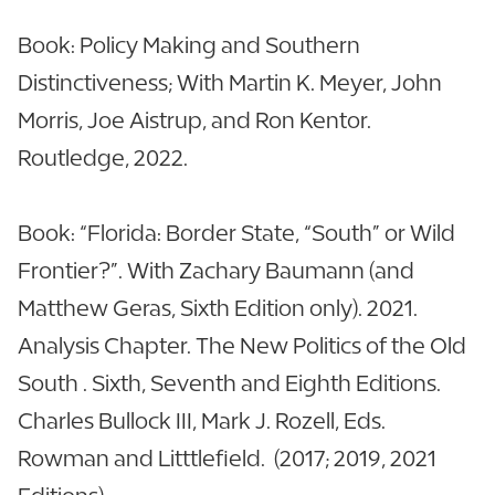
Book: Policy Making and Southern
Distinctiveness; With Martin K. Meyer, John
Morris, Joe Aistrup, and Ron Kentor.
Routledge, 2022.
Book: “Florida: Border State, “South” or Wild
Frontier?”. With Zachary Baumann (and
Matthew Geras, Sixth Edition only). 2021.
Analysis Chapter. The New Politics of the Old
South . Sixth, Seventh and Eighth Editions.
Charles Bullock III, Mark J. Rozell, Eds.
Rowman and Litttlefield. (2017; 2019, 2021