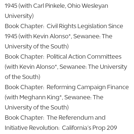
1945 (with Carl Pinkele, Ohio Wesleyan
University)
Book Chapter: Civil Rights Legislation Since
1945 (with Kevin Alonso*, Sewanee: The
University of the South)
Book Chapter: Political Action Committees
(with Kevin Alonso*, Sewanee: The University
of the South)
Book Chapter: Reforming Campaign Finance
(with Meghann King*, Sewanee: The
University of the South)
Book Chapter: The Referendum and
Initiative Revolution: California’s Prop 209