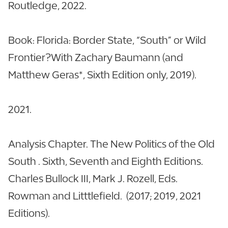
Routledge, 2022.
Book: Florida: Border State, “South” or Wild
Frontier?With Zachary Baumann (and
Matthew Geras*, Sixth Edition only, 2019).
2021.
Analysis Chapter. The New Politics of the Old
South . Sixth, Seventh and Eighth Editions.
Charles Bullock III, Mark J. Rozell, Eds.
Rowman and Litttlefield. (2017; 2019, 2021
Editions).