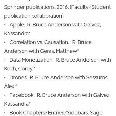
Springer publications, 2016. (Faculty/Student
publication collaboration)
• Apple. R. Bruce Anderson with Galvez,
Kassandra*
• Correlation vs. Causation. R. Bruce
Anderson with Geras, Matthew*
• Data Monetization. R. Bruce Anderson with
Koch, Corey *
• Drones. R. Bruce Anderson with Sessums,
Alex *
• Facebook. R. Bruce Anderson with Galvez,
Kassandra*
• Book Chapters/Entries/Sidebars: Sage