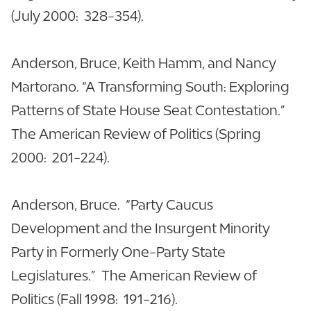
(July 2000: 328-354).
Anderson, Bruce, Keith Hamm, and Nancy
Martorano. “A Transforming South: Exploring
Patterns of State House Seat Contestation.”
The American Review of Politics (Spring
2000: 201-224).
Anderson, Bruce. “Party Caucus
Development and the Insurgent Minority
Party in Formerly One-Party State
Legislatures.” The American Review of
Politics (Fall 1998: 191-216).