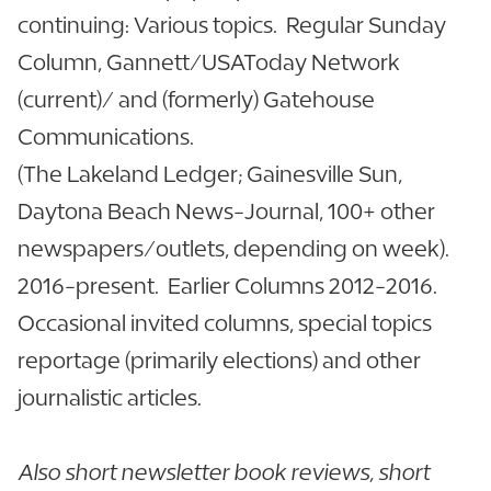
continuing: Various topics. Regular Sunday
Column, Gannett/USAToday Network
(current)/ and (formerly) Gatehouse
Communications.
(The Lakeland Ledger; Gainesville Sun,
Daytona Beach News-Journal, 100+ other
newspapers/outlets, depending on week).
2016-present. Earlier Columns 2012-2016.
Occasional invited columns, special topics
reportage (primarily elections) and other
journalistic articles.
Also short newsletter book reviews, short