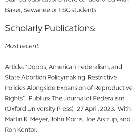
Baker, Sewanee or FSC students:
Scholarly Publications:
Most recent:
Article: “Dobbs, American Federalism, and
State Abortion Policymaking: Restrictive
Policies Alongside Expansion of Reproductive
Rights”. Publius: The Journal of Federalism
(Oxford University Press). 27 April, 2023. With
Martin K. Meyer, John Morris, Joe Aistrup, and
Ron Kentor.