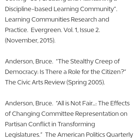
Discipline-based Learning Community”.
Learning Communities Research and
Practice. Evergreen. Vol. 1, Issue 2.
(November, 2015).
Anderson, Bruce. “The Stealthy Creep of
Democracy: Is There a Role for the Citizen?”
The Civic Arts Review (Spring 2005).
Anderson, Bruce. “All is Not Fair…: The Effects
of Changing Committee Representation on
Partisan Conflict in Transforming
Legislatures.” The American Politics Quarterly