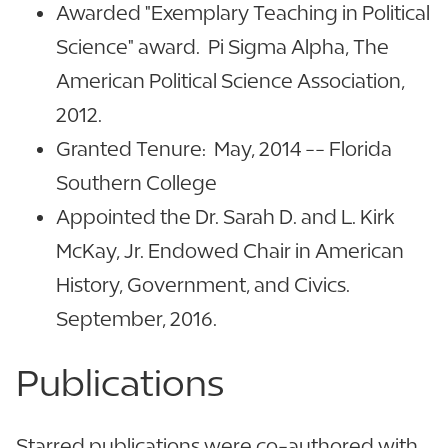
Awarded "Exemplary Teaching in Political
Science" award. Pi Sigma Alpha, The
American Political Science Association,
2012.
Granted Tenure: May, 2014 -- Florida
Southern College
Appointed the Dr. Sarah D. and L. Kirk
McKay, Jr. Endowed Chair in American
History, Government, and Civics.
September, 2016.
Publications
Starred publications were co-authored with