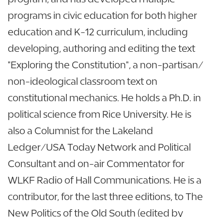
programs in civic education for both higher
education and K-12 curriculum, including
developing, authoring and editing the text
"Exploring the Constitution", a non-partisan/
non-ideological classroom text on
constitutional mechanics. He holds a Ph.D. in
political science from Rice University. He is
also a Columnist for the Lakeland
Ledger/USA Today Network and Political
Consultant and on-air Commentator for
WLKF Radio of Hall Communications. He is a
contributor, for the last three editions, to The
New Politics of the Old South (edited by