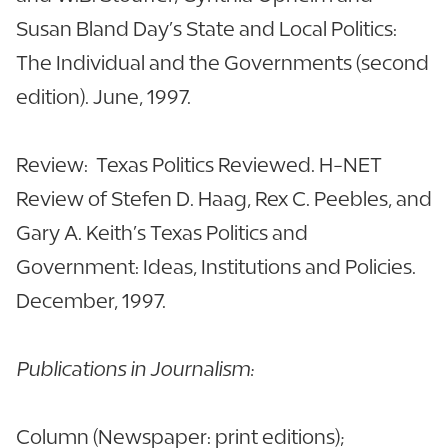
Susan Bland Day’s State and Local Politics:
The Individual and the Governments (second
edition). June, 1997.
Review: Texas Politics Reviewed. H-NET
Review of Stefen D. Haag, Rex C. Peebles, and
Gary A. Keith’s Texas Politics and
Government: Ideas, Institutions and Policies.
December, 1997.
Publications in Journalism:
Column (Newspaper: print editions);