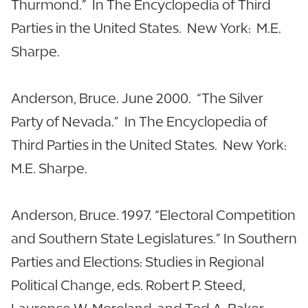
Thurmond.” In The Encyclopedia of Third
Parties in the United States. New York: M.E.
Sharpe.
Anderson, Bruce. June 2000. “The Silver
Party of Nevada.” In The Encyclopedia of
Third Parties in the United States. New York:
M.E. Sharpe.
Anderson, Bruce. 1997. “Electoral Competition
and Southern State Legislatures.” In Southern
Parties and Elections: Studies in Regional
Political Change, eds. Robert P. Steed,