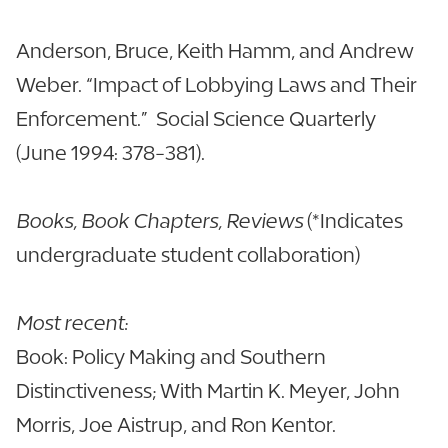
Anderson, Bruce, Keith Hamm, and Andrew
Weber. “Impact of Lobbying Laws and Their
Enforcement.” Social Science Quarterly
(June 1994: 378-381).
Books, Book Chapters, Reviews
(*Indicates
undergraduate student collaboration)
Most recent:
Book: Policy Making and Southern
Distinctiveness; With Martin K. Meyer, John
Morris, Joe Aistrup, and Ron Kentor.