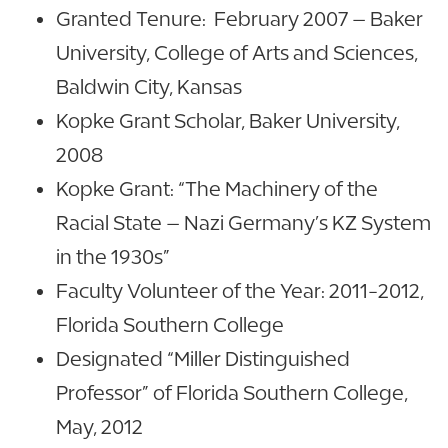
Granted Tenure: February 2007 – Baker
University, College of Arts and Sciences,
Baldwin City, Kansas
Kopke Grant Scholar, Baker University,
2008
Kopke Grant: “The Machinery of the
Racial State – Nazi Germany’s KZ System
in the 1930s”
Faculty Volunteer of the Year: 2011-2012,
Florida Southern College
Designated “Miller Distinguished
Professor” of Florida Southern College,
May, 2012