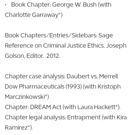
• Book Chapter: George W. Bush (with
Charlotte Garraway*)
Book Chapters/Entries/Sidebars: Sage
Reference on Criminal Justice Ethics, Joseph
Golson, Editor. 2012.
Chapter case analysis: Daubert vs. Merrell
Dow Pharmaceuticals (1993) (with Kristoph
Marczinkowski*)
Chapter: DREAM Act (with Laura Hackett*).
Chapter legal analysis: Entrapment (with Kira
Ramirez*).