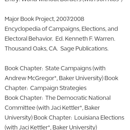
Major Book Project, 2007/2008
Encyclopedia of Campaigns, Elections, and
Electoral Behavior. Ed. Kenneth F. Warren.
Thousand Oaks, CA. Sage Publications.
Book Chapter: State Campaigns (with
Andrew McGregor*, Baker University) Book
Chapter: Campaign Strategies
Book Chapter: The Democratic National
Committee (with Jaci Kettler*, Baker
University) Book Chapter: Louisiana Elections
(with Jaci Kettler*, Baker University)