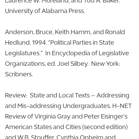
Laurence W. Moreland, and Tod A. Baker.
University of Alabama Press.
Anderson, Bruce, Keith Hamm, and Ronald
Hedlund. 1994. “Political Parties in State
Legislatures.” In Encyclopedia of Legislative
Organizations, ed. Joel Silbey. New York:
Scribners.
Review: State and Local Texts – Addressing
and Mis-addressing Undergraduates. H-NET
Review of Virginia Gray and Peter Eisinger’s
American States and Cities (second edition)
and W.B. Stouffer, Cynthia Opheim and