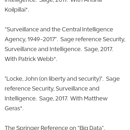
Koilpillai*.
“Surveillance and the Central Intelligence
Agency, 1949-2017”. Sage reference Security,
Surveillance and Intelligence. Sage, 2017.
With Patrick Webb*.
"Locke, John (on liberty and security)". Sage
reference Security, Surveillance and
Intelligence. Sage, 2017. With Matthew
Geras*.
The Springer Reference on “Big Data”.