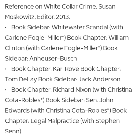
Reference on White Collar Crime, Susan
Moskowitz, Editor. 2013.
• Book Sidebar: Whitewater Scandal (with
Carlene Fogle-Miller*) Book Chapter: William
Clinton (with Carlene Fogle-Miller*) Book
Sidebar: Anheuser-Busch
• Book Chapter: Karl Rove Book Chapter:
Tom DeLay Book Sidebar: Jack Anderson
• Book Chapter: Richard Nixon (with Christina
Cota-Robles*) Book Sidebar: Sen. John
Edwards (with Christina Cota-Robles*) Book
Chapter: Legal Malpractice (with Stephen
Senn)