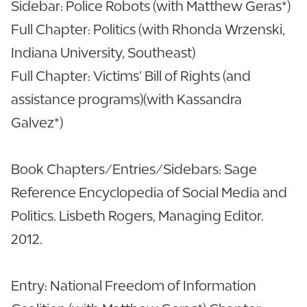
Sidebar: Police Robots (with Matthew Geras*)
Full Chapter: Politics (with Rhonda Wrzenski,
Indiana University, Southeast)
Full Chapter: Victims’ Bill of Rights (and
assistance programs)(with Kassandra
Galvez*)
Book Chapters/Entries/Sidebars: Sage
Reference Encyclopedia of Social Media and
Politics. Lisbeth Rogers, Managing Editor.
2012.
Entry: National Freedom of Information