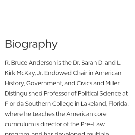
863.616.6407
View CV
Biography
R. Bruce Anderson is the Dr. Sarah D. and L.
Kirk McKay, Jr. Endowed Chair in American
History, Government, and Civics and Miller
Distinguished Professor of Political Science at
Florida Southern College in Lakeland, Florida,
where he teaches the American core
curriculum is director of the Pre-Law
program, and has developed multiple