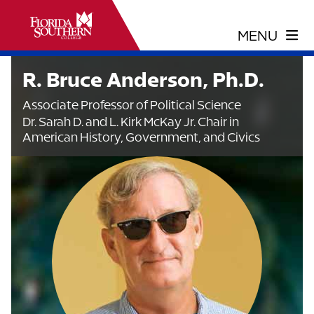
R. Bruce Anderson, Ph.D.
Associate Professor of Political Science
Dr. Sarah D. and L. Kirk McKay Jr. Chair in
American History, Government, and Civics