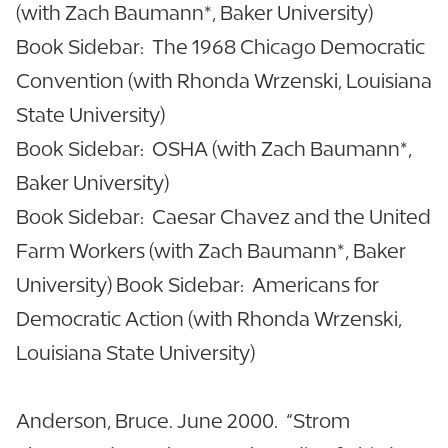
(with Zach Baumann*, Baker University)
Book Sidebar: The 1968 Chicago Democratic
Convention (with Rhonda Wrzenski, Louisiana
State University)
Book Sidebar: OSHA (with Zach Baumann*,
Baker University)
Book Sidebar: Caesar Chavez and the United
Farm Workers (with Zach Baumann*, Baker
University) Book Sidebar: Americans for
Democratic Action (with Rhonda Wrzenski,
Louisiana State University)
Anderson, Bruce. June 2000. “Strom