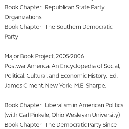
Book Chapter: Republican State Party
Organizations
Book Chapter: The Southern Democratic
Party
Major Book Project, 2005/2006
Postwar America: An Encyclopedia of Social,
Political, Cultural, and Economic History. Ed.
James Ciment. New York: M.E. Sharpe.
Book Chapter: Liberalism in American Politics
(with Carl Pinkele, Ohio Wesleyan University)
Book Chapter: The Democratic Party Since