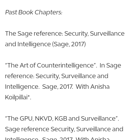
Past Book Chapters:
The Sage reference: Security, Surveillance
and Intelligence (Sage, 2017)
“The Art of Counterintelligence”. In Sage
reference: Security, Surveillance and
Intelligence. Sage, 2017. With Anisha
Koilpillai*.
“The GPU, NKVD, KGB and Surveillance”.
Sage reference Security, Surveillance and
Intelligence. Sage, 2017. With Anisha